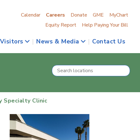
Calendar
Careers
Donate
GME
MyChart
Equity Report
Help Paying Your Bill
 Visitors
|
News & Media
|
Contact Us
Specialty Clinic