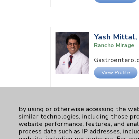
Yash Mittal
Rancho Mirage
Gastroenterol
View Profile
By using or otherwise accessing the web
similar technologies, including those pr
website performance, features, and anal
Gerard Smit
process data such as IP addresses, inclu
NP
website, including per webpage. For mo