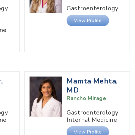
ogy
Gastroenterology
View Profile
ine
,
Mamta Mehta,
MD
Rancho Mirage
ogy
Gastroenterology
ine
Internal Medicine
View Profile