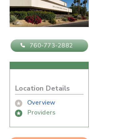
760-773-2882
Location Details
Overview
Providers