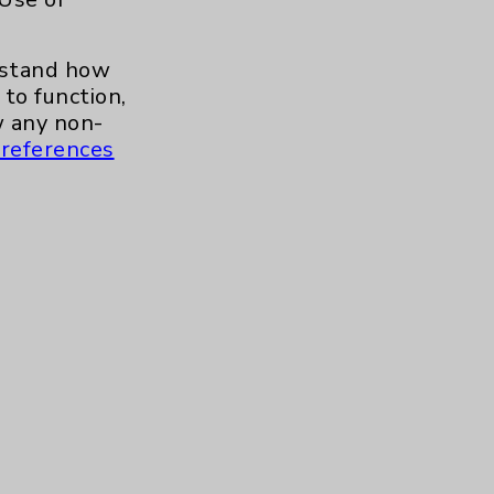
erstand how
to function,
 any non-
references