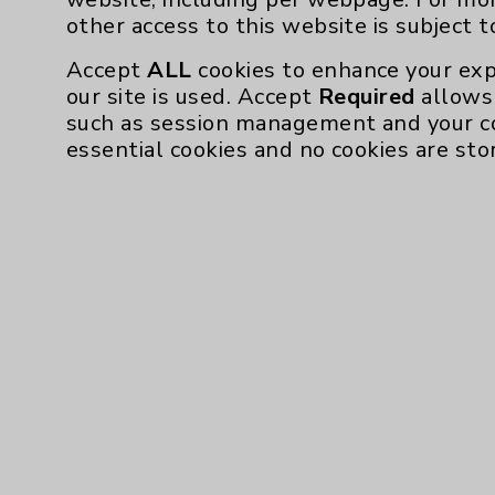
other access to this website is subject 
Rancho Mirage,
Springs
Accept
ALL
cookies to enhance your exp
our site is used. Accept
Required
allows 
Urgent Care
such as session management and your c
Medicine
essential cookies and no cookies are sto
Nurse Practiti
View Profile
* Indicates Board Certified Sp