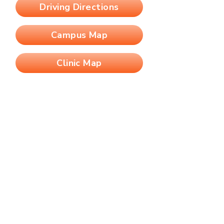
Driving Directions
Campus Map
Clinic Map