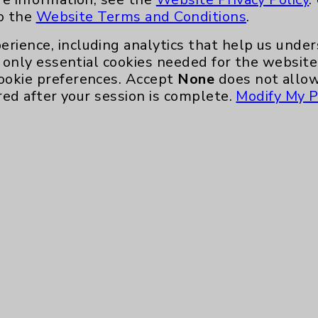
to the
Website Terms and Conditions
.
 Palm
erience, including analytics that help us und
only essential cookies needed for the website 
ookie preferences. Accept
None
does not allow
red after your session is complete.
Modify My P
oner
ecialty