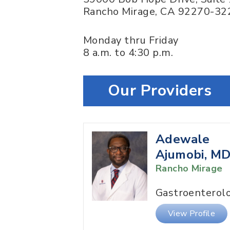
Rancho Mirage
,
CA
92270-32
Monday thru Friday
8 a.m. to 4:30 p.m.
Our Providers
Adewale
Ajumobi, M
Rancho Mirage
Gastroenterol
View Profile