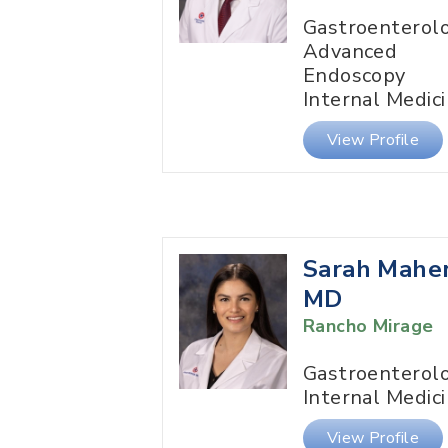
Gastroenterol
Advanced
Endoscopy
Internal Medic
View Profile
Sarah Maher
MD
Rancho Mirage
Gastroenterol
Internal Medic
View Profile