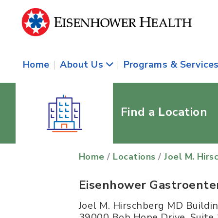
Home
|
About Us
|
Programs & Service
Find a Location
Home
/
Locations
/
Joel M. Hirs
Eisenhower Gastroentero
Joel M. Hirschberg MD Buildi
39000 Bob Hope Drive, Suite