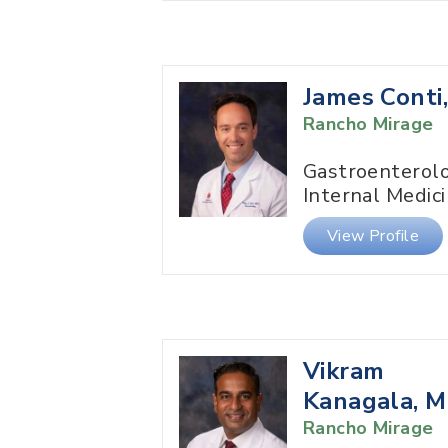
James Conti
Rancho Mirage
Gastroenterol
Internal Medic
View Profile
Vikram
Kanagala, 
Rancho Mirage