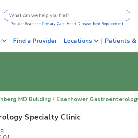
Popular Searches:
Primary Care
,
Heart Disease
,
Joint Replacement
s
|
Find a Provider
|
Locations
|
Patients &
chberg MD Building
/
Eisenhower Gastroenterology 
logy Specialty Clinic
ng
 101