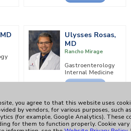
, MD
Ulysses Rosas,
MD
Rancho Mirage
ogy
Gastroenterology
Internal Medicine
View Profile
site, you agree to that this website uses cook
ovided by vendors, for various purposes, such a
ytics (for example, Google Analytics). These 
h,
ding for them to function properly. Cookie vary
re information, see the
Website Privacy Policy
.