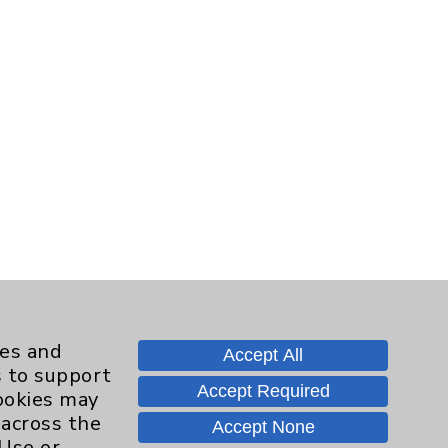
ies and
Accept All
s to support
Accept Required
cookies may
 across the
Accept None
 Use or