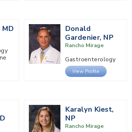
, MD
Donald
Gardenier, NP
Rancho Mirage
ogy
ine
Gastroenterology
View Profile
Karalyn Kiest,
MD
NP
Rancho Mirage