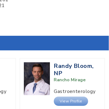
21
Randy Bloom,
D
NP
Rancho Mirage
ogy
Gastroenterology
View Profile