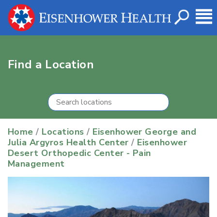
Find a Location
Home
/
Locations
/
Eisenhower George and
Julia Argyros Health Center
/
Eisenhower
Desert Orthopedic Center - Pain
Management