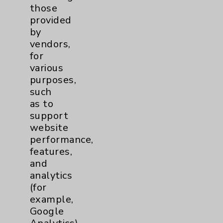
those
Key Contacts
provided
by
Main Phone 760-340-3911
vendors,
for
Patient Relations 760-674-3648
various
PatientRelations@EisenhowerHealth.org
purposes,
such
Eisenhower Phonebook
as to
support
website
Contact Us
performance,
features,
and
Careers
analytics
(for
example,
Google