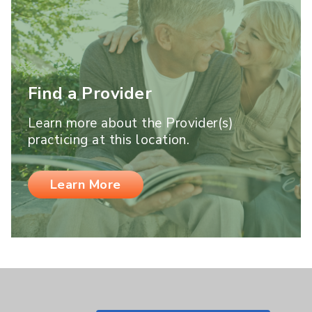
Find a Provider
Learn more about the Provider(s)
practicing at this location.
Learn More