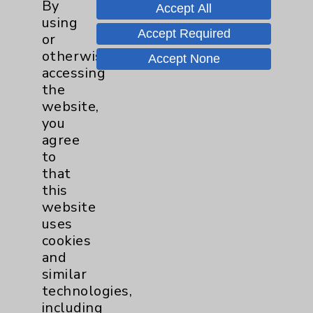
By
Accept All
using
Accept Required
Resources
or
otherwise
Accept None
accessing
Affiliation Verification
the
Chargemaster
website,
you
Community Health Needs Assessment &
agree
Benefits
to
Employee & Provider Access
that
this
Financial Assistance
website
Help Paying Your Bill
uses
cookies
Notice of Privacy Practices
and
Physician Payments Sunshine Act
similar
technologies,
Price Transparency
including