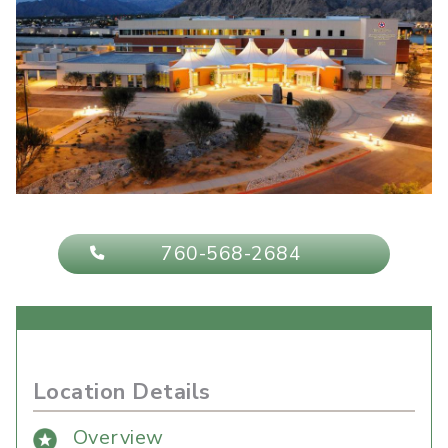
760-568-2684
Location Details
Overview