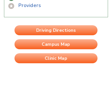
Providers
Driving Directions
Campus Map
Clinic Map