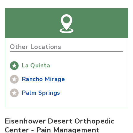
Other Locations
La Quinta
Rancho Mirage
Palm Springs
Eisenhower Desert Orthopedic
Center - Pain Management