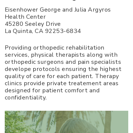
Eisenhower George and Julia Argyros
Health Center
45280 Seeley Drive
La Quinta
,
CA
92253-6834
Providing orthopedic rehabilitation
services, physical therapists along with
orthopedic surgeons and pain specialists
develope protocols ensuring the highest
quality of care for each patient. Therapy
clinics provide private treatement areas
designed for patient comfort and
confidentiality.