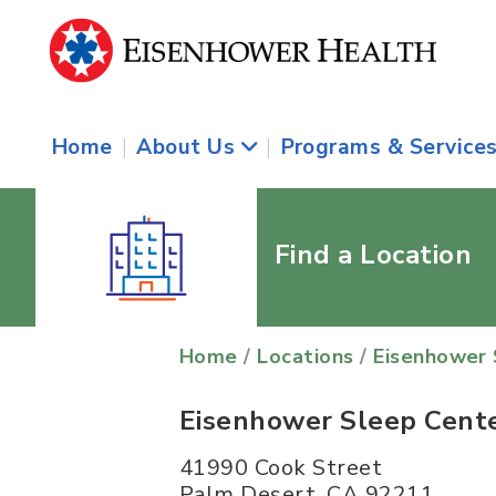
Home
|
About Us
|
Programs & Service
Find a Location
Home
/
Locations
/
Eisenhower 
Eisenhower Sleep Cent
41990 Cook Street
Palm Desert
,
CA
92211