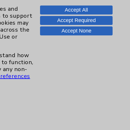
ies and
Accept All
s to support
Accept Required
cookies may
Contact Us
 across the
Accept None
 Use or
Careers
erstand how
to function,
.org
 any non-
references