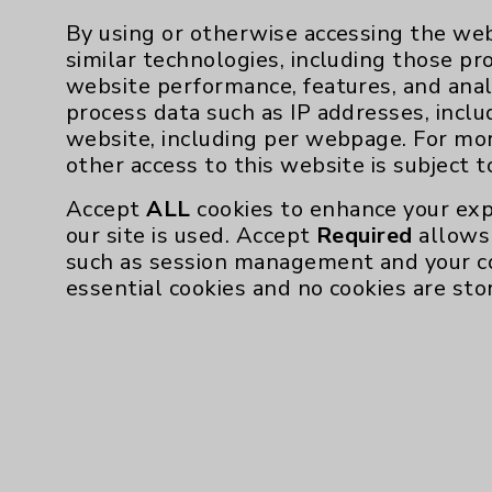
By using or otherwise accessing the web
similar technologies, including those pr
website performance, features, and anal
Resources
process data such as IP addresses, inclu
website, including per webpage. For mo
other access to this website is subject 
Affiliation Verification
Accept
ALL
cookies to enhance your exp
Chargemaster
our site is used. Accept
Required
allows 
Community Health Needs Assessment & Be
such as session management and your c
essential cookies and no cookies are sto
Employee & Provider Access
Financial Assistance
Help Paying Your Bill
Notice of Privacy Practices
Physician Payments Sunshine Act
Price Transparency