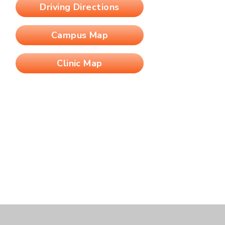
Driving Directions
Campus Map
Clinic Map