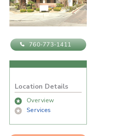
760-773-1411
Location Details
Overview
Services