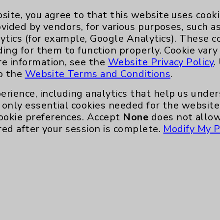
site, you agree to that this website uses cook
ovided by vendors, for various purposes, such a
ytics (for example, Google Analytics). These 
Key Contacts
ding for them to function properly. Cookie vary
re information, see the
Website Privacy Policy
.
to the
Website Terms and Conditions
.
Main Phone 760-340-3911
erience, including analytics that help us und
Patient Relations 760-674-3648
only essential cookies needed for the website 
nefits
PatientRelations@EisenhowerHealth
ookie preferences. Accept
None
does not allow
red after your session is complete.
Modify My P
Eisenhower Phonebook