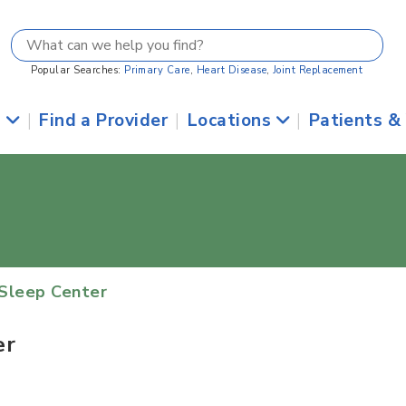
Popular Searches:
Primary Care
,
Heart Disease
,
Joint Replacement
s
|
Find a Provider
|
Locations
|
Patients &
Sleep Center
er