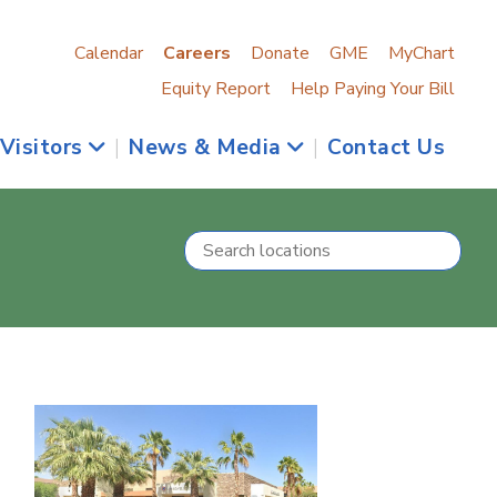
Calendar
Careers
Donate
GME
MyChart
Equity Report
Help Paying Your Bill
 Visitors
|
News & Media
|
Contact Us