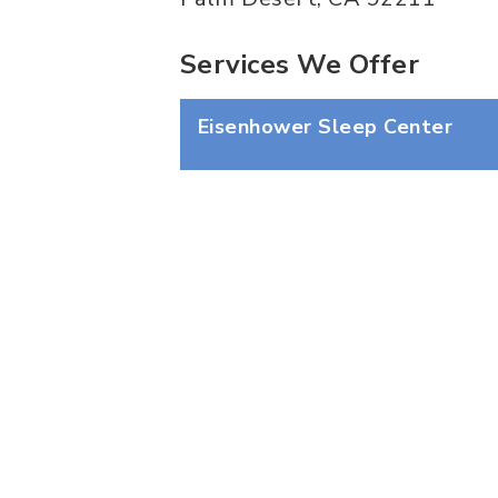
Services We Offer
Eisenhower Sleep Center