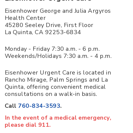
Eisenhower George and Julia Argyros
Health Center
45280 Seeley Drive, First Floor
La Quinta
,
CA
92253-6834
Monday - Friday 7:30 a.m. - 6 p.m.
Weekends/Holidays 7:30 a.m. - 4 p.m.
Eisenhower Urgent Care is located in
Rancho Mirage, Palm Springs and La
Quinta, offering convenient medical
consultations on a walk-in basis.
Call
760-834-3593
.
In the event of a medical emergency,
please dial 911.