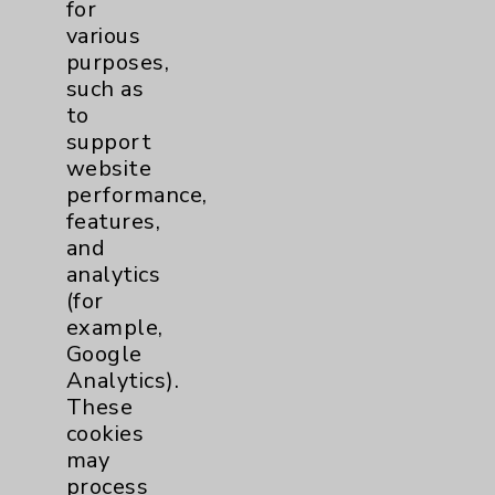
Price Transparency
for
various
purposes,
Key Contacts
such as
to
Main Phone 760-340-3911
support
website
Patient Relations 760-674-3648
performance,
PatientRelations@EisenhowerHealth.org
features,
and
Eisenhower Phonebook
analytics
(for
example,
Contact Us
Google
Analytics).
Careers
These
cookies
may
process