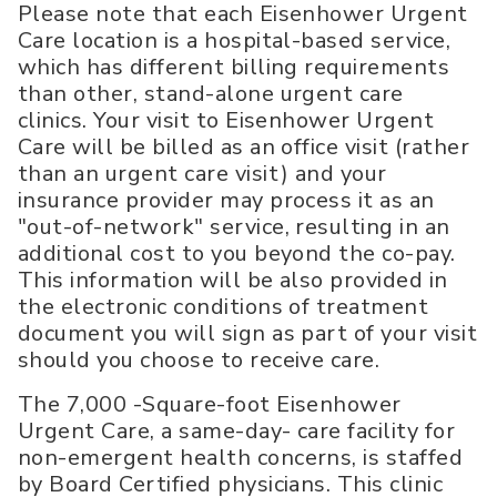
Please note that each Eisenhower Urgent
Care location is a hospital-based service,
which has different billing requirements
than other, stand-alone urgent care
clinics. Your visit to Eisenhower Urgent
Care will be billed as an office visit (rather
than an urgent care visit) and your
insurance provider may process it as an
"out-of-network" service, resulting in an
additional cost to you beyond the co-pay.
This information will be also provided in
the electronic conditions of treatment
document you will sign as part of your visit
should you choose to receive care.
The 7,000 -Square-foot Eisenhower
Urgent Care, a same-day- care facility for
non-emergent health concerns, is staffed
by Board Certified physicians. This clinic