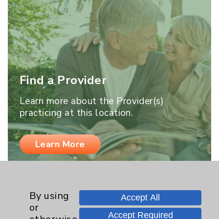
Find a Provider
Learn more about the Provider(s)
practicing at this location.
Learn More
By using
Accept All
or
Accept Required