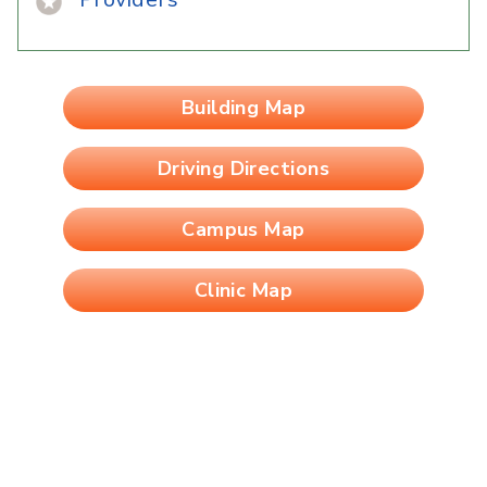
Building Map
Driving Directions
Campus Map
Clinic Map