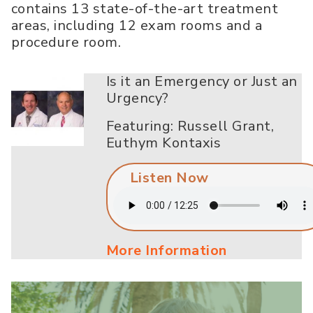
contains 13 state-of-the-art treatment
areas, including 12 exam rooms and a
procedure room.
Is it an Emergency or Just an
Urgency?
Featuring: Russell Grant,
Euthym Kontaxis
Listen Now
More Information