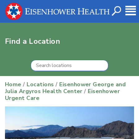
Find a Location
Home
/
Locations
/
Eisenhower George and
Julia Argyros Health Center
/
Eisenhower
Urgent Care