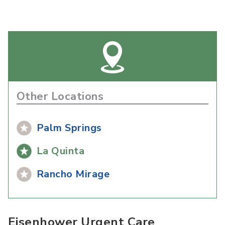
Other Locations
Palm Springs
La Quinta
Rancho Mirage
Eisenhower Urgent Care