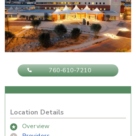
760-610-7210
Location Details
Overview
Providers