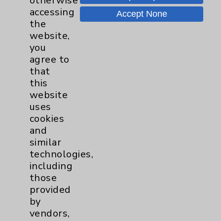
otherwise
accessing
Accept None
the
website,
Resources
you
agree to
Affiliation Verification
that
this
Chargemaster
website
Community Health Needs Assessment &
uses
Benefits
cookies
and
Employee & Provider Access
similar
Financial Assistance
technologies,
including
Help Paying Your Bill
those
Notice of Privacy Practices
provided
by
Physician Payments Sunshine Act
vendors,