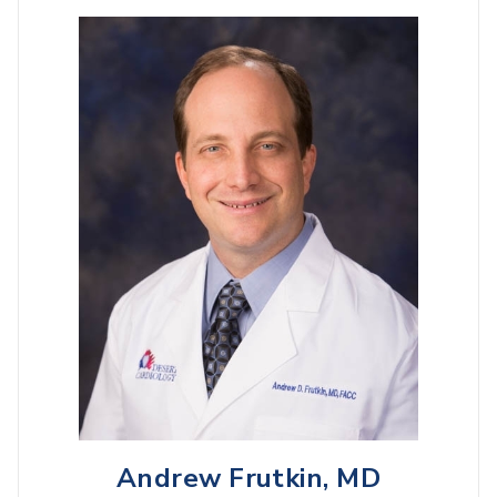
Andrew Frutkin, MD