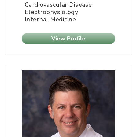
Cardiovascular Disease
Electrophysiology
Internal Medicine
View Profile