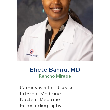
Ehete Bahiru, MD
Rancho Mirage
Cardiovascular Disease
Internal Medicine
Nuclear Medicine
Echocardiography