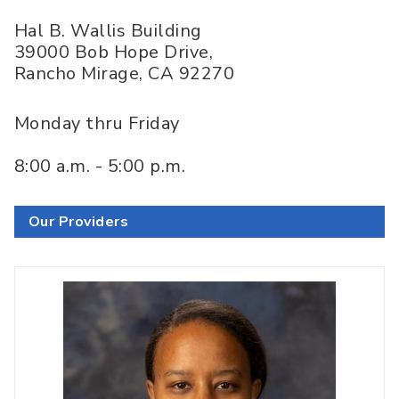
Hal B. Wallis Building
39000 Bob Hope Drive,
Rancho Mirage
,
CA
92270
Monday thru Friday
8:00 a.m. - 5:00 p.m.
Our Providers