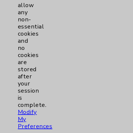
allow
Cardiovascular Disease
any
Internal Medicine
non-
essential
cookies
View Profile
and
no
cookies
are
stored
after
your
session
is
complete.
Modify
My
Preferences