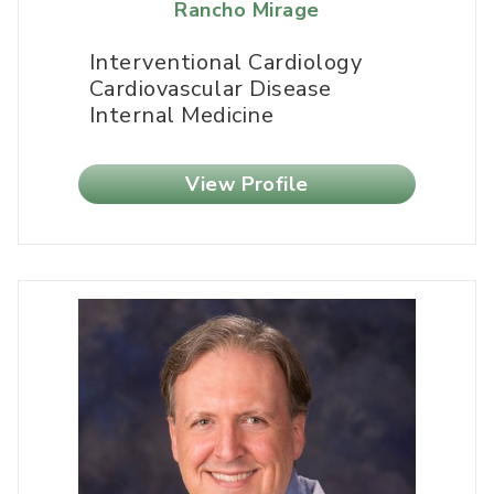
Rancho Mirage
Interventional Cardiology
Cardiovascular Disease
Internal Medicine
View Profile