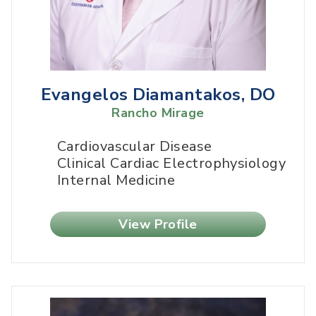
Evangelos Diamantakos, DO
Rancho Mirage
Cardiovascular Disease
Clinical Cardiac Electrophysiology
Internal Medicine
View Profile