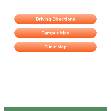
Driving Directions
Campus Map
Clinic Map