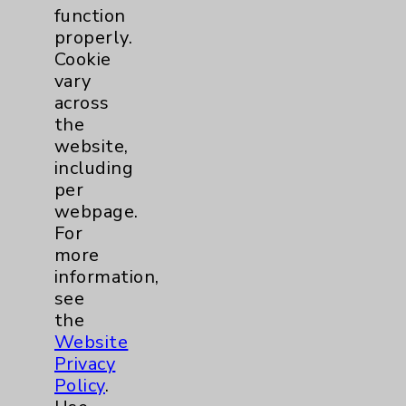
function
properly.
Cookie
vary
across
the
website,
including
per
webpage.
For
more
information,
see
the
Lester Padilla, MD
Website
Rancho Mirage
Privacy
Policy
.
Cardiovascular Disease