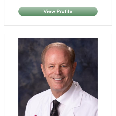
View Profile