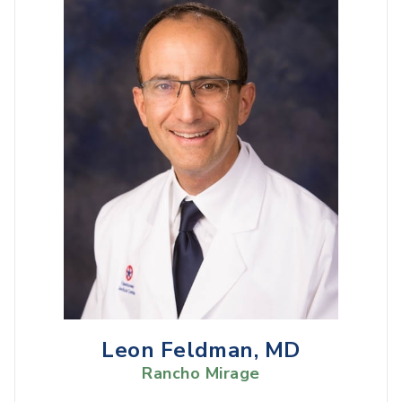
Leon Feldman, MD
Rancho Mirage