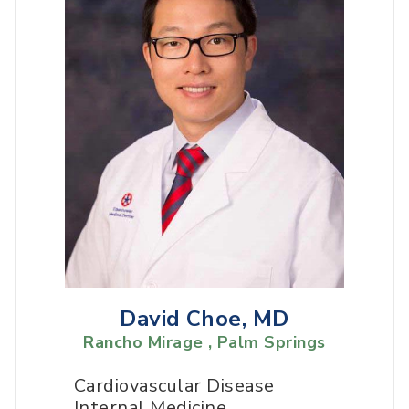
David Choe, MD
Rancho Mirage , Palm Springs
Cardiovascular Disease
Internal Medicine