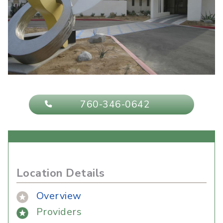
760-346-0642
Location Details
Overview
Providers