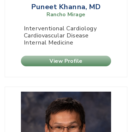
Puneet Khanna, MD
Rancho Mirage
Interventional Cardiology
Cardiovascular Disease
Internal Medicine
View Profile