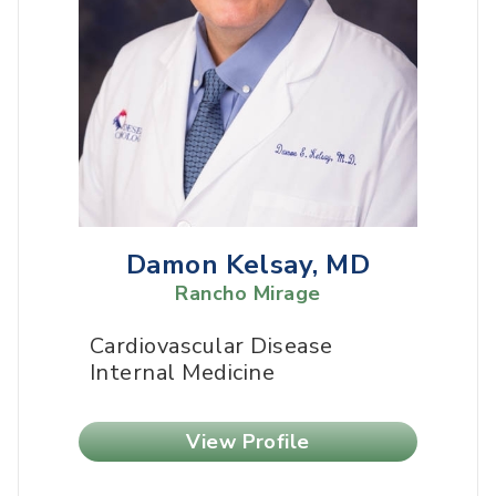
Damon Kelsay, MD
Rancho Mirage
Cardiovascular Disease
Internal Medicine
View Profile