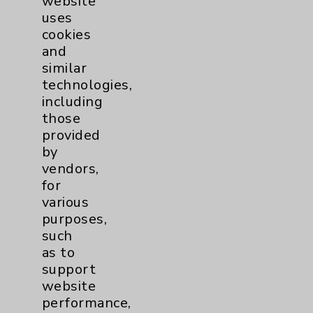
website
View Profile
uses
cookies
and
similar
technologies,
including
those
provided
by
vendors,
for
various
purposes,
such
as to
support
website
performance,