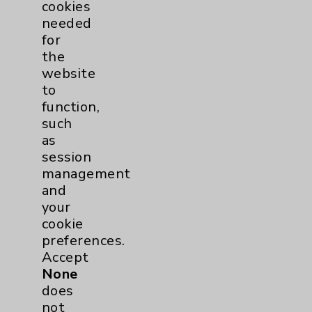
cookies
needed
for
the
website
to
function,
such
as
session
management
and
your
cookie
preferences.
Accept
None
Philip Patel, MD
does
Rancho Mirage
not