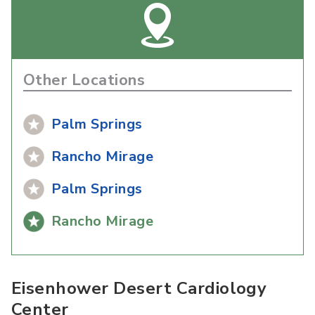
Other Locations
Palm Springs
Rancho Mirage
Palm Springs
Rancho Mirage
Eisenhower Desert Cardiology
Center