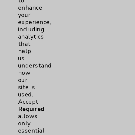
to
enhance
your
experience,
including
analytics
that
Praveen Panguluri, MD
help
Rancho Mirage
us
understand
Interventional Cardiology
how
Cardiovascular Disease
our
Internal Medicine
site is
used.
View Profile
Accept
Required
allows
only
essential