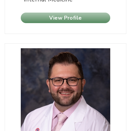
View Profile