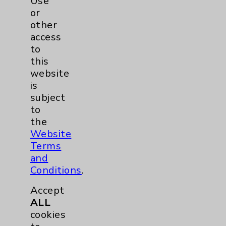
Use
Internal Medicine
or
other
access
View Profile
to
this
website
is
subject
to
the
Website
Terms
and
Conditions
.
Accept
ALL
cookies