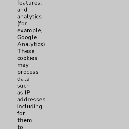
features,
and
analytics
(for
Ali Naderi Mahabadi, MD
example,
Rancho Mirage
Google
Analytics).
Internal Medicine
These
Cardiovascular Disease
cookies
Echocardiography
may
Nuclear Cardiology
process
data
View Profile
such
as IP
addresses,
including
for
them
to