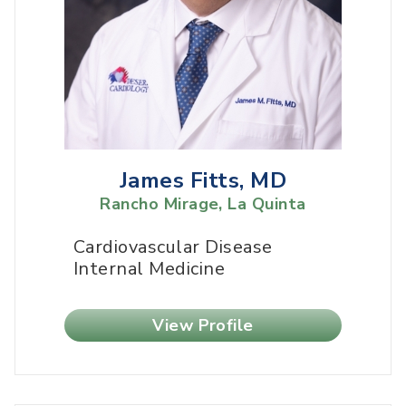
James Fitts, MD
Rancho Mirage, La Quinta
Cardiovascular Disease
Internal Medicine
View Profile