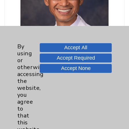
By
Accept All
using
Accept Required
or
otherwise
Accept None
accessing
Khoi Le, MD
the
website,
Rancho Mirage
you
Interventional Cardiology
agree
Cardiovascular Disease
to
Internal Medicine
that
this