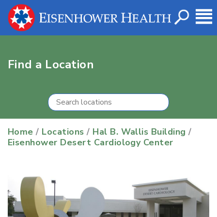
Find a Location
Home
/
Locations
/
Hal B. Wallis Building
/
Eisenhower Desert Cardiology Center