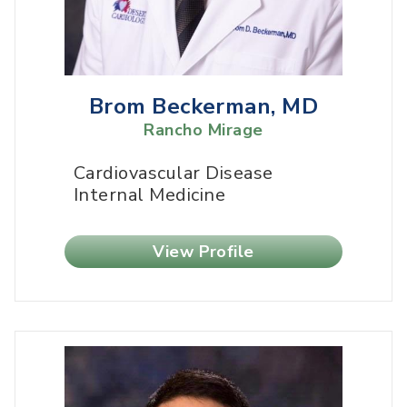
Brom Beckerman, MD
Rancho Mirage
Cardiovascular Disease
Internal Medicine
View Profile