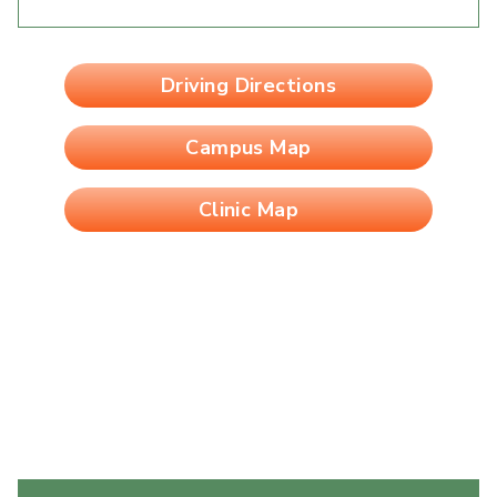
Driving Directions
Campus Map
Clinic Map