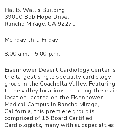
Hal B. Wallis Building
39000 Bob Hope Drive,
Rancho Mirage
,
CA
92270
Monday thru Friday
8:00 a.m. - 5:00 p.m.
Eisenhower Desert Cardiology Center is
the largest single specialty cardiology
group in the Coachella Valley. Featuring
three valley locations including the main
location located on the Eisenhower
Medical Campus in Rancho Mirage,
California, this premiere group is
comprised of 15 Board Certified
Cardiologists, many with subspecialties