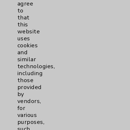
agree
to
Resources
that
this
Affiliation Verification
website
Chargemaster
uses
cookies
Community Health Needs Assessment &
and
Benefits
similar
Employee & Provider Access
technologies,
including
Financial Assistance
those
Help Paying Your Bill
provided
by
Notice of Privacy Practices
vendors,
Physician Payments Sunshine Act
for
various
Price Transparency
purposes,
such