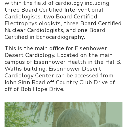
within the field of cardiology including
three Board Certified Interventional
Cardiologists, two Board Certified
Electrophysiologists, three Board Certified
Nuclear Cardiologists, and one Board
Certified in Echocardiography.
This is the main office for Eisenhower
Desert Cardiology. Located on the main
campus of Eisenhower Health in the Hal B.
Wallis building, Eisenhower Desert
Cardiology Center can be accessed from
John Sinn Road off Country Club Drive of
off of Bob Hope Drive.