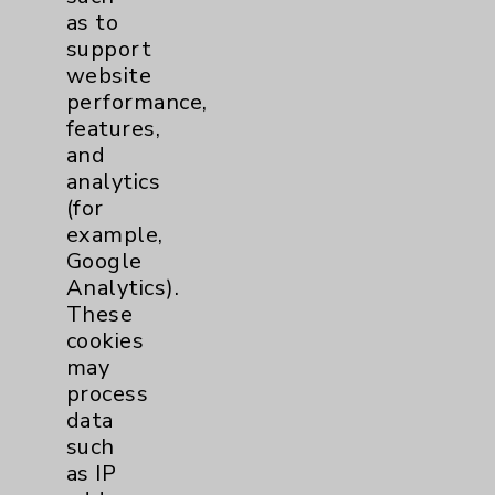
Key Contacts
as to
support
website
Main Phone 760-340-3911
performance,
Patient Relations 760-674-3648
features,
and
PatientRelations@EisenhowerHealth.org
analytics
Eisenhower Phonebook
(for
example,
Google
Contact Us
Analytics).
These
cookies
Careers
may
process
data
such
as IP