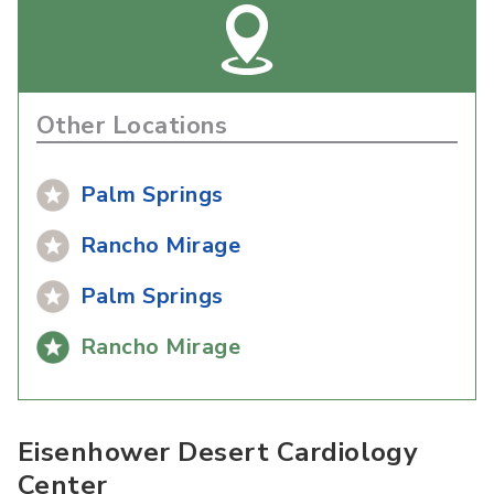
Other Locations
Palm Springs
Rancho Mirage
Palm Springs
Rancho Mirage
Eisenhower Desert Cardiology
Center