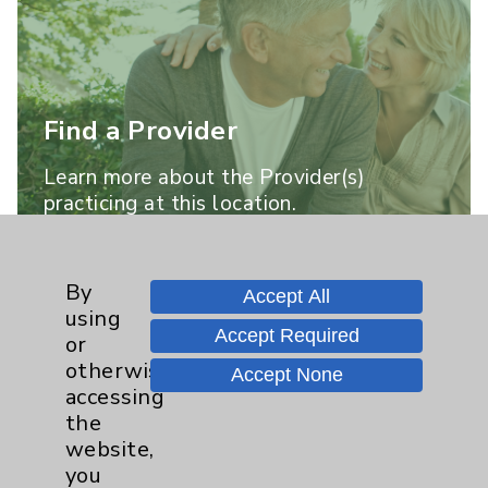
Find a Provider
Learn more about the Provider(s)
practicing at this location.
Learn More
By
Accept All
using
Accept Required
or
otherwise
Accept None
accessing
the
website,
you