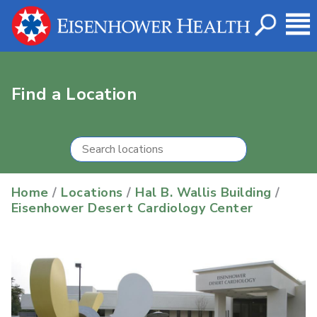
Find a Location
Home
/
Locations
/
Hal B. Wallis Building
/
Eisenhower Desert Cardiology Center