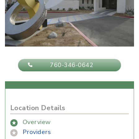
760-346-0642
Location Details
Overview
Providers