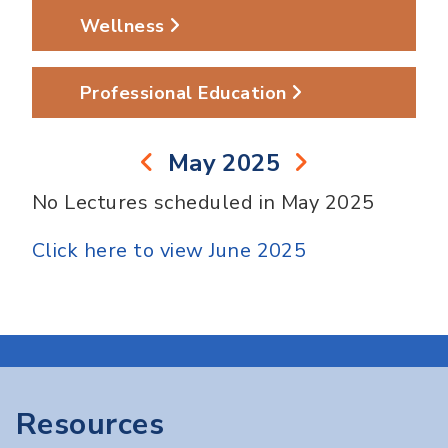
Wellness
Professional Education
May 2025
No Lectures scheduled in May 2025
Click here to view June 2025
Resources