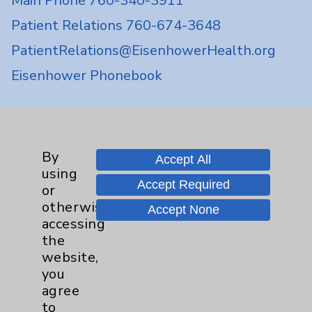
Main Phone 760-340-3911
Patient Relations 760-674-3648
PatientRelations@EisenhowerHealth.org
Eisenhower Phonebook
Contact Us
By
Accept All
Careers
using
Accept Required
or
otherwise
Accept None
accessing
the
website,
Cookie Disclaimer:
you
By using or otherwise accessing the
agree
website, you agree to that this website
to