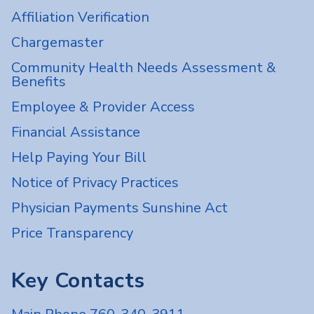
Affiliation Verification
Chargemaster
Community Health Needs Assessment &
Benefits
Employee & Provider Access
Financial Assistance
Help Paying Your Bill
Notice of Privacy Practices
Physician Payments Sunshine Act
Price Transparency
Key Contacts