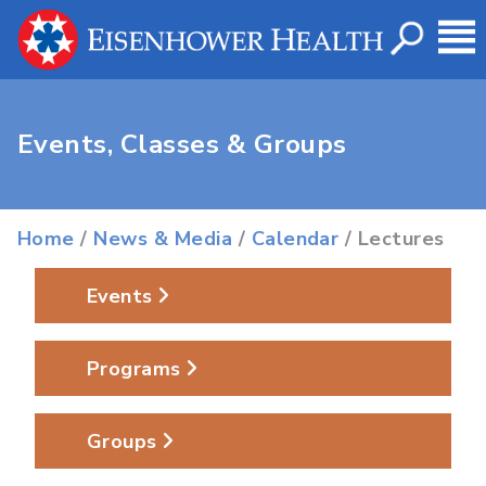
Events, Classes & Groups
Home
/
News & Media
/
Calendar
/ Lectures
Events
Programs
Groups