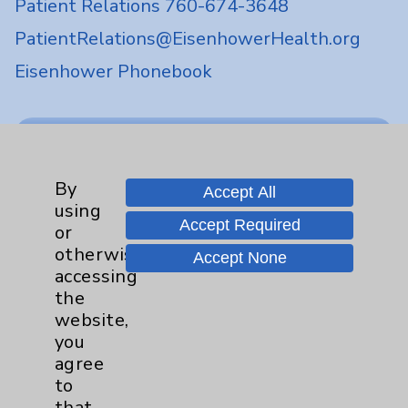
Patient Relations 760-674-3648
PatientRelations@EisenhowerHealth.org
Eisenhower Phonebook
Contact Us
By
Careers
Accept All
using
Accept Required
or
otherwise
Accept None
accessing
the
website,
Cookie Disclaimer:
you
By using or otherwise accessing the
agree
website, you agree to that this website
to
uses cookies and similar technologies,
that