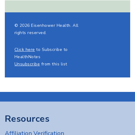
© 2026 Eisenhower Health. All
rights reserved.
Click here
to Subscribe to
HealthNotes
Unsubscribe
from this list
Resources
Affiliation Verification