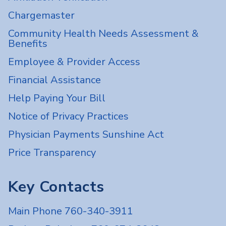
Chargemaster
Community Health Needs Assessment &
Benefits
Employee & Provider Access
Financial Assistance
Help Paying Your Bill
Notice of Privacy Practices
Physician Payments Sunshine Act
Price Transparency
Key Contacts
Main Phone 760-340-3911