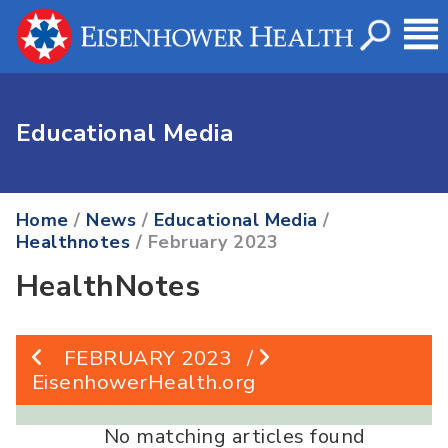
Educational Media
Home
/
News
/
Educational Media
/
Healthnotes
/ February 2023
HealthNotes
FEBRUARY 2023
/
EisenhowerHealth.org
No matching articles found