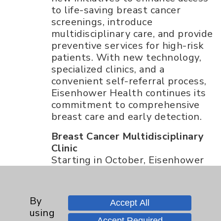
to life-saving breast cancer
screenings, introduce
multidisciplinary care, and provide
preventive services for high-risk
patients. With new technology,
specialized clinics, and a
convenient self-referral process,
Eisenhower Health continues its
commitment to comprehensive
breast care and early detection.
Breast Cancer Multidisciplinary
Clinic
Starting in October, Eisenhower
Health will launch its Breast
Cancer Multidisciplinary Clinic,
which offers patients the
By
Accept All
opportunity to meet with a team
using
of specialists in one day. Patients
Accept Required