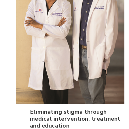
Eliminating stigma through
medical intervention, treatment
and education