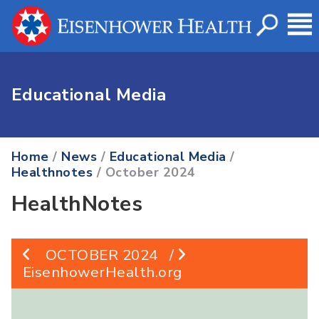
Educational Media
Home
/
News
/
Educational Media
/
Healthnotes
/ October 2024
HealthNotes
OCTOBER 2024
/
EisenhowerHealth.org