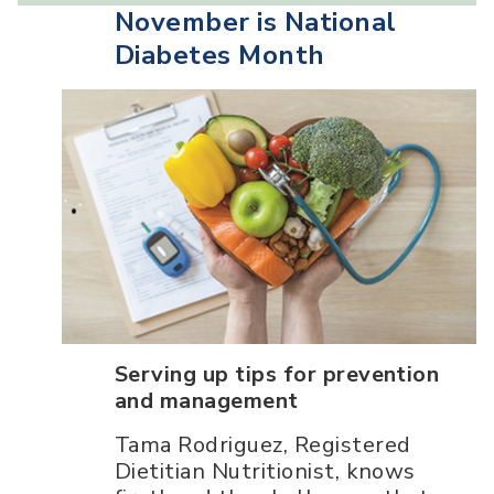
November is National
Diabetes Month
Serving up tips for prevention
and management
Tama Rodriguez, Registered
Dietitian Nutritionist, knows