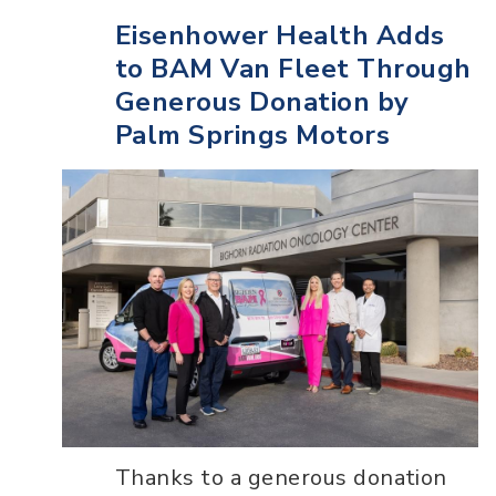
Eisenhower Health Adds
to BAM Van Fleet Through
Generous Donation by
Palm Springs Motors
Thanks to a generous donation