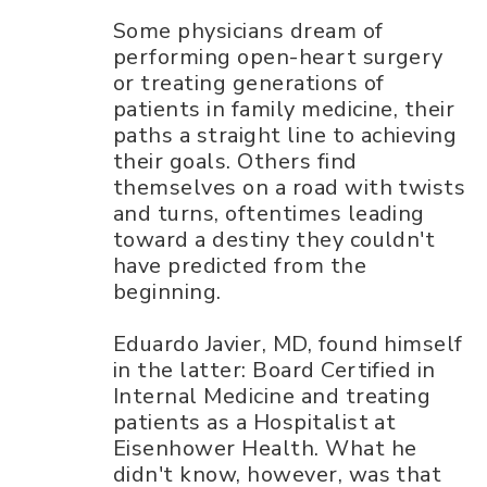
Some physicians dream of
performing open-heart surgery
or treating generations of
patients in family medicine, their
paths a straight line to achieving
their goals. Others find
themselves on a road with twists
and turns, oftentimes leading
toward a destiny they couldn't
have predicted from the
beginning.
Eduardo Javier, MD, found himself
in the latter: Board Certified in
Internal Medicine and treating
patients as a Hospitalist at
Eisenhower Health. What he
didn't know, however, was that