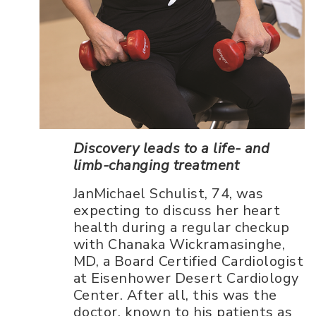
Discovery leads to a life- and
limb-changing treatment
JanMichael Schulist, 74, was
expecting to discuss her heart
health during a regular checkup
with Chanaka Wickramasinghe,
MD, a Board Certified Cardiologist
at Eisenhower Desert Cardiology
Center. After all, this was the
doctor, known to his patients as