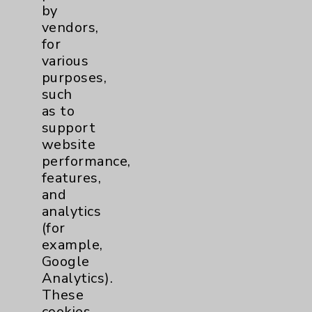
by
vendors,
for
various
purposes,
such
as to
support
website
performance,
features,
and
analytics
(for
example,
Google
Eisenhower Health has once
Analytics).
again earned recognition as a
These
High Performer in the Human
cookies