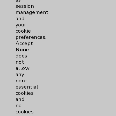
session
Affiliation Verification
management
Chargemaster
and
your
Community Health Needs Assessment &
cookie
Benefits
preferences.
Employee & Provider Access
Accept
None
Financial Assistance
does
Help Paying Your Bill
not
allow
Notice of Privacy Practices
any
Physician Payments Sunshine Act
non-
essential
Price Transparency
cookies
and
Key Contacts
no
cookies