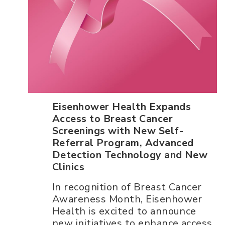
Eisenhower Health Expands
Access to Breast Cancer
Screenings with New Self-
Referral Program, Advanced
Detection Technology and New
Clinics
In recognition of Breast Cancer
Awareness Month, Eisenhower
Health is excited to announce
new initiatives to enhance access