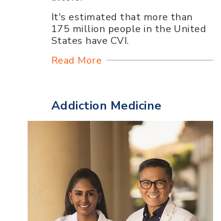
It's estimated that more than
175 million people in the United
States have CVI.
Read More
Addiction Medicine