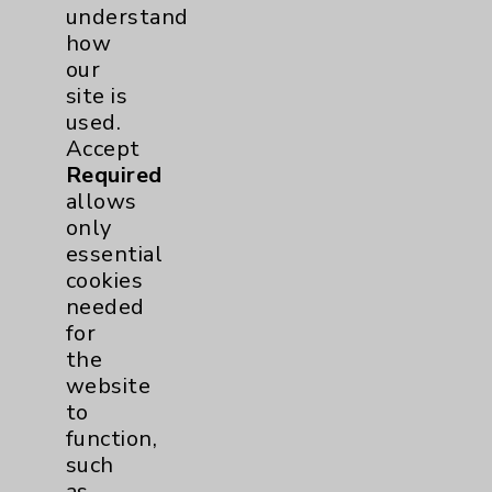
understand
how
our
site is
used.
© 2026 Eisenhower Health. All
Accept
rights reserved.
Required
allows
Click here
to Subscribe to
only
HealthNotes
essential
Unsubscribe
from this list
cookies
needed
for
the
website
to
function,
Resources
such
as