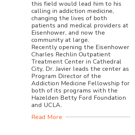
this field would lead him to his
calling in addiction medicine,
changing the lives of both
patients and medical providers at
Eisenhower, and now the
community at large.
Recently opening the Eisenhower
Charles Rechlin Outpatient
Treatment Center in Cathedral
City, Dr. Javier leads the center as
Program Director of the
Addiction Medicine Fellowship for
both of its programs with the
Hazelden Betty Ford Foundation
and UCLA.
Read More