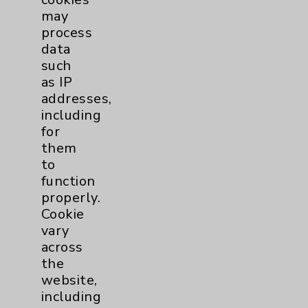
Rights Campaign (HRC)
may
Foundation's Healthcare Equality
process
Index (HEI), marking the eighth
data
consecutive survey in which...
such
as IP
Read More
addresses,
including
for
them
to
function
Diabetes Health Risk
properly.
Assessment
Cookie
vary
Are you at risk?
Take a
across
Diabetes Health Risk
the
Assessment
to find out if you
website,
are at risk or have diabetes.
including