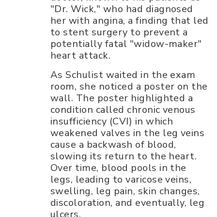
"Dr. Wick," who had diagnosed
her with angina, a finding that led
to stent surgery to prevent a
potentially fatal "widow-maker"
heart attack.
As Schulist waited in the exam
room, she noticed a poster on the
wall. The poster highlighted a
condition called chronic venous
insufficiency (CVI) in which
weakened valves in the leg veins
cause a backwash of blood,
slowing its return to the heart.
Over time, blood pools in the
legs, leading to varicose veins,
swelling, leg pain, skin changes,
discoloration, and eventually, leg
ulcers.