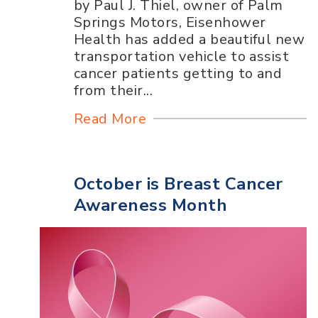
by Paul J. Thiel, owner of Palm
Springs Motors, Eisenhower
Health has added a beautiful new
transportation vehicle to assist
cancer patients getting to and
from their...
Read More
October is Breast Cancer
Awareness Month