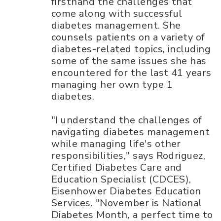
firsthand the challenges that
come along with successful
diabetes management. She
counsels patients on a variety of
diabetes-related topics, including
some of the same issues she has
encountered for the last 41 years
managing her own type 1
diabetes.
"I understand the challenges of
navigating diabetes management
while managing life's other
responsibilities," says Rodriguez,
Certified Diabetes Care and
Education Specialist (CDCES),
Eisenhower Diabetes Education
Services. "November is National
Diabetes Month, a perfect time to