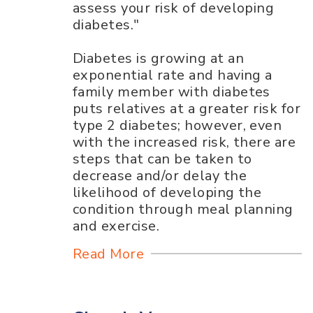
assess your risk of developing
diabetes."
Diabetes is growing at an
exponential rate and having a
family member with diabetes
puts relatives at a greater risk for
type 2 diabetes; however, even
with the increased risk, there are
steps that can be taken to
decrease and/or delay the
likelihood of developing the
condition through meal planning
and exercise.
Read More