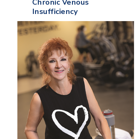
Chronic Venous
Insufficiency