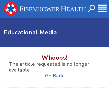
Educational Media
Whoops!
The article requested is no longer
available.
Go Back