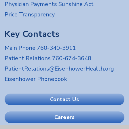
Physician Payments Sunshine Act
Price Transparency
Key Contacts
Main Phone 760-340-3911
Patient Relations 760-674-3648
PatientRelations@EisenhowerHealth.org
Eisenhower Phonebook
Contact Us
Careers