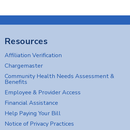
Resources
Affiliation Verification
Chargemaster
Community Health Needs Assessment &
Benefits
Employee & Provider Access
Financial Assistance
Help Paying Your Bill
Notice of Privacy Practices