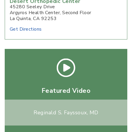
Desert Orthopedic Center
45280 Seeley Drive
Argyros Health Center, Second Floor
La Quinta, CA 92253
Get Directions
Featured Video
Reginald S. Fayssoux, MD