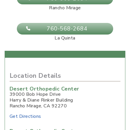
Rancho Mirage
760-568-2684
La Quinta
Location Details
Desert Orthopedic Center
39000 Bob Hope Drive
Harry & Diane Rinker Building
Rancho Mirage
,
CA
92270
Get Directions