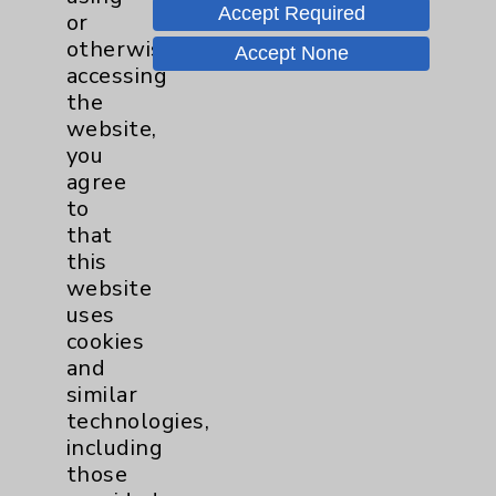
Drexel University College of Medicine
Accept Required
or
Internship:
otherwise
Hahnemann University Hospital
Accept None
accessing
Residency:
the
Hahnemann University Hospital
website,
Fellowship:
you
Emory University Spine Center
agree
to
that
Board Certification
this
website
Authority:
uses
American Board of Orthopaedic Surgery -
cookies
Orthopaedic Surgery
and
similar
Publication Date: August 07, 2026
technologies,
including
those
Videos