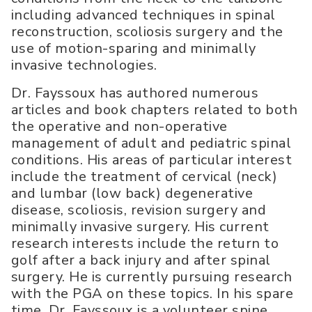
including advanced techniques in spinal
reconstruction, scoliosis surgery and the
use of motion-sparing and minimally
invasive technologies.
Dr. Fayssoux has authored numerous
articles and book chapters related to both
the operative and non-operative
management of adult and pediatric spinal
conditions. His areas of particular interest
include the treatment of cervical (neck)
and lumbar (low back) degenerative
disease, scoliosis, revision surgery and
minimally invasive surgery. His current
research interests include the return to
golf after a back injury and after spinal
surgery. He is currently pursuing research
with the PGA on these topics. In his spare
time, Dr. Fayssoux is a volunteer spine