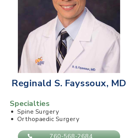
Reginald S. Fayssoux, MD
Specialties
Spine Surgery
Orthopaedic Surgery
760-568-2684