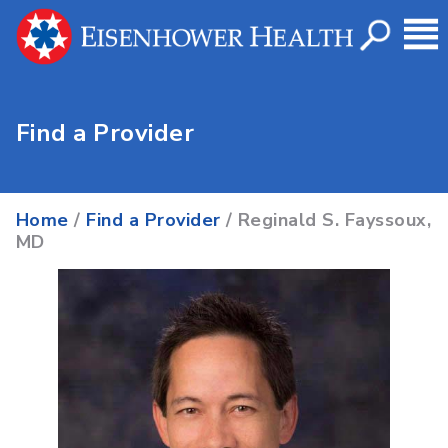
Find a Provider
Home
/
Find a Provider
/ Reginald S. Fayssoux,
MD