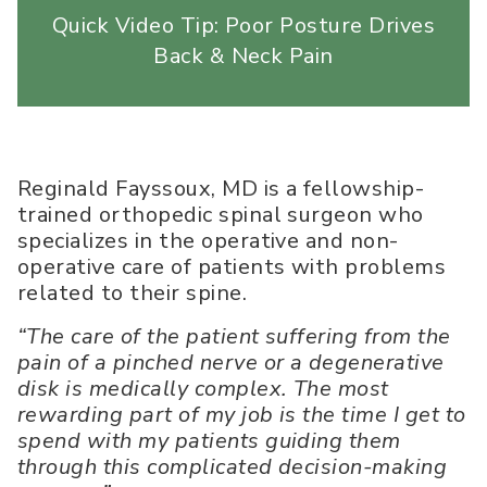
Quick Video Tip: Poor Posture Drives
Back & Neck Pain
Reginald Fayssoux, MD is a fellowship-
trained orthopedic spinal surgeon who
specializes in the operative and non-
operative care of patients with problems
related to their spine.
“The care of the patient suffering from the
pain of a pinched nerve or a degenerative
disk is medically complex. The most
rewarding part of my job is the time I get to
spend with my patients guiding them
through this complicated decision-making