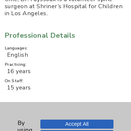
surgeon at Shriner’s Hospital for Children
in Los Angeles.
Professional Details
Languages:
English
Practicing:
16 years
On Staff:
15 years
Professional Education
By
Accept All
Med. School:
using