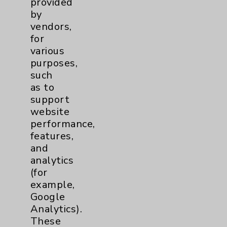
provided
by
vendors,
for
various
purposes,
Resources
such
as to
support
Affiliation Verification
website
Chargemaster
performance,
features,
Community Health Needs Assessment &
Benefits
and
analytics
Employee & Provider Access
(for
Financial Assistance
example,
Google
Help Paying Your Bill
Analytics).
Notice of Privacy Practices
These