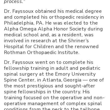
process.”
Dr. Fayssoux obtained his medical degree
and completed his orthopedic residency in
Philadelphia, PA. He was elected to the
Alpha Omega Alpha Honor Society during
medical school and, as a resident, was
involved in research at the Shriner’s
Hospital for Children and the renowned
Rothman Orthopaedic Institute.
Dr. Fayssoux went on to complete his
fellowship training in adult and pediatric
spinal surgery at the Emory University
Spine Center, in Atlanta, Georgia — one of
the most prestigious and sought-after
spine fellowships in the country. His
training focused on the operative and non-
operative management of complex spinal
conditions from the neck to the tailbone