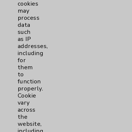
cookies
Physician Payments Sunshine Act
may
Price Transparency
process
data
such
Key Contacts
as IP
addresses,
Main Phone 760-340-3911
including
for
Patient Relations 760-674-3648
them
PatientRelations@EisenhowerHealth.org
to
function
Eisenhower Phonebook
properly.
Cookie
vary
Contact Us
across
the
Careers
website,
including