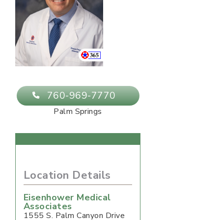
760-969-7770
Palm Springs
Location Details
Eisenhower Medical
Associates
1555 S. Palm Canyon Drive