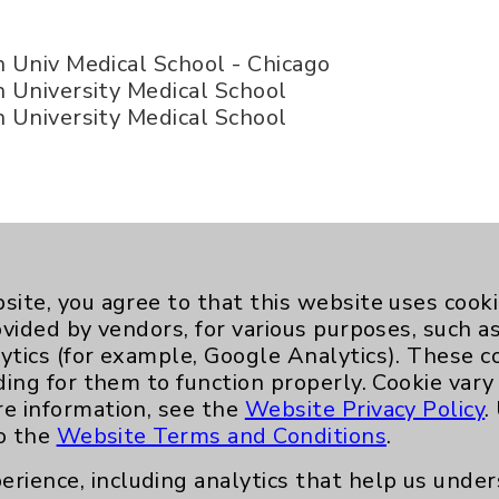
Univ Medical School - Chicago
University Medical School
University Medical School
d of Internal Medicine - Internal Medicine
site, you agree to that this website uses cook
ovided by vendors, for various purposes, such a
ytics (for example, Google Analytics). These 
ding for them to function properly. Cookie vary
re information, see the
Website Privacy Policy
.
to the
Website Terms and Conditions
.
erience, including analytics that help us und