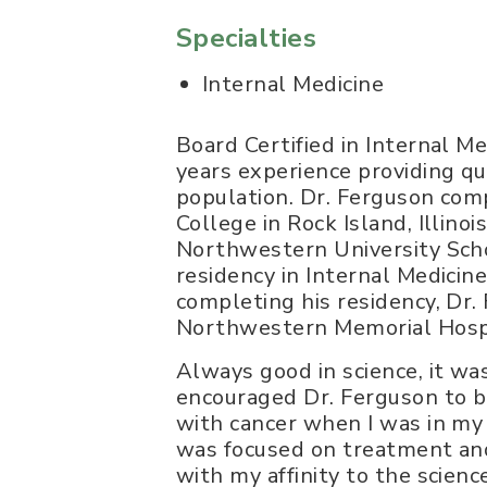
Specialties
Internal Medicine
Board Certified in Internal M
years experience providing qua
population. Dr. Ferguson com
College in Rock Island, Illino
Northwestern University Scho
residency in Internal Medici
completing his residency, Dr.
Northwestern Memorial Hospita
Always good in science, it wa
encouraged Dr. Ferguson to b
with cancer when I was in my
was focused on treatment and
with my affinity to the scien