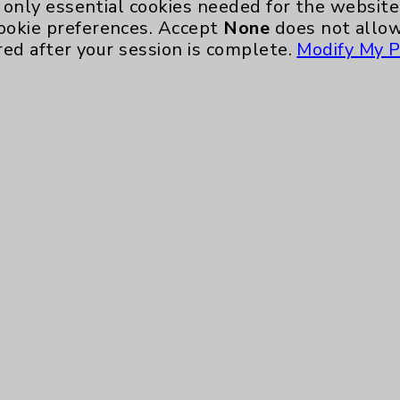
only essential cookies needed for the website 
ookie preferences. Accept
None
does not allow
Key Contacts
red after your session is complete.
Modify My P
Main Phone 760-340-3911
Patient Relations 760-674-3648
nefits
PatientRelations@EisenhowerHealth
Eisenhower Phonebook