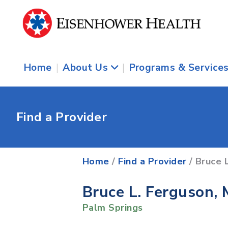
Home
|
About Us
|
Programs & Service
Find a Provider
Home
/
Find a Provider
/ Bruce 
Bruce L. Ferguson,
Palm Springs