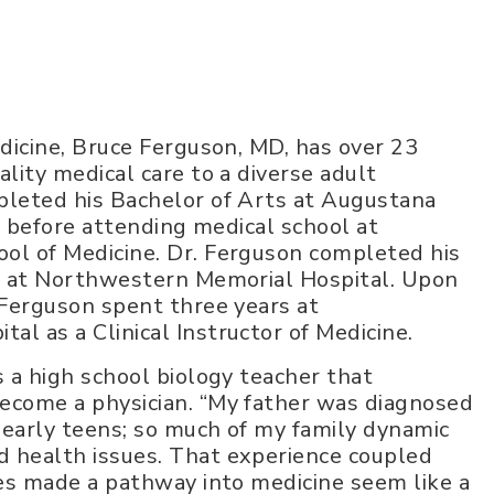
edicine, Bruce Ferguson, MD, has over 23
lity medical care to a diverse adult
pleted his Bachelor of Arts at Augustana
is before attending medical school at
ol of Medicine. Dr. Ferguson completed his
ne at Northwestern Memorial Hospital. Upon
 Ferguson spent three years at
l as a Clinical Instructor of Medicine.
s a high school biology teacher that
ecome a physician. “My father was diagnosed
 early teens; so much of my family dynamic
 health issues. That experience coupled
ces made a pathway into medicine seem like a