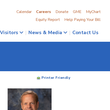
Calendar
Careers
Donate
GME
MyChart
Equity Report
Help Paying Your Bill
 Visitors
|
News & Media
|
Contact Us
Printer Friendly