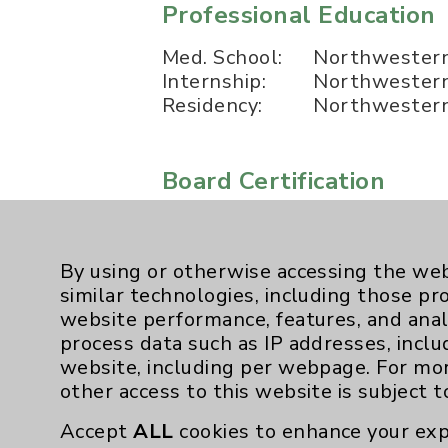
Professional Education
Med. School:
Northwestern 
Internship:
Northwestern 
Residency:
Northwestern 
Board Certification
Authority:
American Boar
By using or otherwise accessing the web
Publication Date: August 06, 2026
similar technologies, including those pr
website performance, features, and anal
process data such as IP addresses, inclu
website, including per webpage. For mo
other access to this website is subject 
Accept
ALL
cookies to enhance your exp