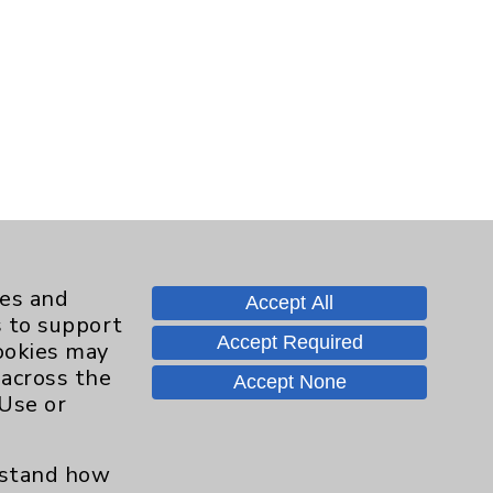
ies and
Accept All
s to support
Accept Required
cookies may
 across the
Accept None
 Use or
erstand how