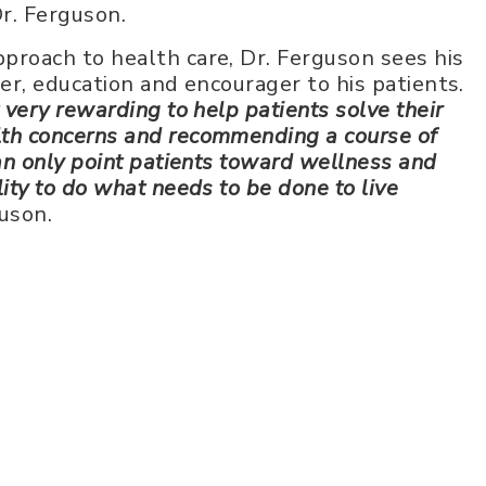
Dr. Ferguson.
pproach to health care, Dr. Ferguson sees his
ener, education and encourager to his patients.
t very rewarding to help patients solve their
lth concerns and recommending a course of
 can only point patients toward wellness and
lity to do what needs to be done to live
uson.