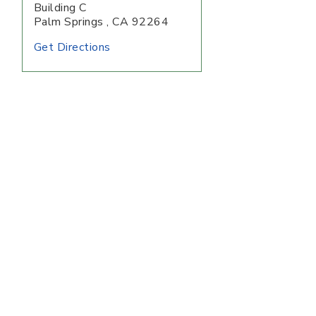
Building C
Palm Springs
,
CA
92264
Get Directions