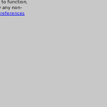
to function,
 any non-
Contact Us
references
Careers
.org