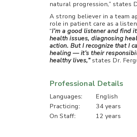
natural progression,” states 
A strong believer in a team a
role in patient care as a list
“
I’m a good listener and find i
health issues, diagnosing hea
action. But I recognize that I
healing — it’s their responsibi
healthy lives,”
states Dr. Ferg
Professional Details
Languages:
English
Practicing:
34 years
On Staff:
12 years