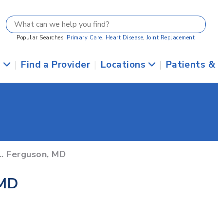
Popular Searches:
Primary Care
,
Heart Disease
,
Joint Replacement
s
|
Find a Provider
|
Locations
|
Patients &
L. Ferguson, MD
 MD