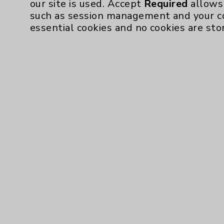
our site is used. Accept
Required
allows 
such as session management and your c
Resources
essential cookies and no cookies are sto
Affiliation Verification
Chargemaster
Community Health Needs Assessment & Be
Employee & Provider Access
Financial Assistance
Help Paying Your Bill
Notice of Privacy Practices
Physician Payments Sunshine Act
Price Transparency