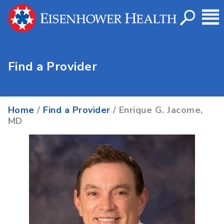
Find a Provider
Home
/
Find a Provider
/ Enrique G. Jacome,
MD