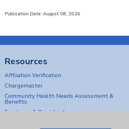
Publication Date: August 08, 2026
Resources
Affiliation Verification
Chargemaster
Community Health Needs Assessment &
Benefits
Employee & Provider Access
Financial Assistance