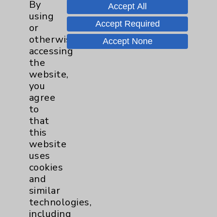
By
Help Paying Your Bill
Accept All
using
Notice of Privacy Practices
Accept Required
or
otherwise
Physician Payments Sunshine Act
Accept None
accessing
Price Transparency
the
website,
you
Key Contacts
agree
to
Main Phone 760-340-3911
that
this
Patient Relations 760-674-3648
website
PatientRelations@EisenhowerHealth.org
uses
cookies
Eisenhower Phonebook
and
similar
technologies,
Contact Us
including