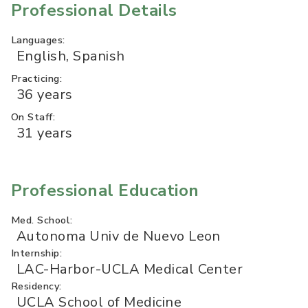
Professional Details
Languages:
English, Spanish
Practicing:
36 years
On Staff:
31 years
Professional Education
Med. School:
Autonoma Univ de Nuevo Leon
Internship:
LAC-Harbor-UCLA Medical Center
Residency:
UCLA School of Medicine