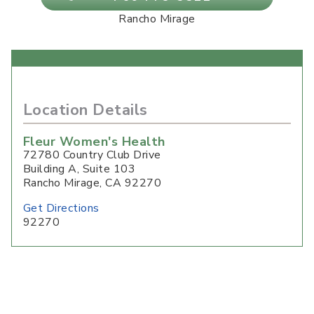
Rancho Mirage
Location Details
Fleur Women's Health
72780 Country Club Drive
Building A, Suite 103
Rancho Mirage
,
CA
92270
Get Directions
92270