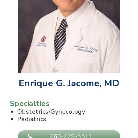
Enrique G. Jacome, MD
Specialties
Obstetrics/Gynecology
Pediatrics
760-779-5511