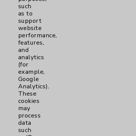
such
as to
Careers
support
website
performance,
features,
and
analytics
Cookie Disclaimer:
(for
By using or otherwise accessing the
example,
website, you agree to that this website
Google
uses cookies and similar technologies,
Analytics).
including those provided by vendors, for
These
various purposes, such as to support
cookies
website performance, features, and
may
analytics (for example, Google Analytics).
process
These cookies may process data such as IP
data
addresses, including for them to function
such
properly. Cookie vary across the website,