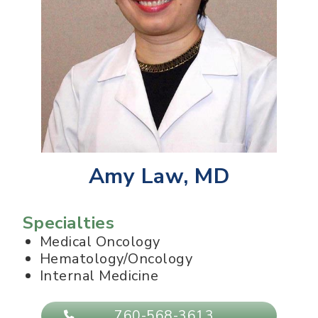
Amy Law, MD
Specialties
Medical Oncology
Hematology/Oncology
Internal Medicine
760-568-3613