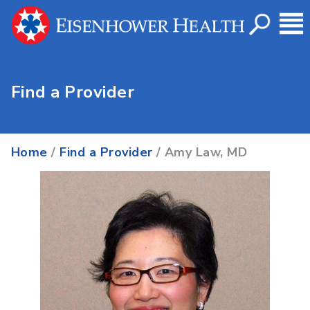
Find a Provider
Home
/
Find a Provider
/ Amy Law, MD