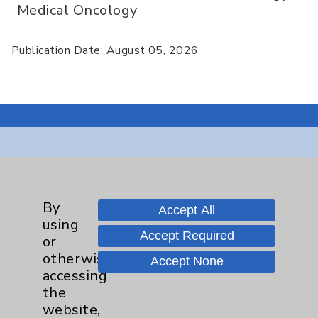
Medical Oncology
Publication Date: August 05, 2026
Resources
Affiliation Verification
By
Accept All
using
Chargemaster
Accept Required
or
Community Health Needs Assessment &
otherwise
Accept None
Benefits
accessing
the
Employee & Provider Access
website,