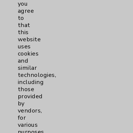
Financial Assistance
you
agree
Help Paying Your Bill
to
Notice of Privacy Practices
that
this
Physician Payments Sunshine Act
website
Price Transparency
uses
cookies
and
Key Contacts
similar
technologies,
Main Phone 760-340-3911
including
Patient Relations 760-674-3648
those
provided
PatientRelations@EisenhowerHealth.org
by
Eisenhower Phonebook
vendors,
for
various
Contact Us
purposes,