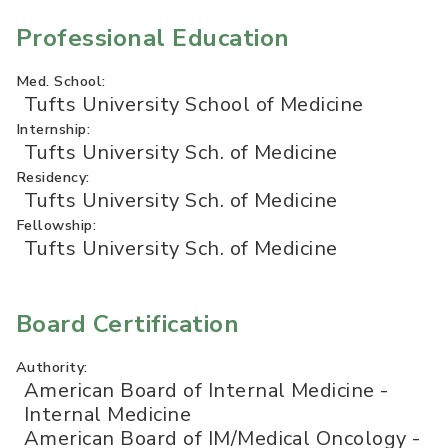
Professional Education
Med. School:
Tufts University School of Medicine
Internship:
Tufts University Sch. of Medicine
Residency:
Tufts University Sch. of Medicine
Fellowship:
Tufts University Sch. of Medicine
Board Certification
Authority:
American Board of Internal Medicine -
Internal Medicine
American Board of IM/Medical Oncology -