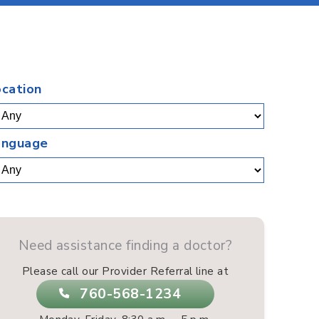
.
ocation
anguage
Need assistance finding a doctor?
Please call our Provider Referral line at
760-568-1234