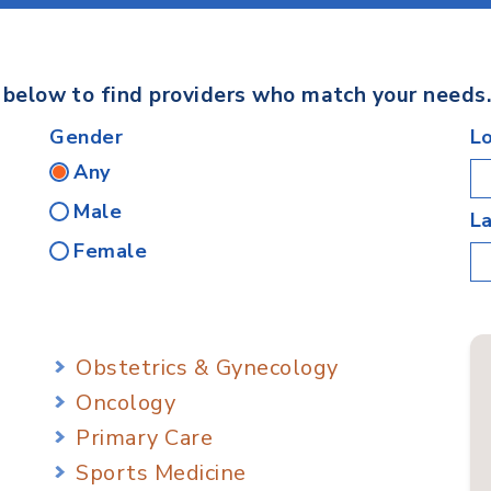
s below to find providers who match your needs
Gender
L
Any
Male
L
Female
Obstetrics & Gynecology
Oncology
Primary Care
Sports Medicine