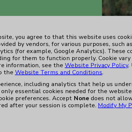
site, you agree to that this website uses cook
ovided by vendors, for various purposes, such a
ytics (for example, Google Analytics). These 
ding for them to function properly. Cookie vary
re information, see the
Website Privacy Policy
.
to the
Website Terms and Conditions
.
Key Contacts
erience, including analytics that help us und
only essential cookies needed for the website 
Main Phone 760-340-3911
ookie preferences. Accept
None
does not allow
Patient Relations 760-674-3648
red after your session is complete.
Modify My P
nefits
PatientRelations@EisenhowerHealth
Eisenhower Phonebook