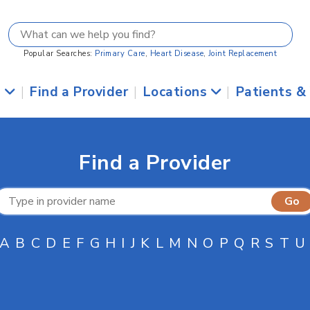
Popular Searches:
Primary Care
,
Heart Disease
,
Joint Replacement
s
|
Find a Provider
|
Locations
|
Patients &
Find a Provider
A
B
C
D
E
F
G
H
I
J
K
L
M
N
O
P
Q
R
S
T
U