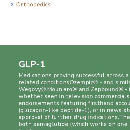
Orthopedics
GLP-1
Medications proving successful across 
related conditionsOzempic® - and simil
Wegovy®,Mounjaro® and Zepbound® - i
whether seen in television commercials
endorsements featuring firsthand acco
(glucagon-like peptide-1), or in news s
approval of further drug indications.Th
both semaglutide (which works on one r