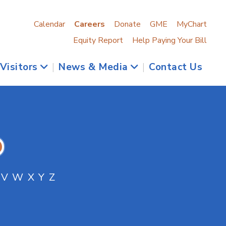
Calendar
Careers
Donate
GME
MyChart
Equity Report
Help Paying Your Bill
 Visitors
|
News & Media
|
Contact Us
V
W
X
Y
Z