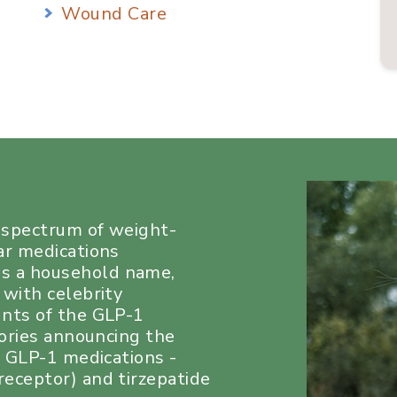
Wound Care
a spectrum of weight-
ar medications
s a household name,
 with celebrity
unts of the GLP-1
tories announcing the
e GLP-1 medications -
eceptor) and tirzepatide