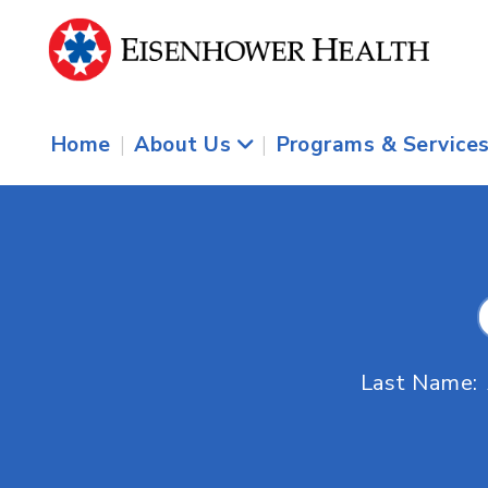
Home
|
About Us
|
Programs & Service
Last Name: