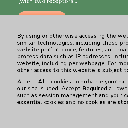
(with two receptors,...
Learn More
By using or otherwise accessing the web
similar technologies, including those pr
website performance, features, and anal
process data such as IP addresses, inclu
website, including per webpage. For mo
other access to this website is subject 
Resources
Accept
ALL
cookies to enhance your exp
our site is used. Accept
Required
allows 
Affiliation Verification
such as session management and your c
Chargemaster
essential cookies and no cookies are sto
Community Health Needs Assessment & Be
Employee & Provider Access