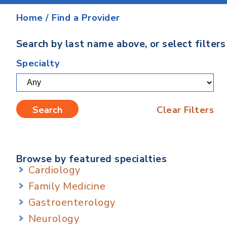
Home
/
Find a Provider
Search by last name above, or select filter
Specialty
Clear Filters
Browse by featured specialties
Cardiology
Family Medicine
Gastroenterology
Neurology