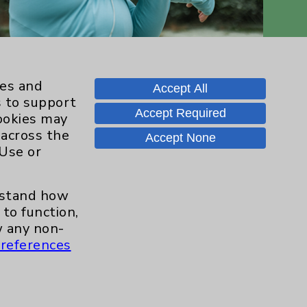
ies and
Accept All
s to support
Accept Required
cookies may
 across the
Accept None
 Use or
Contact Us
erstand how
Careers
to function,
 any non-
references
.org