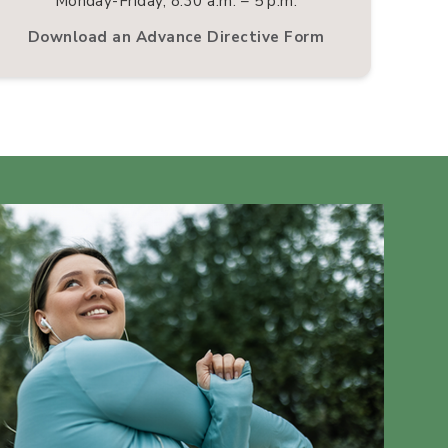
Monday-Friday, 8:30 a.m. – 5 p.m.
Download an Advance Directive Form