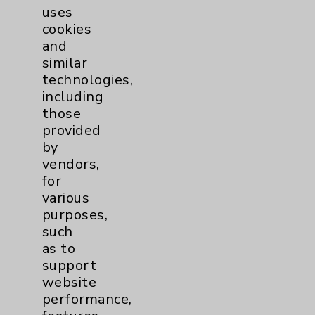
uses
Main Phone 760-340-3911
cookies
Patient Relations 760-674-3648
and
similar
PatientRelations@EisenhowerHealth.org
technologies,
Eisenhower Phonebook
including
those
provided
Contact Us
by
vendors,
for
Careers
various
purposes,
such
as to
support
website
Cookie Disclaimer:
performance,
By using or otherwise accessing the