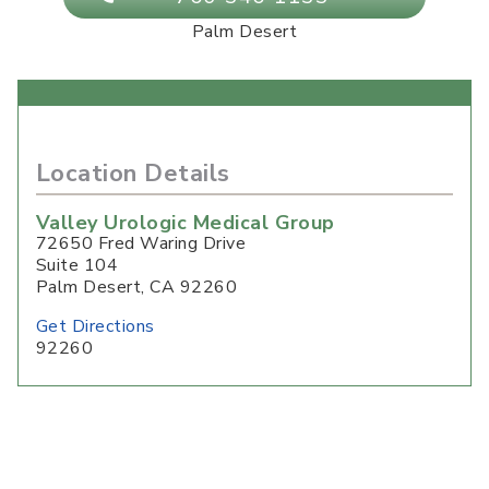
Palm Desert
Location Details
Valley Urologic Medical Group
72650 Fred Waring Drive
Suite 104
Palm Desert
,
CA
92260
Get Directions
92260