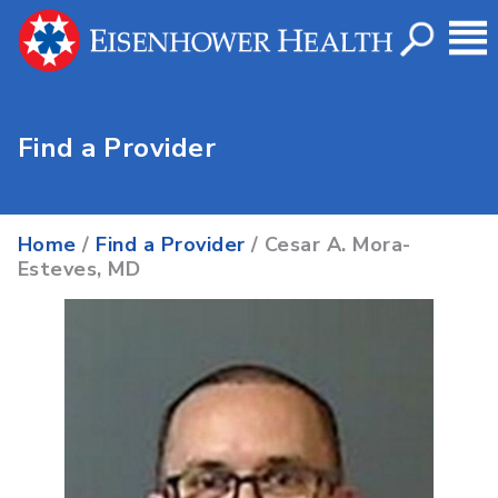
Find a Provider
Home
/
Find a Provider
/ Cesar A. Mora-
Esteves, MD