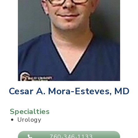
Cesar A. Mora-Esteves, MD
Specialties
Urology
760-346-1133