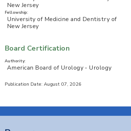
New Jersey
Fellowship:
University of Medicine and Dentistry of
New Jersey
Board Certification
Authority:
American Board of Urology - Urology
Publication Date: August 07, 2026