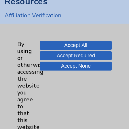
Resources
Affiliation Verification
Chargemaster
Community Health Needs Assessment &
Benefits
By
Accept All
using
Employee & Provider Access
Accept Required
or
Financial Assistance
otherwise
Accept None
accessing
Help Paying Your Bill
the
Notice of Privacy Practices
website,
you
Physician Payments Sunshine Act
agree
Price Transparency
to
that
this
Key Contacts
website