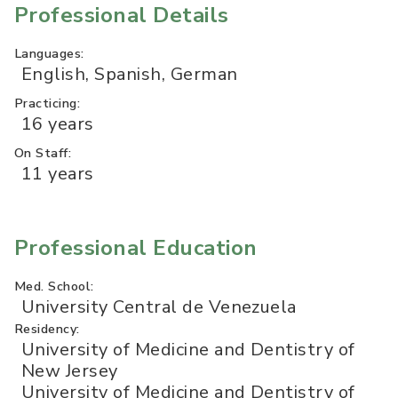
Professional Details
Languages:
English, Spanish, German
Practicing:
16 years
On Staff:
11 years
Professional Education
Med. School:
University Central de Venezuela
Residency:
University of Medicine and Dentistry of
New Jersey
University of Medicine and Dentistry of