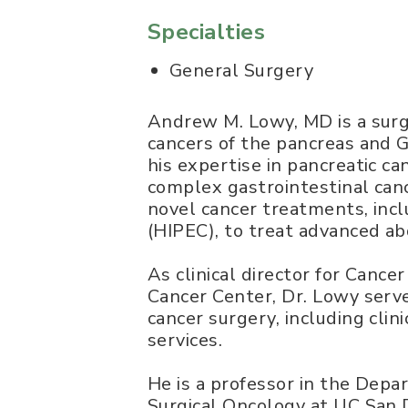
Specialties
General Surgery
Andrew M. Lowy, MD is a surgi
cancers of the pancreas and G
his expertise in pancreatic c
complex gastrointestinal canc
novel cancer treatments, inc
(HIPEC), to treat advanced ab
As clinical director for Canc
Cancer Center, Dr. Lowy serve
cancer surgery, including clin
services.
He is a professor in the Depar
Surgical Oncology at UC San D