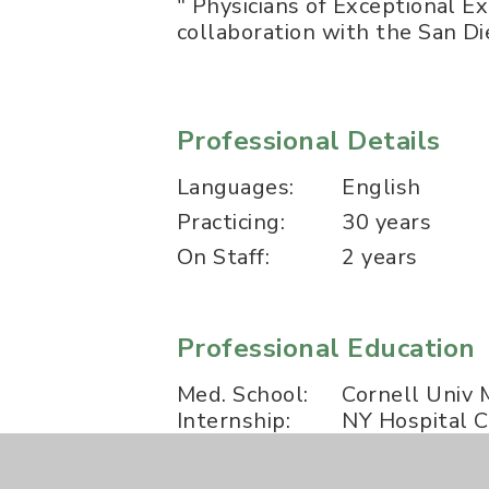
" Physicians of Exceptional E
collaboration with the San Di
Professional Details
Languages:
English
Practicing:
30 years
On Staff:
2 years
Professional Education
Med. School:
Cornell Univ 
Internship:
NY Hospital C
Residency:
NY Hospital C
Fellowship:
The Universi