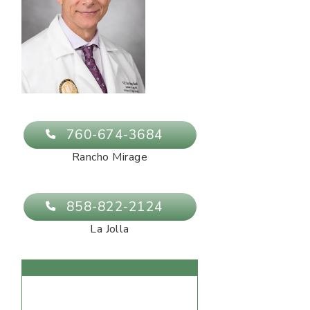
760-674-3684
Rancho Mirage
858-822-2124
La Jolla