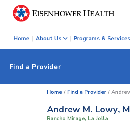
Home
|
About Us
|
Programs & Service
Find a Provider
Home
/
Find a Provider
/ Andre
Andrew M. Lowy, 
Rancho Mirage
,
La Jolla