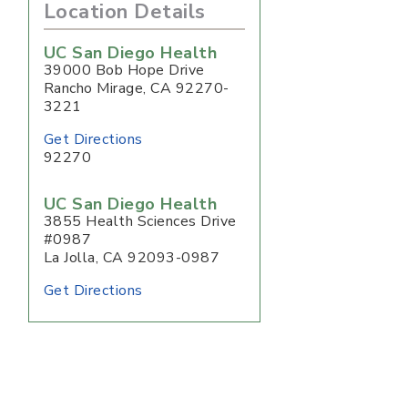
Location Details
UC San Diego Health
39000 Bob Hope Drive
Rancho Mirage
,
CA
92270-
3221
Get Directions
92270
UC San Diego Health
3855 Health Sciences Drive
#0987
La Jolla, CA 92093-0987
Get Directions