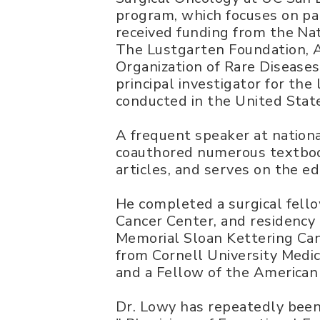
program, which focuses on pa
received funding from the Na
The Lustgarten Foundation,
Organization of Rare Diseases
principal investigator for the 
conducted in the United Stat
A frequent speaker at nationa
coauthored numerous textboo
articles, and serves on the ed
He completed a surgical fell
Cancer Center, and residency 
Memorial Sloan Kettering Can
from Cornell University Medica
and a Fellow of the American
Dr. Lowy has repeatedly been