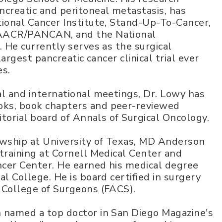
ncreatic and peritoneal metastasis, has
tional Cancer Institute, Stand-Up-To-Cancer,
 AACR/PANCAN, and the National
. He currently serves as the surgical
largest pancreatic cancer clinical trial ever
es.
l and international meetings, Dr. Lowy has
ks, book chapters and peer-reviewed
itorial board of Annals of Surgical Oncology.
owship at University of Texas, MD Anderson
training at Cornell Medical Center and
cer Center. He earned his medical degree
l College. He is board certified in surgery
 College of Surgeons (FACS).
 named a top doctor in San Diego Magazine's