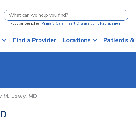
Popular Searches:
Primary Care
,
Heart Disease
,
Joint Replacement
s
|
Find a Provider
|
Locations
|
Patients &
w M. Lowy, MD
MD