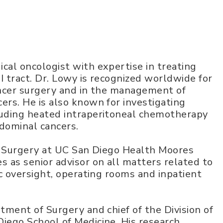
cal oncologist with expertise in treating
I tract. Dr. Lowy is recognized worldwide for
ancer surgery and in the management of
ers. He is also known for investigating
luding heated intraperitoneal chemotherapy
dominal cancers.
er Surgery at UC San Diego Health Moores
s as senior advisor on all matters related to
ic oversight, operating rooms and inpatient
tment of Surgery and chief of the Division of
iego School of Medicine. His research