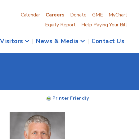
Calendar
Careers
Donate
GME
MyChart
Equity Report
Help Paying Your Bill
 Visitors
|
News & Media
|
Contact Us
Printer Friendly