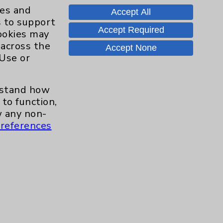
ies and
Accept All
s to support
Accept Required
cookies may
 across the
Accept None
 Use or
erstand how
to function,
 any non-
references
Contact Us
Careers