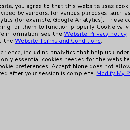
site, you agree to that this website uses cook
ovided by vendors, for various purposes, such a
ytics (for example, Google Analytics). These 
ding for them to function properly. Cookie vary
d of Surgery - Surgery
re information, see the
Website Privacy Policy
.
to the
Website Terms and Conditions
.
erience, including analytics that help us und
only essential cookies needed for the website 
ookie preferences. Accept
None
does not allow
red after your session is complete.
Modify My P
Key Contacts
Main Phone 760-340-3911