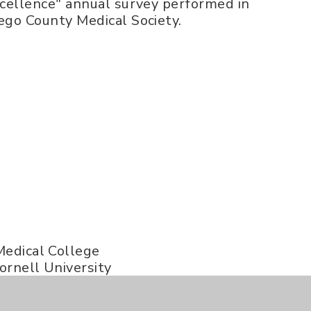
xcellence" annual survey performed in
ego County Medical Society.
Medical College
ornell University
ornell University
ty of Texas MD Anderson Cancer Center