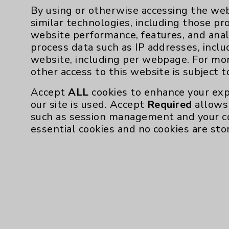
By using or otherwise accessing the web
similar technologies, including those pr
Board Certification
website performance, features, and anal
process data such as IP addresses, inclu
Authority:
American Boar
website, including per webpage. For mo
other access to this website is subject 
Publication Date: August 06, 2026
Accept
ALL
cookies to enhance your exp
our site is used. Accept
Required
allows 
such as session management and your c
essential cookies and no cookies are sto
Resources
Affiliation Verification