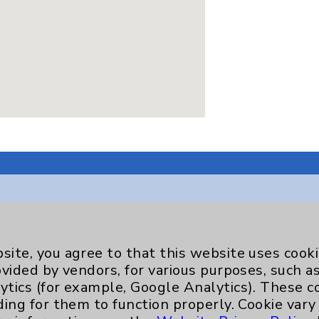
Key Contacts
site, you agree to that this website uses cook
ovided by vendors, for various purposes, such a
Main Phone 760-340-3911
ytics (for example, Google Analytics). These 
ding for them to function properly. Cookie vary
Patient Relations 760-674-3648