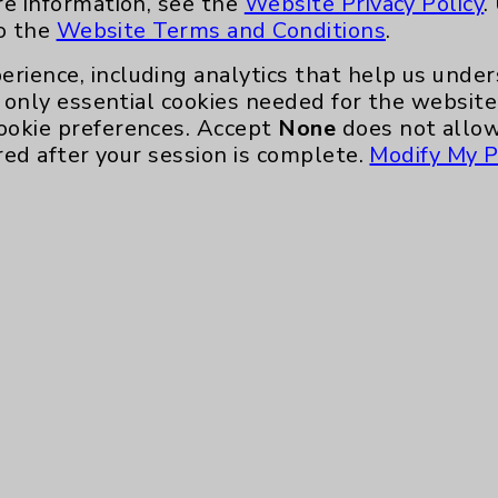
re information, see the
Website Privacy Policy
.
nefits
PatientRelations@EisenhowerHealth
to the
Website Terms and Conditions
.
Eisenhower Phonebook
erience, including analytics that help us und
only essential cookies needed for the website 
ookie preferences. Accept
None
does not allow
red after your session is complete.
Modify My P
te, you agree to that this website uses cookie
rposes, such as to support website performance
ess data such as IP addresses, including for t
e. For more information, see the
Website Priva
and Conditions
.