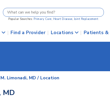
Popular Searches:
Primary Care
,
Heart Disease
,
Joint Replacement
s
|
Find a Provider
|
Locations
|
Patients &
 M. Limonadi, MD
/ Location
, MD