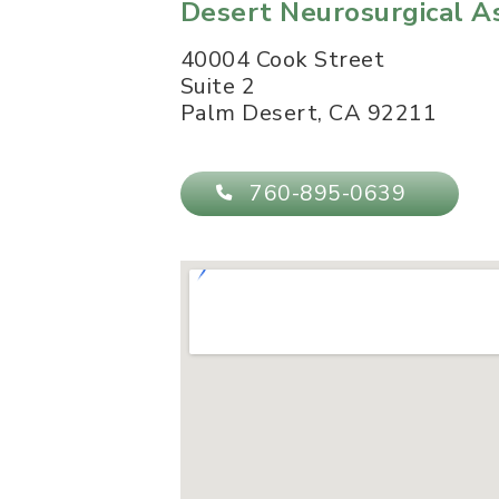
Desert Neurosurgical A
40004 Cook Street
Suite 2
Palm Desert
,
CA
92211
760-895-0639