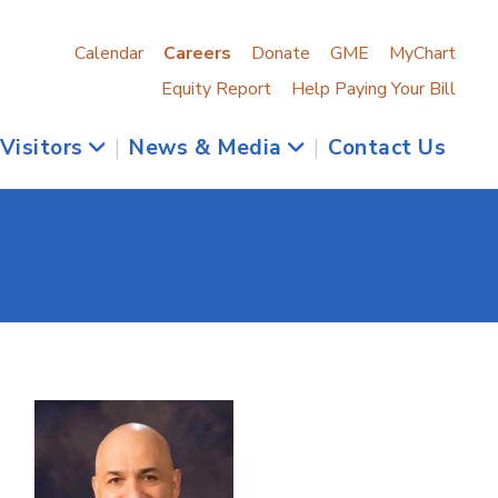
Calendar
Careers
Donate
GME
MyChart
Equity Report
Help Paying Your Bill
 Visitors
|
News & Media
|
Contact Us