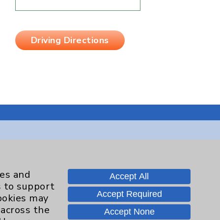
Driving Directions
Contact Us
ies and
Accept All
s to support
Careers
Accept Required
cookies may
 across the
Accept None