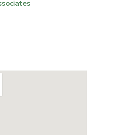
ssociates