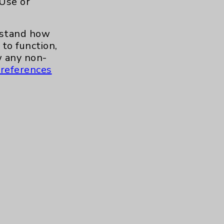
 Use or
.org
erstand how
to function,
 any non-
references
s and similar technologies, including
, features, and analytics (for example,
hem to function properly. Cookie vary
cy Policy
. Use or other access to this