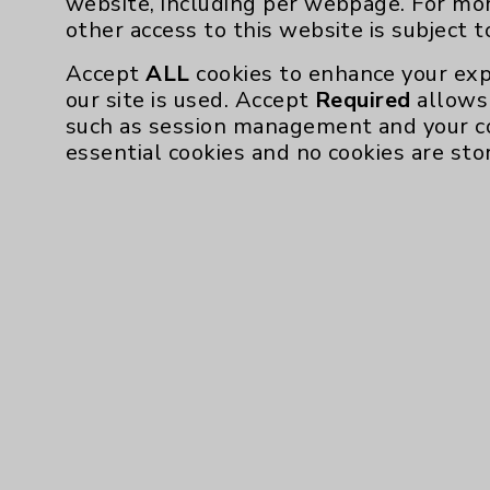
website, including per webpage. For mo
Community Health Needs Assessment & Be
other access to this website is subject 
Employee & Provider Access
Accept
ALL
cookies to enhance your exp
our site is used. Accept
Required
allows 
Financial Assistance
such as session management and your c
Help Paying Your Bill
essential cookies and no cookies are sto
Notice of Privacy Practices
Physician Payments Sunshine Act
Price Transparency
Cookie Disclaimer:
By using or otherwise accessing the websi
those provided by vendors, for various pu
Google Analytics). These cookies may proc
across the website, including per webpag
website is subject to the
Website Terms 