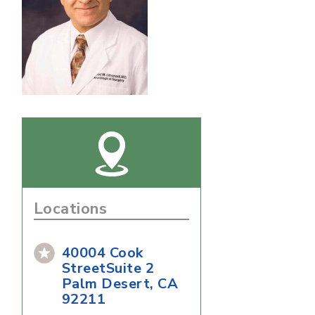
Locations
40004 Cook
StreetSuite 2
Palm Desert, CA
92211