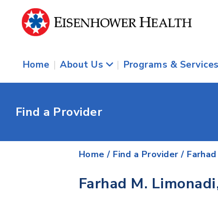
Home
|
About Us
|
Programs & Service
Find a Provider
Home
/
Find a Provider
/
Farhad
Farhad M. Limonadi