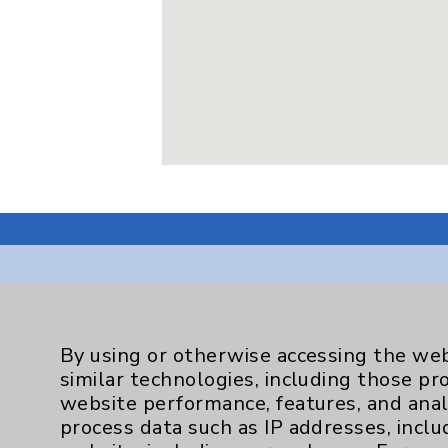
Resources
By using or otherwise accessing the web
similar technologies, including those pr
Affiliation Verification
website performance, features, and anal
process data such as IP addresses, inclu
Chargemaster