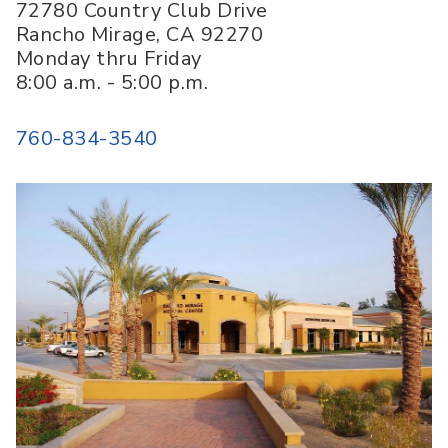
72780 Country Club Drive
Rancho Mirage
,
CA
92270
Monday thru Friday
8:00 a.m. - 5:00 p.m.
760-834-3540