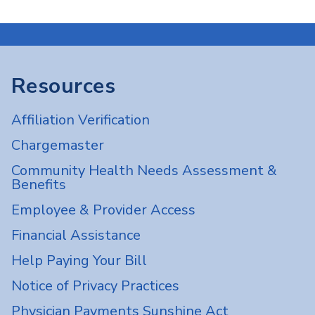
Resources
Affiliation Verification
Chargemaster
Community Health Needs Assessment &
Benefits
Employee & Provider Access
Financial Assistance
Help Paying Your Bill
Notice of Privacy Practices
Physician Payments Sunshine Act