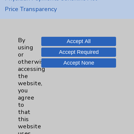
Price Transparency
Key Contacts
By
Accept All
Main Phone 760-340-3911
using
Accept Required
or
Patient Relations 760-674-3648
otherwise
Accept None
PatientRelations@EisenhowerHealth.org
accessing
the
Eisenhower Phonebook
website,
you
agree
Contact Us
to
that
Careers
this
website
uses