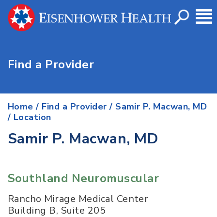
Find a Provider
Home
/
Find a Provider
/
Samir P. Macwan, MD
/ Location
Samir P. Macwan, MD
Southland Neuromuscular
Rancho Mirage Medical Center
Building B, Suite 205