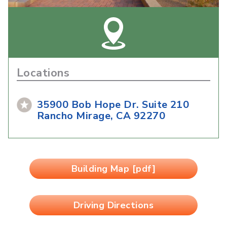
Locations
35900 Bob Hope Dr. Suite 210
Rancho Mirage, CA 92270
Building Map [pdf]
Driving Directions