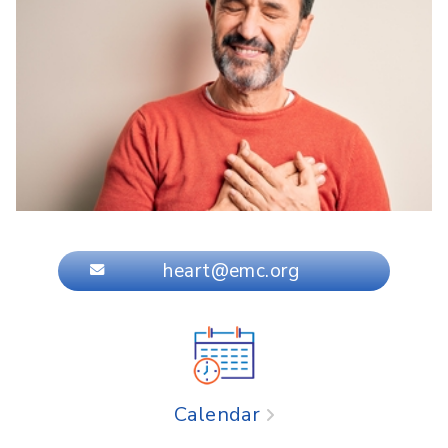
heart@emc.org
Calendar