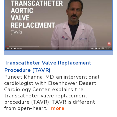
Transcatheter Valve Replacement
Procedure (TAVR)
Puneet Khanna, MD, an interventional
cardiologist with Eisenhower Desert
Cardiology Center, explains the
transcatheter valve replacement
procedure (TAVR). TAVR is different
from open-heart...
more