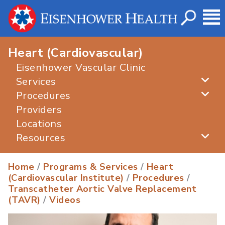
Heart (Cardiovascular)
Eisenhower Vascular Clinic
Services
Procedures
Providers
Locations
Resources
Home
/
Programs & Services
/
Heart
(Cardiovascular Institute)
/
Procedures
/
Transcatheter Aortic Valve Replacement
(TAVR)
/
Videos