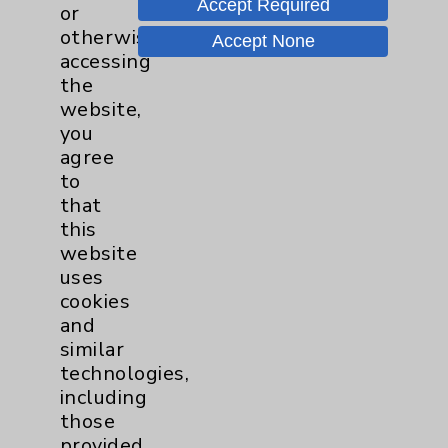
Accept Required
or
otherwise
Accept None
accessing
the
website,
you
agree
to
that
this
website
Advances in Structural Heart Repair: An
uses
Update on TAVR
cookies
Andrew Frutkin, MD, Board Certified in
and
Interventional Cardiology and
similar
Cardiovascular Disease discusses the
technologies,
latest advancements in Trans Aortic Valve
including
Replacement (TAVR).
more
those
provided