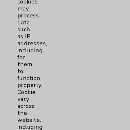
cookies
Physician Payments Sunshine Act
may
Price Transparency
process
data
such
Key Contacts
as IP
addresses,
Main Phone 760-340-3911
including
for
Patient Relations 760-674-3648
them
PatientRelations@EisenhowerHealth.org
to
function
Eisenhower Phonebook
properly.
Cookie
vary
Contact Us
across
the
Careers
website,
including