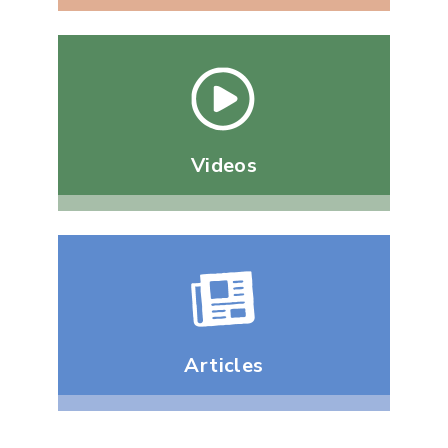
Videos
Articles