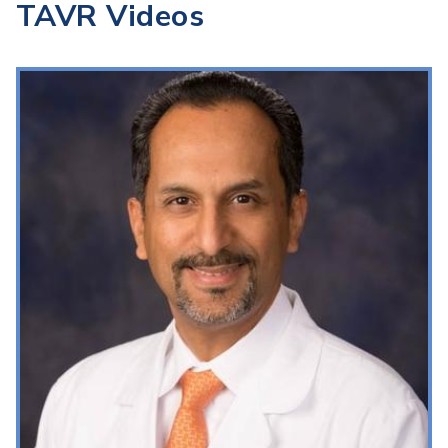
TAVR Videos