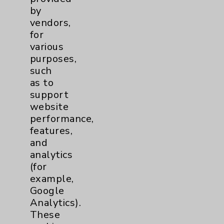
by
vendors,
for
various
purposes,
Resources
such
as to
Affiliation Verification
support
website
Chargemaster
performance,
Community Health Needs Assessment &
features,
Benefits
and
analytics
Employee & Provider Access
(for
Financial Assistance
example,
Google
Help Paying Your Bill
Analytics).
Notice of Privacy Practices
These