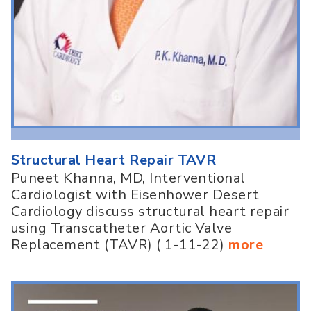
Structural Heart Repair TAVR
Puneet Khanna, MD, Interventional
Cardiologist with Eisenhower Desert
Cardiology discuss structural heart repair
using Transcatheter Aortic Valve
Replacement (TAVR) ( 1-11-22)
more