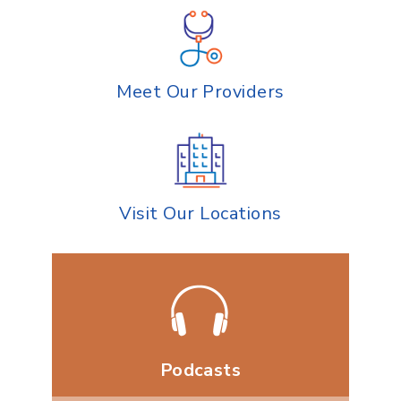
Meet Our Providers
Visit Our Locations
Podcasts