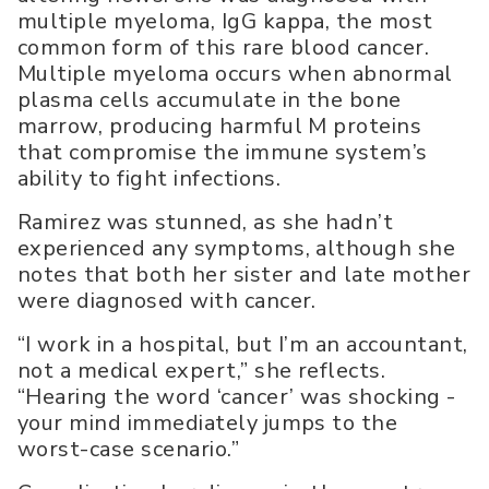
multiple myeloma, IgG kappa, the most
common form of this rare blood cancer.
Multiple myeloma occurs when abnormal
plasma cells accumulate in the bone
marrow, producing harmful M proteins
that compromise the immune system’s
ability to fight infections.
Ramirez was stunned, as she hadn’t
experienced any symptoms, although she
notes that both her sister and late mother
were diagnosed with cancer.
“I work in a hospital, but I’m an accountant,
not a medical expert,” she reflects.
“Hearing the word ‘cancer’ was shocking -
your mind immediately jumps to the
worst-case scenario.”