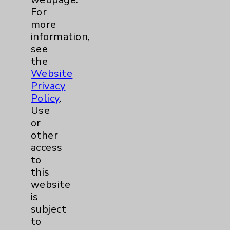
For
Help Paying Your Bill
more
Notice of Privacy Practices
information,
see
Physician Payments Sunshine Act
the
Price Transparency
Website
Privacy
Policy
.
Key Contacts
Use
or
Main Phone 760-340-3911
other
Patient Relations 760-674-3648
access
to
PatientRelations@EisenhowerHealth.org
this
Eisenhower Phonebook
website
is
subject
Contact Us
to