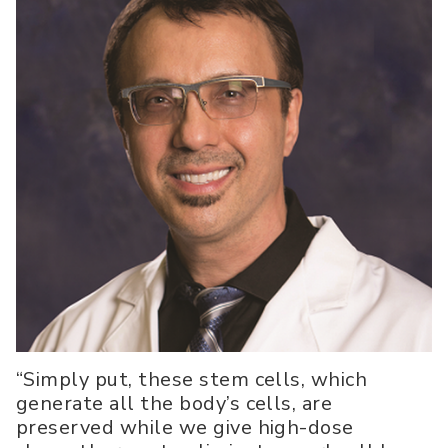
“Simply put, these stem cells, which
generate all the body’s cells, are
preserved while we give high-dose