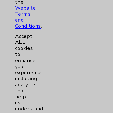
the
Website
Careers
Terms
and
Conditions
.
Accept
ALL
cookies
Cookie Disclaimer:
to
By using or otherwise accessing the
enhance
website, you agree to that this website
your
uses cookies and similar technologies,
experience,
including those provided by vendors, for
including
various purposes, such as to support
analytics
website performance, features, and
that
analytics (for example, Google Analytics).
help
These cookies may process data such as IP
us
addresses, including for them to function
understand
properly. Cookie vary across the website,