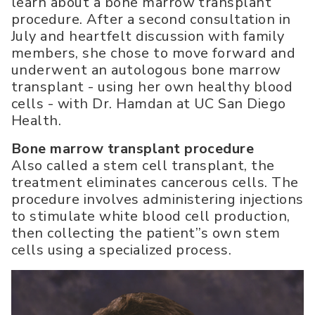
learn about a bone marrow transplant
procedure. After a second consultation in
July and heartfelt discussion with family
members, she chose to move forward and
underwent an autologous bone marrow
transplant - using her own healthy blood
cells - with Dr. Hamdan at UC San Diego
Health.
Bone marrow transplant procedure
Also called a stem cell transplant, the
treatment eliminates cancerous cells. The
procedure involves administering injections
to stimulate white blood cell production,
then collecting the patient’’s own stem
cells using a specialized process.