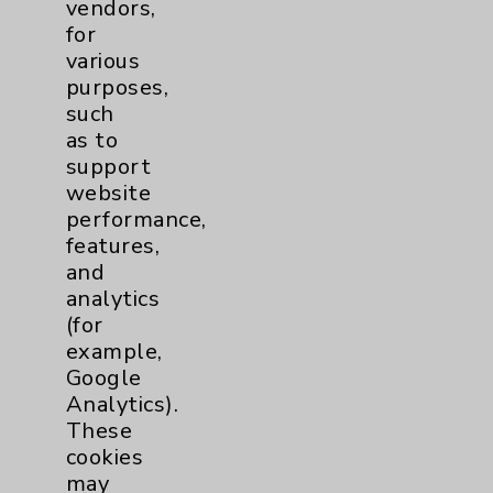
vendors,
for
various
Play Our Podcasts
purposes,
such
as to
support
website
performance,
features,
and
analytics
View Our Videos
(for
example,
Google
Analytics).
These
cookies
may