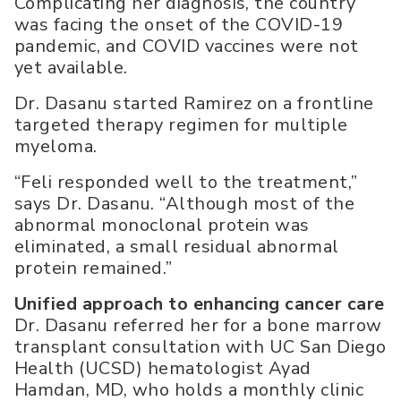
Complicating her diagnosis, the country
was facing the onset of the COVID-19
pandemic, and COVID vaccines were not
yet available.
Dr. Dasanu started Ramirez on a frontline
targeted therapy regimen for multiple
myeloma.
“Feli responded well to the treatment,”
says Dr. Dasanu. “Although most of the
abnormal monoclonal protein was
eliminated, a small residual abnormal
protein remained.”
Unified approach to enhancing cancer care
Dr. Dasanu referred her for a bone marrow
transplant consultation with UC San Diego
Health (UCSD) hematologist Ayad
Hamdan, MD, who holds a monthly clinic