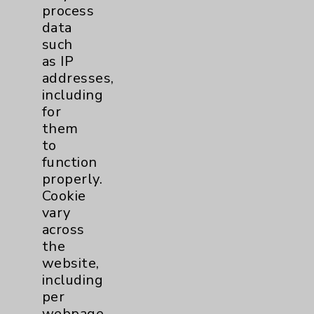
process
Read Our Articles
data
such
as IP
addresses,
including
for
them
to
Resources
function
properly.
Affiliation Verification
Cookie
vary
Chargemaster
across
Community Health Needs Assessment &
the
Benefits
website,
including
Employee & Provider Access
per
Financial Assistance
webpage.