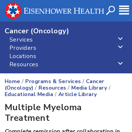
Cancer (Oncology)
Services
Providers
Locations
Resources
Home
/
Programs & Services
/
Cancer
(Oncology)
/
Resources
/
Media Library
/
Educational Media
/
Article Library
Multiple Myeloma
Treatment
Complete remission after collaboration in