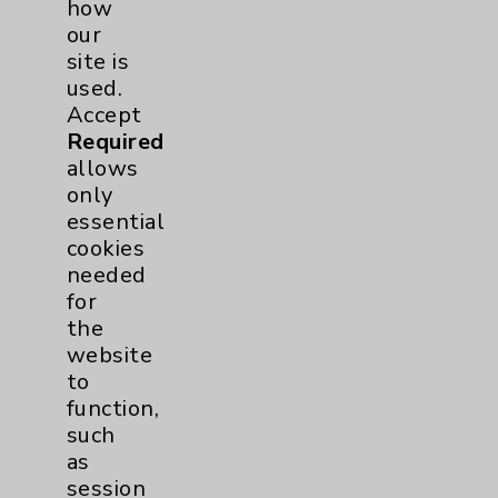
how
including per webpage. For more
our
information, see the
Website Privacy
site is
Policy
. Use or other access to this website
used.
is subject to the
Website Terms and
Accept
Conditions
.
Required
Accept
ALL
cookies to enhance your
allows
experience, including analytics that help
only
us understand how our site is used. Accept
essential
Required
allows only essential cookies
cookies
needed for the website to function, such
needed
as session management and your cookie
for
preferences. Accept
None
does not allow
the
any non-essential cookies and no cookies
website
are stored after your session is complete.
to
Modify My Preferences
function,
such
Accessibility & Sitemap
(xml)
as
session
PO Terms & Conditions