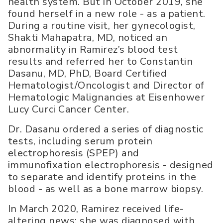
health system. But in October 2019, she
found herself in a new role - as a patient.
During a routine visit, her gynecologist,
Shakti Mahapatra, MD, noticed an
abnormality in Ramirez’s blood test
results and referred her to Constantin
Dasanu, MD, PhD, Board Certified
Hematologist/Oncologist and Director of
Hematologic Malignancies at Eisenhower
Lucy Curci Cancer Center.
Dr. Dasanu ordered a series of diagnostic
tests, including serum protein
electrophoresis (SPEP) and
immunofixation electrophoresis - designed
to separate and identify proteins in the
blood - as well as a bone marrow biopsy.
In March 2020, Ramirez received life-
altering news: she was diagnosed with