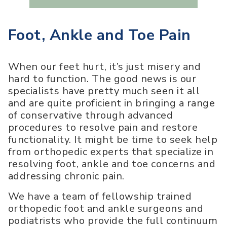
Foot, Ankle and Toe Pain
When our feet hurt, it’s just misery and
hard to function. The good news is our
specialists have pretty much seen it all
and are quite proficient in bringing a range
of conservative through advanced
procedures to resolve pain and restore
functionality. It might be time to seek help
from orthopedic experts that specialize in
resolving foot, ankle and toe concerns and
addressing chronic pain.
We have a team of fellowship trained
orthopedic foot and ankle surgeons and
podiatrists who provide the full continuum