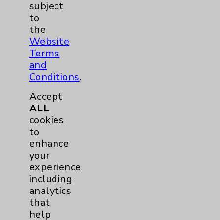
subject
to
the
Contact Us
Website
Terms
Careers
and
Conditions
.
Accept
ALL
cookies
to
Cookie Disclaimer:
enhance
By using or otherwise accessing the
your
website, you agree to that this website
experience,
uses cookies and similar technologies,
including
including those provided by vendors, for
analytics
various purposes, such as to support
that
website performance, features, and
help