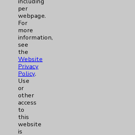
including
Benefits
per
Employee & Provider Access
webpage.
For
Financial Assistance
more
Help Paying Your Bill
information,
see
Notice of Privacy Practices
the
Physician Payments Sunshine Act
Website
Privacy
Price Transparency
Policy
.
Use
Key Contacts
or
other
Main Phone 760-340-3911
access
to
Patient Relations 760-674-3648
this
PatientRelations@EisenhowerHealth.org
website
is
Eisenhower Phonebook