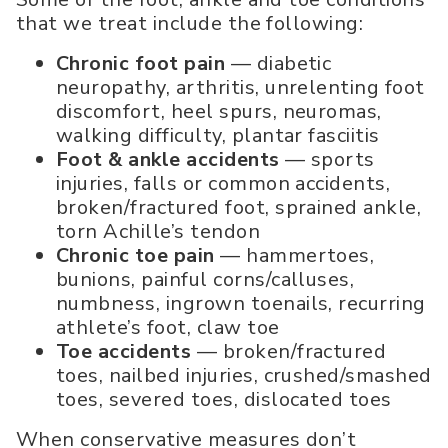
that we treat include the following:
Chronic foot pain
— diabetic
neuropathy, arthritis, unrelenting foot
discomfort, heel spurs, neuromas,
walking difficulty, plantar fasciitis
Foot & ankle accidents
— sports
injuries, falls or common accidents,
broken/fractured foot, sprained ankle,
torn Achille’s tendon
Chronic toe pain
— hammertoes,
bunions, painful corns/calluses,
numbness, ingrown toenails, recurring
athlete’s foot, claw toe
Toe accidents
— broken/fractured
toes, nailbed injuries, crushed/smashed
toes, severed toes, dislocated toes
When conservative measures don’t