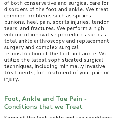
of both conservative and surgical care for
disorders of the foot and ankle. We treat
common problems such as sprains,
bunions, heel pain, sports injuries, tendon
tears, and fractures. We perform a high
volume of innovative procedures such as
total ankle arthroscopy and replacement
surgery and complex surgical
reconstruction of the foot and ankle. We
utilize the latest sophisticated surgical
techniques, including minimally invasive
treatments, for treatment of your pain or
injury.
Foot, Ankle and Toe Pain -
Conditions that we Treat
Some of the foot, ankle and toe conditions