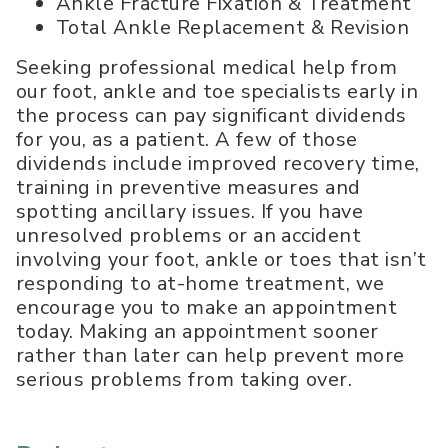
Ankle Fracture Fixation & Treatment
Total Ankle Replacement & Revision
Seeking professional medical help from
our foot, ankle and toe specialists early in
the process can pay significant dividends
for you, as a patient. A few of those
dividends include improved recovery time,
training in preventive measures and
spotting ancillary issues. If you have
unresolved problems or an accident
involving your foot, ankle or toes that isn’t
responding to at-home treatment, we
encourage you to make an appointment
today. Making an appointment sooner
rather than later can help prevent more
serious problems from taking over.