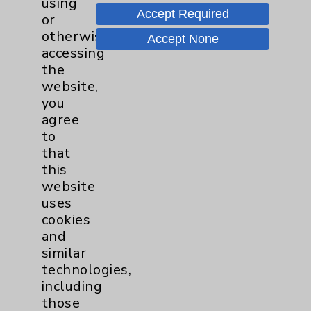
using
Accept Required
or
otherwise
Accept None
Eisenhower Desert Orthopedic Center
accessing
the
website,
Eisenhower Desert Orthopedic
you
Center
agree
to
Eisenhower Desert Orthopedic Center
that
39000 Bob Hope Drive
this
Rancho Mirage
,
CA
92270
website
Monday thru Friday
uses
8:00 a.m. - 5:00 p.m.
cookies
760-568-2684
and
similar
More Information
technologies,
including
those