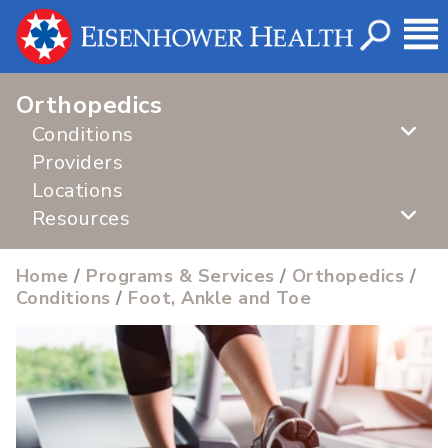
Orthopedics
Conditions
Providers
Locations
Resources
Home
/
Programs & Services
/
Orthopedics
/
Conditions
/
Foot, Ankle and Toe