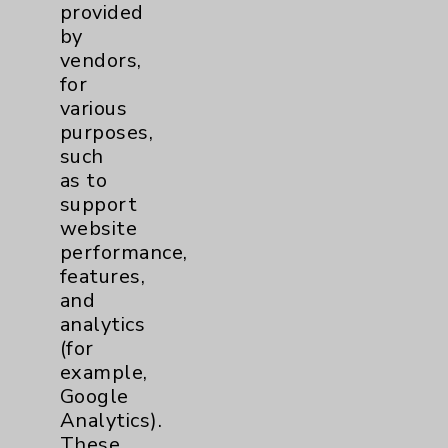
provided
by
vendors,
for
various
purposes,
such
as to
support
website
Eisenhower George and Julia Argyros Health
performance,
Center
features,
and
analytics
Eisenhower Desert Orthopedic
(for
Center
example,
Eisenhower George and Julia Argyros
Google
Health Center
Analytics).
45280 Seeley Drive, Second Floor
These