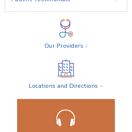
Our Providers
Locations and Directions