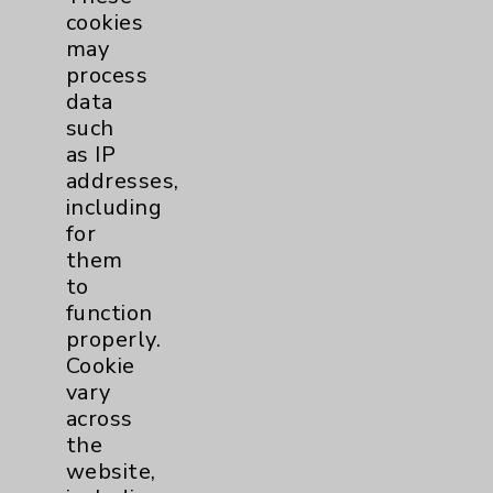
La Quinta
,
CA
92253-6834
cookies
Monday thru Friday
may
8:00 a.m. - 5:00 p.m.
process
760-568-2684
data
such
More Information
as IP
addresses,
including
for
them
to
function
Resources
properly.
Cookie
vary
Affiliation Verification
across
Chargemaster
the
website,
Community Health Needs Assessment &