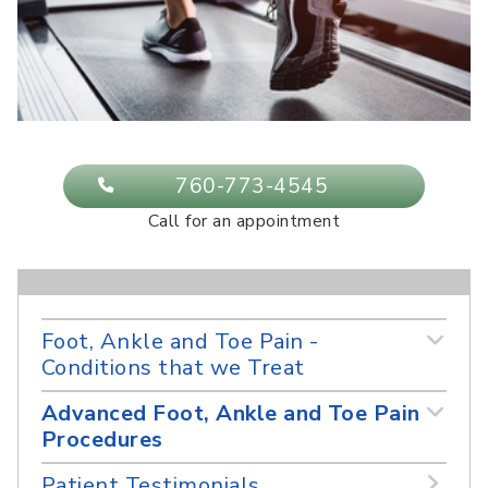
760-773-4545
Call for an appointment
Foot, Ankle and Toe Pain -
Conditions that we Treat
Advanced Foot, Ankle and Toe Pain
Procedures
Patient Testimonials