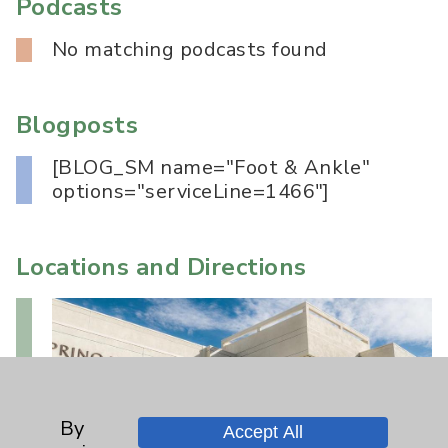
Podcasts
No matching podcasts found
Blogposts
[BLOG_SM name="Foot & Ankle"
options="serviceLine=1466"]
Locations and Directions
By
Accept All