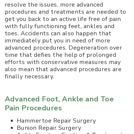
resolve the issues, more advanced
procedures and treatments are needed to
get you back to an active life free of pain
with fully functioning feet, ankles and
toes. Accidents can also happen that
immediately put you in need of more
advanced procedures. Degeneration over
time that defies the help of prolonged
efforts with conservative measures may
also mean that advanced procedures are
finally necessary.
Advanced Foot, Ankle and Toe
Pain Procedures
Hammertoe Repair Surgery
Bunion Repair Surgery