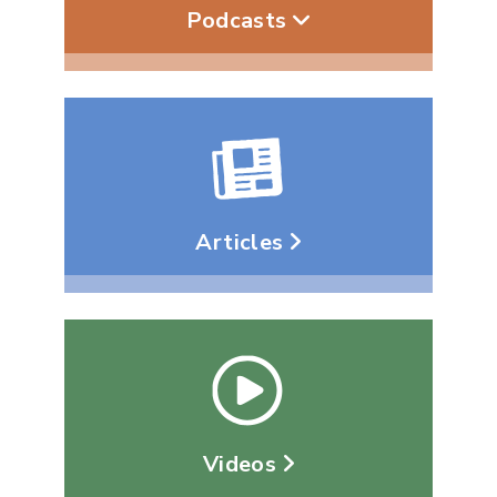
Podcasts
Articles
Videos