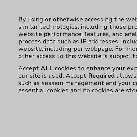
By using or otherwise accessing the web
similar technologies, including those pr
website performance, features, and anal
process data such as IP addresses, inclu
Resources
website, including per webpage. For mo
other access to this website is subject 
Affiliation Verification
Accept
ALL
cookies to enhance your exp
Chargemaster
our site is used. Accept
Required
allows 
such as session management and your c
Community Health Needs Assessment & Be
essential cookies and no cookies are sto
Employee & Provider Access
Financial Assistance
Help Paying Your Bill
Notice of Privacy Practices