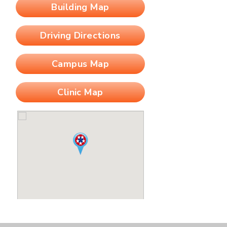
Building Map
Driving Directions
Campus Map
Clinic Map