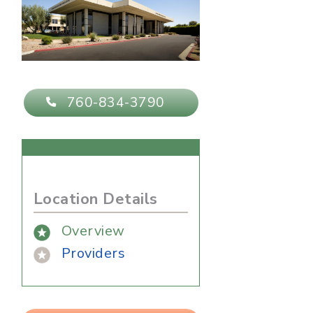
760-834-3790
Location Details
Overview
Providers