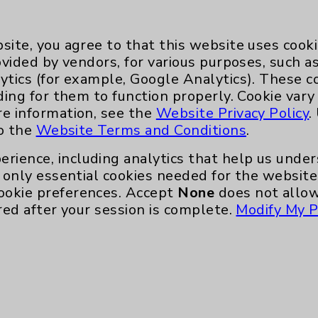
site, you agree to that this website uses cook
ovided by vendors, for various purposes, such a
ytics (for example, Google Analytics). These 
ding for them to function properly. Cookie vary
Key Contacts
re information, see the
Website Privacy Policy
.
to the
Website Terms and Conditions
.
Main Phone 760-340-3911
erience, including analytics that help us und
Patient Relations 760-674-3648
only essential cookies needed for the website 
ookie preferences. Accept
None
does not allow
nefits
PatientRelations@EisenhowerHealth
red after your session is complete.
Modify My P
Eisenhower Phonebook