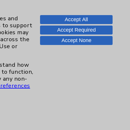
ies and
Accept All
s to support
Accept Required
cookies may
Contact Us
 across the
Accept None
 Use or
Careers
erstand how
to function,
 any non-
.org
references