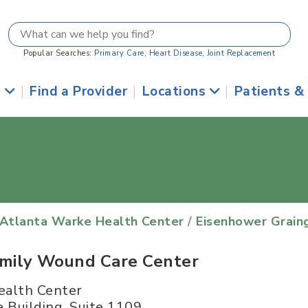
Popular Searches:
Primary Care
,
Heart Disease
,
Joint Replacement
s
|
Find a Provider
|
Locations
|
Patients &
 Atlanta Warke Health Center
/
Eisenhower Grain
amily Wound Care Center
ealth Center
 Building, Suite 1109