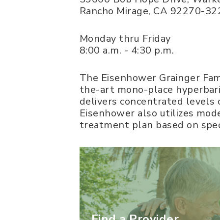
Rancho Mirage
,
CA
92270-32
Monday thru Friday
8:00 a.m. - 4:30 p.m.
The Eisenhower Grainger Fam
the-art mono-place hyperbar
delivers concentrated levels 
Eisenhower also utilizes mod
treatment plan based on spec
Find a Provider