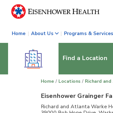
Home
|
About Us
|
Programs & Service
Find a Location
Home
/
Locations
/
Richard and
Eisenhower Grainger F
Richard and Atlanta Warke H
39000 Bob Hope Drive, Warke