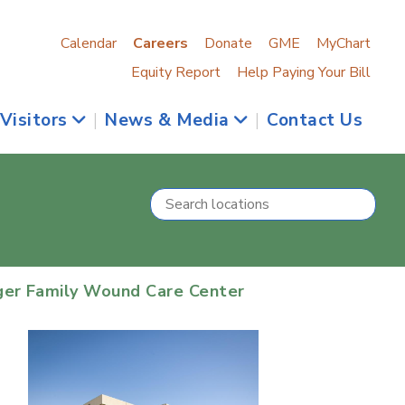
Calendar
Careers
Donate
GME
MyChart
Equity Report
Help Paying Your Bill
 Visitors
|
News & Media
|
Contact Us
ger Family Wound Care Center