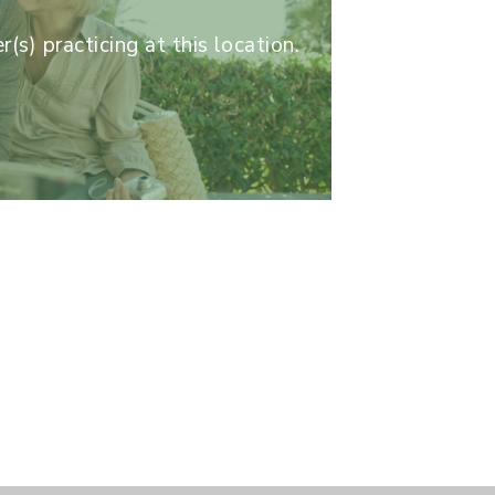
(s) practicing at this location.