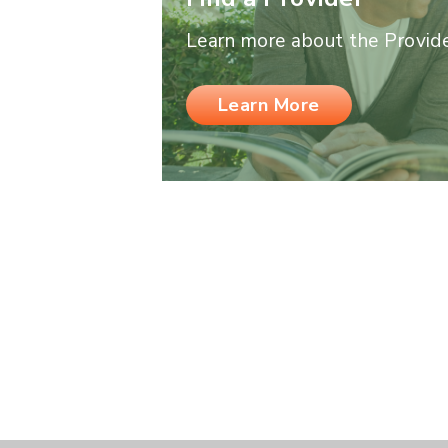
Learn more about the Provider
Learn More