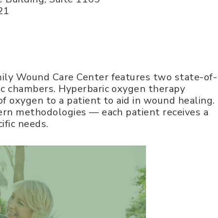
21
ily Wound Care Center features two state-of-
ic chambers. Hyperbaric oxygen therapy
of oxygen to a patient to aid in wound healing.
ern methodologies — each patient receives a
ific needs.