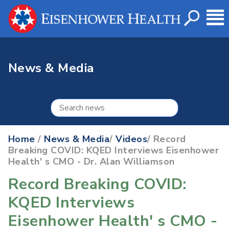
News & Media
Home
/
News & Media
/
Videos
/ Record
Breaking COVID: KQED Interviews Eisenhower
Health' s CMO - Dr. Alan Williamson
Record Breaking COVID:
KQED Interviews
Eisenhower Health' s CMO -