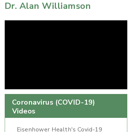
Dr. Alan Williamson
Coronavirus (COVID-19)
Videos
Eisenhower Health's Covid-19