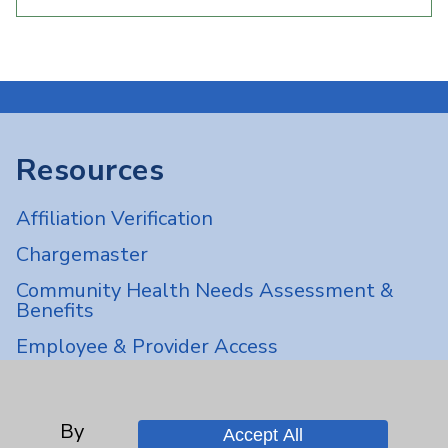
Resources
Affiliation Verification
Chargemaster
Community Health Needs Assessment &
Benefits
Employee & Provider Access
Financial Assistance
Help Paying Your Bill
By
Accept All