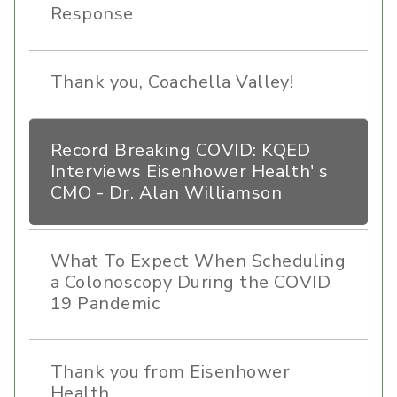
Response
Thank you, Coachella Valley!
Record Breaking COVID: KQED
Interviews Eisenhower Health' s
CMO - Dr. Alan Williamson
What To Expect When Scheduling
a Colonoscopy During the COVID
19 Pandemic
Thank you from Eisenhower
Health