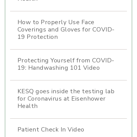
How to Properly Use Face
Coverings and Gloves for COVID-
19 Protection
Protecting Yourself from COVID-
19: Handwashing 101 Video
KESQ goes inside the testing lab
for Coronavirus at Eisenhower
Health
Patient Check In Video