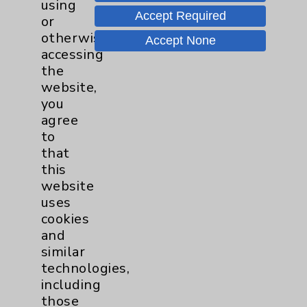
Notice of Privacy Practices
using
Accept Required
or
Physician Payments Sunshine Act
otherwise
Accept None
Price Transparency
accessing
the
website,
Key Contacts
you
agree
Main Phone 760-340-3911
to
that
Patient Relations 760-674-3648
this
PatientRelations@EisenhowerHealth.org
website
uses
Eisenhower Phonebook
cookies
and
similar
Contact Us
technologies,
including
Careers
those