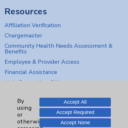
Resources
Affiliation Verification
Chargemaster
Community Health Needs Assessment &
Benefits
Employee & Provider Access
Financial Assistance
Help Paying Your Bill
Notice of Privacy Practices
By
Physician Payments Sunshine Act
Accept All
using
Price Transparency
Accept Required
or
otherwise
Accept None