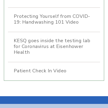
Protecting Yourself from COVID-
19: Handwashing 101 Video
KESQ goes inside the testing lab
for Coronavirus at Eisenhower
Health
Patient Check In Video