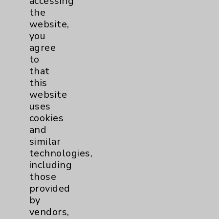
accessing
Key Contacts
the
website,
Main Phone 760-340-3911
you
agree
Patient Relations 760-674-3648
to
PatientRelations@EisenhowerHealth.org
that
this
Eisenhower Phonebook
website
uses
cookies
Contact Us
and
similar
Careers
technologies,
including
those
provided
by
vendors,