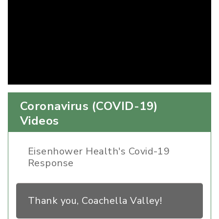
Coronavirus (COVID-19)
Videos
Eisenhower Health's Covid-19
Response
Thank you, Coachella Valley!