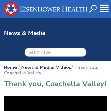
News & Media
Home
/
News & Media
/
Videos
/ Thank you,
Coachella Valley!
Thank you, Coachella Valley!