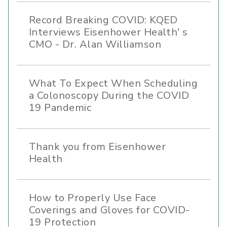
Record Breaking COVID: KQED
Interviews Eisenhower Health' s
CMO - Dr. Alan Williamson
What To Expect When Scheduling
a Colonoscopy During the COVID
19 Pandemic
Thank you from Eisenhower
Health
How to Properly Use Face
Coverings and Gloves for COVID-
19 Protection