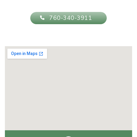
760-340-3911