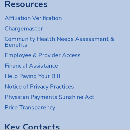
Resources
Affiliation Verification
Chargemaster
Community Health Needs Assessment &
Benefits
Employee & Provider Access
Financial Assistance
Help Paying Your Bill
Notice of Privacy Practices
Physician Payments Sunshine Act
Price Transparency
Key Contacts