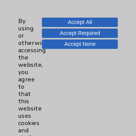
Main Phone 760-340-3911
By
Patient Relations 760-674-3648
Accept All
using
PatientRelations@EisenhowerHealth.org
Accept Required
or
otherwise
Eisenhower Phonebook
Accept None
accessing
the
website,
Contact Us
you
agree
Careers
to
that
this
website
uses
cookies
and
Cookie Disclaimer: