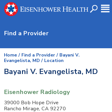
Find a Provider
Home
/
Find a Provider
/
Bayani V.
Evangelista, MD
/ Location
Bayani V. Evangelista, MD
Eisenhower Radiology
39000 Bob Hope Drive
Rancho Mirage
,
CA
92270