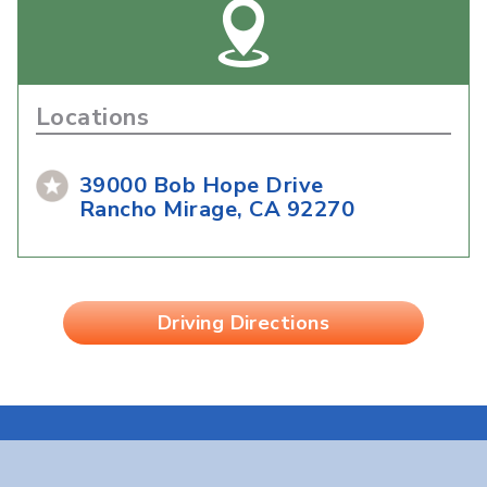
Locations
39000 Bob Hope Drive
Rancho Mirage, CA 92270
Driving Directions