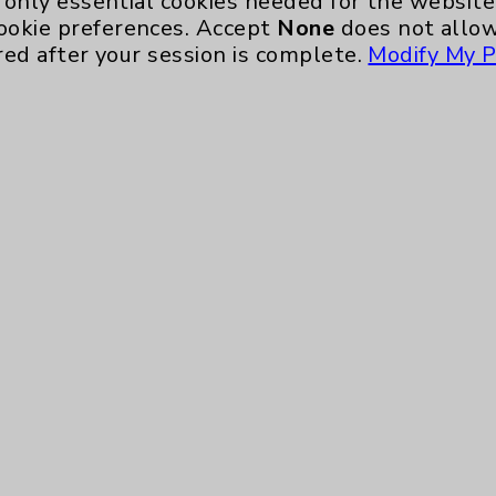
only essential cookies needed for the website 
ookie preferences. Accept
None
does not allow
red after your session is complete.
Modify My P
te, you agree to that this website uses cookie
rposes, such as to support website performance
ess data such as IP addresses, including for t
e. For more information, see the
Website Priva
and Conditions
.
ience, including analytics that help us unders
eeded for the website to function, such as se
any non-essential cookies and no cookies are s
ons