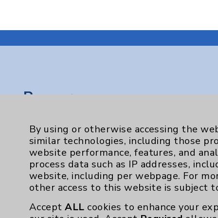
Resources
Affiliation Verification
By using or otherwise accessing the web
Chargemaster
similar technologies, including those pr
website performance, features, and anal
Community Health Needs Assessment & Be
process data such as IP addresses, inclu
Employee & Provider Access
website, including per webpage. For mo
other access to this website is subject 
Financial Assistance
Accept
ALL
cookies to enhance your exp
Help Paying Your Bill