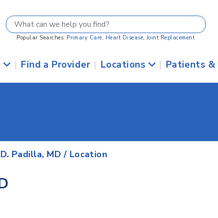
Popular Searches:
Primary Care
,
Heart Disease
,
Joint Replacement
s
|
Find a Provider
|
Locations
|
Patients &
D. Padilla, MD
/ Location
MD