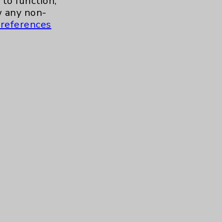
to function,
 any non-
references
s and similar technologies, including
, features, and analytics (for example,
hem to function properly. Cookie vary
cy Policy
. Use or other access to this
tand how our site is used. Accept
ssion management and your cookie
tored after your session is complete.
© 2026 Eisenhower Health · All rights reserved.