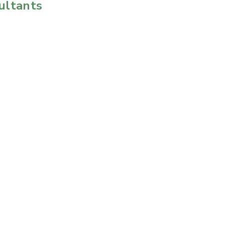
ultants