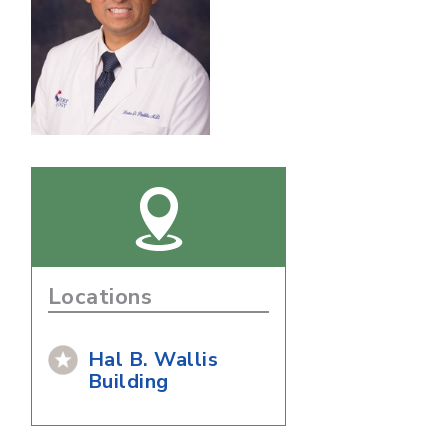
Locations
Hal B. Wallis
Building