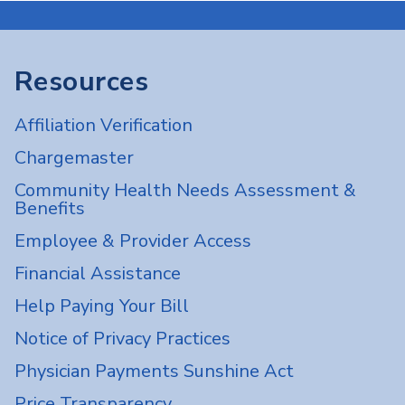
Resources
Affiliation Verification
Chargemaster
Community Health Needs Assessment &
Benefits
Employee & Provider Access
Financial Assistance
Help Paying Your Bill
Notice of Privacy Practices
Physician Payments Sunshine Act
Price Transparency