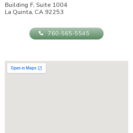
Building F, Suite 1004
La Quinta
,
CA
92253
760-565-5545