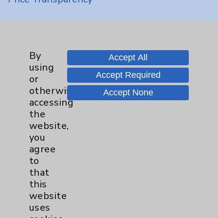
Key Contacts
Main Phone 760-340-3911
By
Accept All
using
Patient Relations 760-674-3648
Accept Required
or
PatientRelations@EisenhowerHealth.org
otherwise
Accept None
accessing
Eisenhower Phonebook
the
website,
you
Contact Us
agree
to
that
Careers
this
website
uses