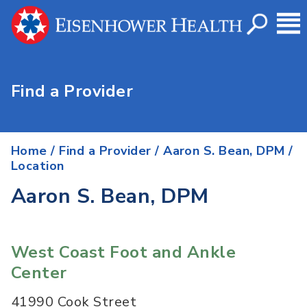
Find a Provider
Home
/
Find a Provider
/
Aaron S. Bean, DPM
/
Location
Aaron S. Bean, DPM
West Coast Foot and Ankle
Center
41990 Cook Street