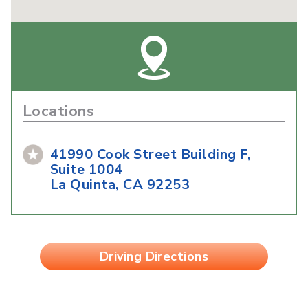
Locations
41990 Cook Street Building F,
Suite 1004
La Quinta, CA 92253
Driving Directions