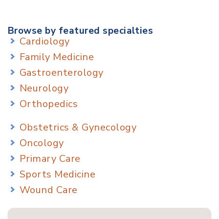
Browse by featured specialties
Cardiology
Family Medicine
Gastroenterology
Neurology
Orthopedics
Obstetrics & Gynecology
Oncology
Primary Care
Sports Medicine
Wound Care