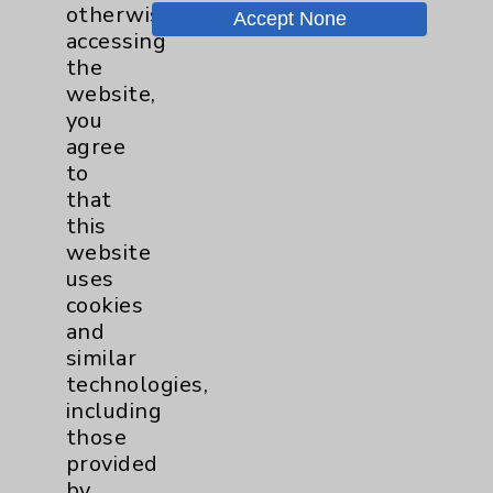
otherwise
Accept None
Chargemaster
accessing
the
Community Health Needs Assessment &
website,
Benefits
you
Employee & Provider Access
agree
to
Financial Assistance
that
Help Paying Your Bill
this
website
Notice of Privacy Practices
uses
Physician Payments Sunshine Act
cookies
and
Price Transparency
similar
technologies,
Key Contacts
including
those
provided
Main Phone 760-340-3911
by