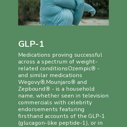
GLP-1
Medications proving successful
across a spectrum of weight-
related conditionsOzempic® -
and similar medications
Wegovy®,Mounjaro® and
Zepbound® - is a household
name, whether seen in television
commercials with celebrity
endorsements featuring
firsthand accounts of the GLP-1
(glucagon-like peptide-1), or in