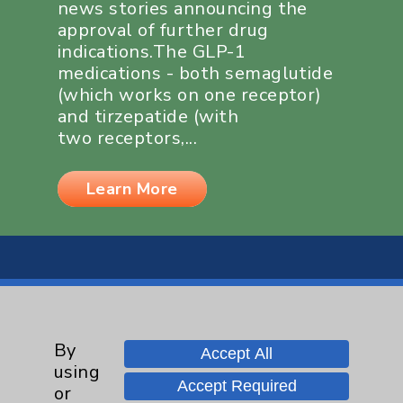
news stories announcing the
approval of further drug
indications.The GLP-1
medications - both semaglutide
(which works on one receptor)
and tirzepatide (with
two receptors,...
Learn More
By
Resources
Accept All
using
Accept Required
or
Affiliation Verification