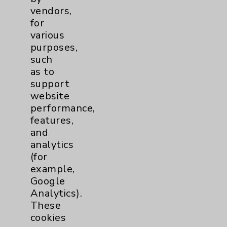
Patient Relations 760-674-3648
vendors,
for
PatientRelations@EisenhowerHealth.org
various
Eisenhower Phonebook
purposes,
such
as to
Contact Us
support
website
performance,
Careers
features,
and
analytics
(for
example,
Google
Cookie Disclaimer:
Analytics).
By using or otherwise accessing the
These
website, you agree to that this website
cookies
uses cookies and similar technologies,