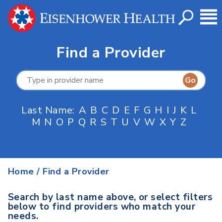
Find a Provider
Last Name:
A
B
C
D
E
F
G
H
I
J
K
L
M
N
O
P
Q
R
S
T
U
V
W
X
Y
Z
Home
/
Find a Provider
Search by last name above, or select filters
below to find providers who match your
needs.