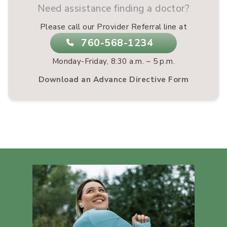
Need assistance finding a doctor?
Please call our Provider Referral line at
760-568-1234
Monday-Friday, 8:30 a.m. – 5 p.m.
Download an Advance Directive Form