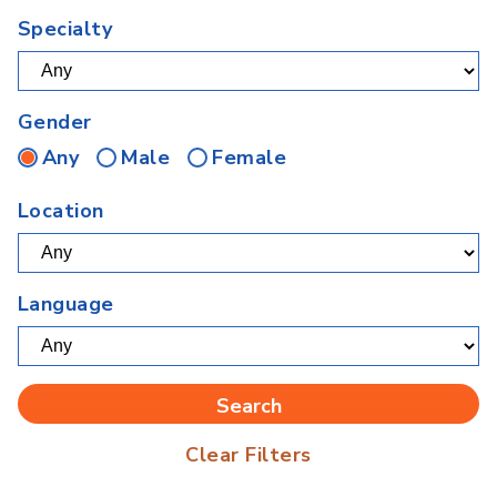
Specialty
Gender
Any
Male
Female
Location
Language
Clear Filters