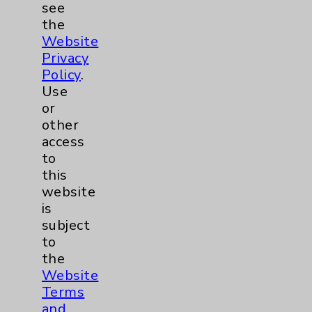
see
the
Key Contacts
Website
Privacy
Policy
.
Main Phone 760-340-3911
Use
Patient Relations 760-674-3648
or
other
PatientRelations@EisenhowerHealth.org
access
Eisenhower Phonebook
to
this
website
Contact Us
is
subject
to
Careers
the
Website
Terms
and