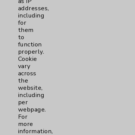
as IP
addresses,
including
for
Resources
them
to
Affiliation Verification
function
Chargemaster
properly.
Cookie
Community Health Needs Assessment &
vary
Benefits
across
Employee & Provider Access
the
website,
Financial Assistance
including
Help Paying Your Bill
per
webpage.
Notice of Privacy Practices
For
Physician Payments Sunshine Act
more
information,
Price Transparency