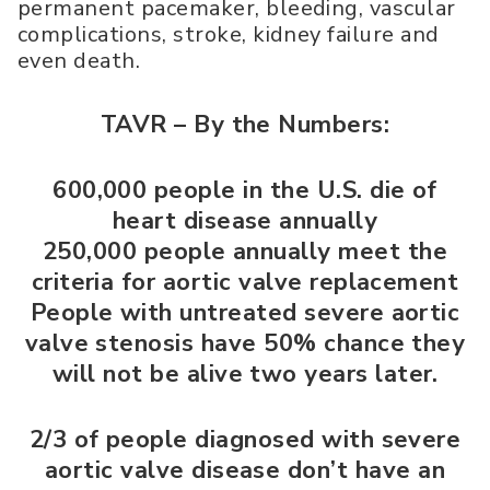
permanent pacemaker, bleeding, vascular
complications, stroke, kidney failure and
even death.
TAVR – By the Numbers:
600,000 people in the U.S. die of
heart disease annually
250,000 people annually meet the
criteria for aortic valve replacement
People with untreated severe aortic
valve stenosis have 50% chance they
will not be alive two years later.
2/3 of people diagnosed with severe
aortic valve disease don’t have an