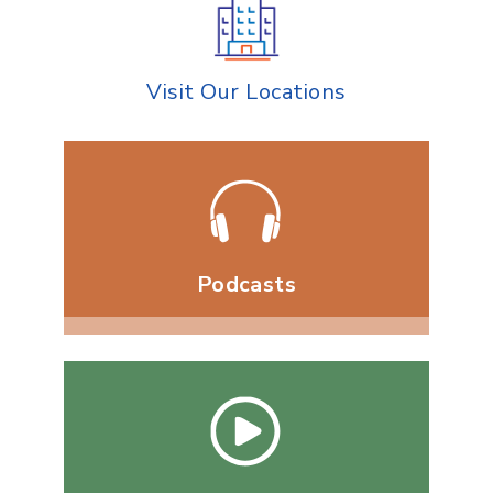
Visit Our Locations
Podcasts