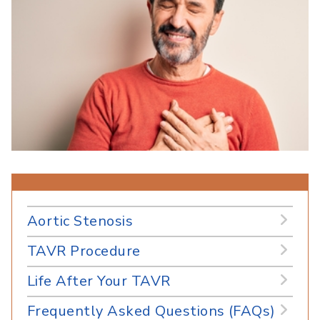
Aortic Stenosis
TAVR Procedure
Life After Your TAVR
Frequently Asked Questions (FAQs)