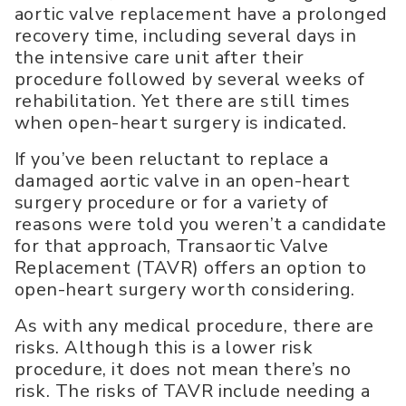
aortic valve replacement have a prolonged
recovery time, including several days in
the intensive care unit after their
procedure followed by several weeks of
rehabilitation. Yet there are still times
when open-heart surgery is indicated.
If you’ve been reluctant to replace a
damaged aortic valve in an open-heart
surgery procedure or for a variety of
reasons were told you weren’t a candidate
for that approach, Transaortic Valve
Replacement (TAVR) offers an option to
open-heart surgery worth considering.
As with any medical procedure, there are
risks. Although this is a lower risk
procedure, it does not mean there’s no
risk. The risks of TAVR include needing a