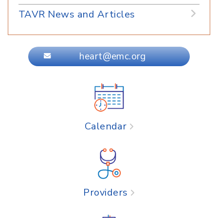
TAVR News and Articles
heart@emc.org
Calendar
Providers