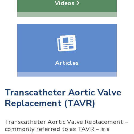
Videos
Articles
Transcatheter Aortic Valve
Replacement (TAVR)
Transcatheter Aortic Valve Replacement –
commonly referred to as TAVR – is a