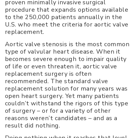
proven minimally invasive surgical
procedure that expands options available
to the 250,000 patients annually in the
U.S. who meet the criteria for aortic valve
replacement.
Aortic valve stenosis is the most common
type of valvular heart disease. When it
becomes severe enough to impair quality
of life or even threaten it, aortic valve
replacement surgery is often
recommended. The standard valve
replacement solution for many years was
open heart surgery. Yet many patients
couldn’t withstand the rigors of this type
of surgery – or for a variety of other
reasons weren’t candidates – and as a
result did nothing.
Doing nothing when it reaches that level