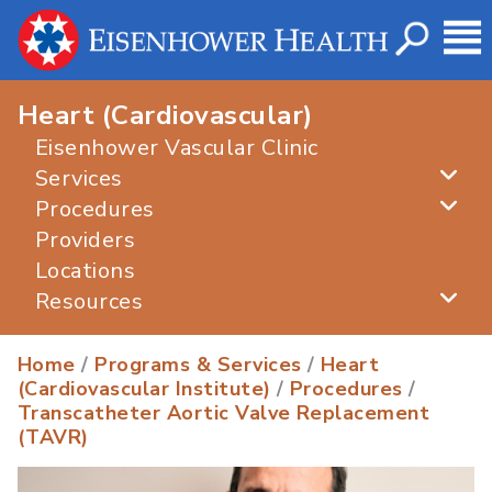
Heart (Cardiovascular)
Eisenhower Vascular Clinic
Services
Procedures
Providers
Locations
Resources
Home
/
Programs & Services
/
Heart
(Cardiovascular Institute)
/
Procedures
/
Transcatheter Aortic Valve Replacement
(TAVR)