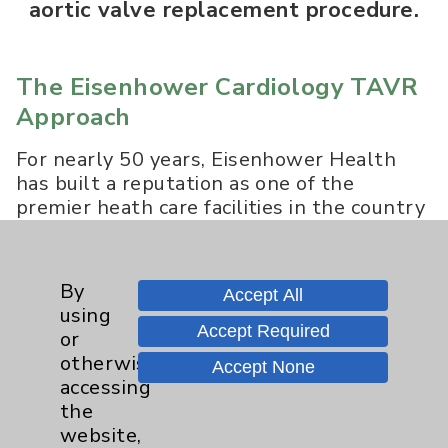
aortic valve replacement procedure.
The Eisenhower Cardiology TAVR
Approach
For nearly 50 years, Eisenhower Health
has built a reputation as one of the
premier heath care facilities in the country
offering patients the benefits of advanced
technology in a safe, caring and healing
environment. Eisenhower Smilow Heart
By
Accept All
Center of Excellence is a recognized leader
using
in cardiac care based on clinical outcomes
Accept Required
or
compared to peers both regionally and
otherwise
Accept None
nationally and the only hospital in the
accessing
Coachella Valley that performs the
the
Transcatheter Aortic Valve Replacement
website,
(TAVR) procedure.