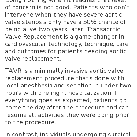
of concern is not good. Patients who don’t
intervene when they have severe aortic
valve stenosis only have a 50% chance of
being alive two years later. Transaortic
Valve Replacement is a game-changer in
cardiovascular technology, technique, care,
and outcomes for patients needing aortic
valve replacement.
TAVR is a minimally invasive aortic valve
replacement procedure that’s done with
local anesthesia and sedation in under two
hours with one night hospitalization. If
everything goes as expected, patients go
home the day after the procedure and can
resume all activities they were doing prior
to the procedure.
In contrast, individuals undergoing surgical