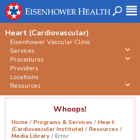
Heart (Cardiovascular)
Eisenhower Vascular Clinic
Services
Procedures
Providers
Locations
Resources
Whoops!
Home
/
Programs & Services
/
Heart
(Cardiovascular Institute)
/
Resources
/
Media Library
/ Error