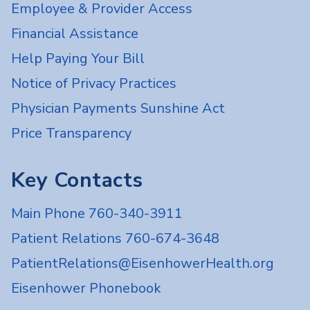
Employee & Provider Access
Financial Assistance
Help Paying Your Bill
Notice of Privacy Practices
Physician Payments Sunshine Act
Price Transparency
Key Contacts
Main Phone 760-340-3911
Patient Relations 760-674-3648
PatientRelations@EisenhowerHealth.org
Eisenhower Phonebook