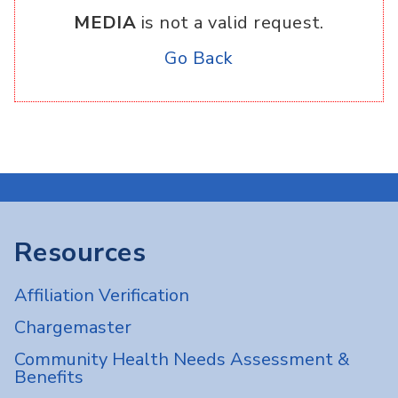
MEDIA
is not a valid request.
Go Back
Resources
Affiliation Verification
Chargemaster
Community Health Needs Assessment &
Benefits