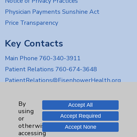
Notice of Privacy Practices
Physician Payments Sunshine Act
Price Transparency
Key Contacts
Main Phone 760-340-3911
Patient Relations 760-674-3648
PatientRelations@EisenhowerHealth.org
Eisenhower Phonebook
By
Accept All
using
Contact Us
Accept Required
or
otherwise
Accept None
Careers
accessing