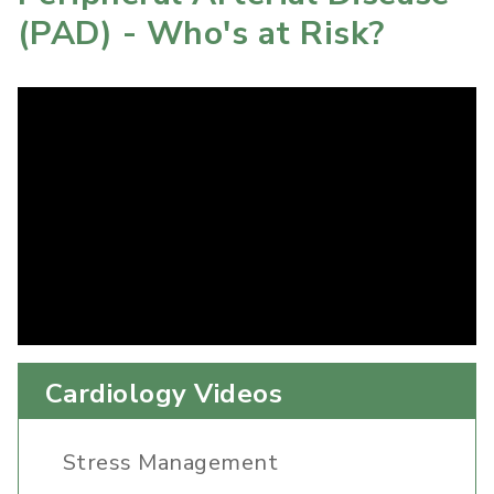
(PAD) - Who's at Risk?
Cardiology Videos
Stress Management