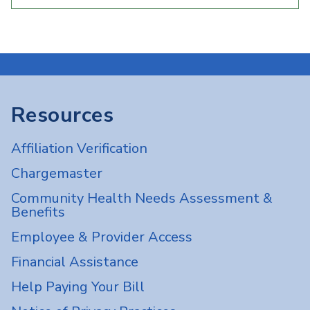
Resources
Affiliation Verification
Chargemaster
Community Health Needs Assessment &
Benefits
Employee & Provider Access
Financial Assistance
Help Paying Your Bill