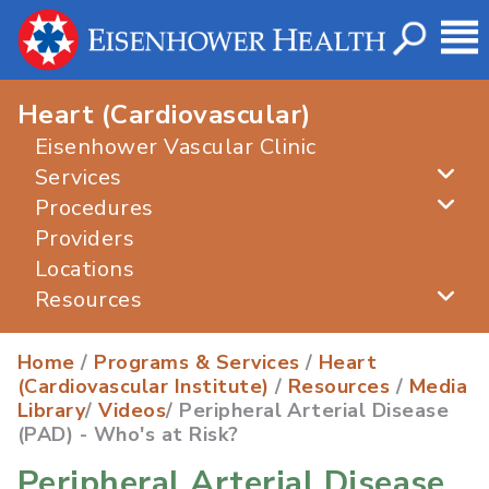
Heart (Cardiovascular)
Eisenhower Vascular Clinic
Services
Procedures
Providers
Locations
Resources
Home
/
Programs & Services
/
Heart
(Cardiovascular Institute)
/
Resources
/
Media
Library
/
Videos
/ Peripheral Arterial Disease
(PAD) - Who's at Risk?
Peripheral Arterial Disease