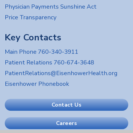
Physician Payments Sunshine Act
Price Transparency
Key Contacts
Main Phone 760-340-3911
Patient Relations 760-674-3648
PatientRelations@EisenhowerHealth.org
Eisenhower Phonebook
Contact Us
Careers