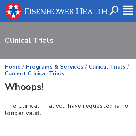
Clinical Trials
Home
/
Programs & Services
/
Clinical Trials
/
Current Clinical Trials
Whoops!
The Clinical Trial you have requested is no
longer valid.