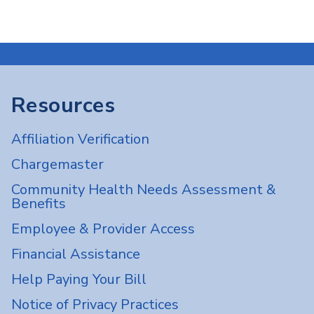
Resources
Affiliation Verification
Chargemaster
Community Health Needs Assessment &
Benefits
Employee & Provider Access
Financial Assistance
Help Paying Your Bill
Notice of Privacy Practices