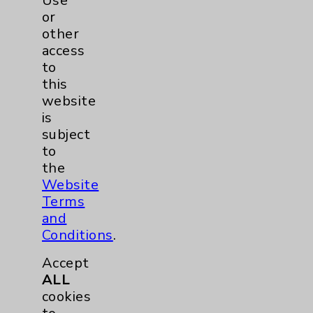
Use
or
other
access
to
this
website
is
subject
to
QuickTip: Shoulder Pain -
the
How best to alleviate it
Website
Terms
David Savin, MD, of
and
Eisenhower Desert
Conditions
.
Orthopedic Center
discusses shoulder pain
Accept
and how to address it, and
ALL
how to minimize it.
view
cookies