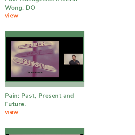
Wong. DO
view
Pain: Past, Present and
Future.
view