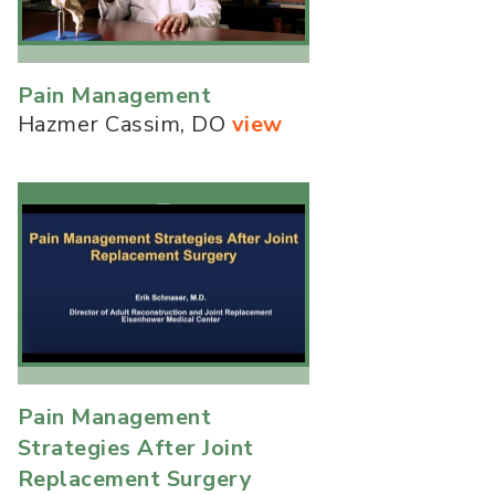
Pain Management
Hazmer Cassim, DO
view
Pain Management
Strategies After Joint
Replacement Surgery