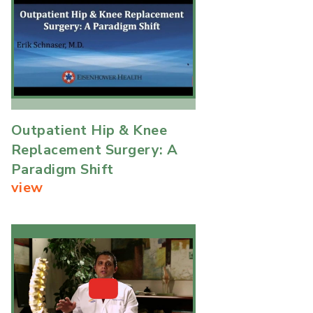
Outpatient Hip & Knee
Replacement Surgery: A
Paradigm Shift
view