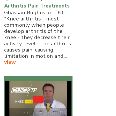
Arthritis Pain Treatments
Ghassan Boghosian, DO -
"Knee arthritis - most
commonly when people
develop arthritis of the
knee - they decrease their
activity level... the arthritis
causes pain, causing
limitation in motion and...
view