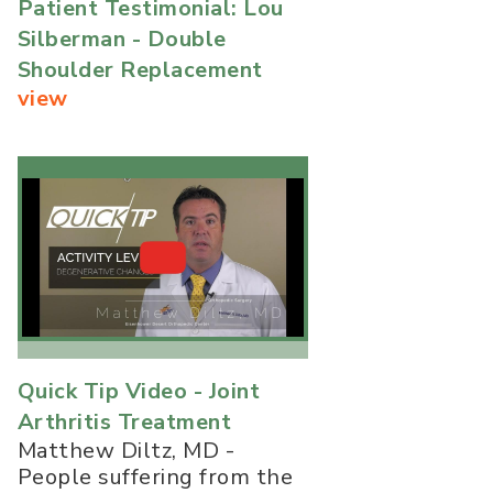
Patient Testimonial: Lou
Silberman - Double
Shoulder Replacement
view
Quick Tip Video - Joint
Arthritis Treatment
Matthew Diltz, MD -
People suffering from the