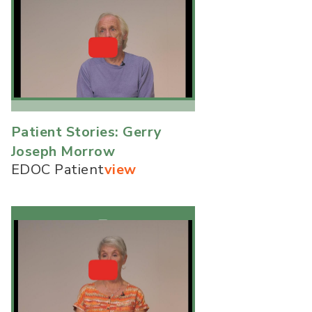
Patient Stories: Gerry
Joseph Morrow
EDOC Patient
view