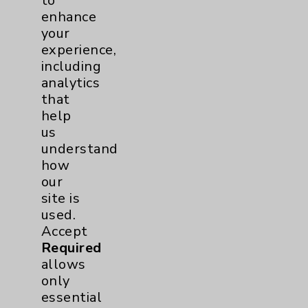
to
enhance
your
experience,
including
analytics
that
help
us
understand
Recovery Expectations
how
After Hip and Knee
our
Replacement
site is
Dr. Ghassan Boghosian,
used.
DO, orthopedic surgeon
Accept
specializing in hip and knee
Required
replacement with
allows
Eisenhower Desert
only
Orthopedic Center,
essential