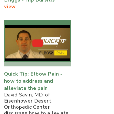
view
Quick Tip: Elbow Pain -
how to address and
alleviate the pain
David Savin, MD, of
Eisenhower Desert
Orthopedic Center
discusses how to alleviate