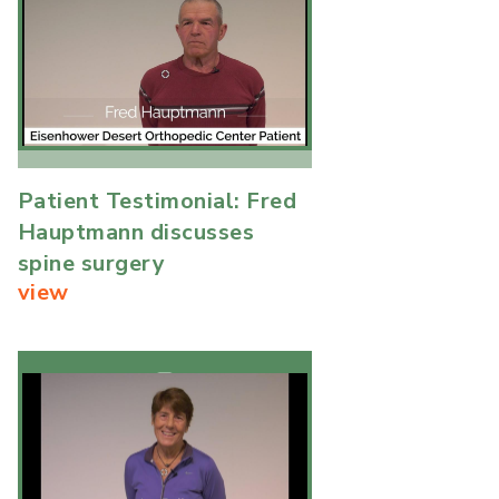
Patient Testimonial: Fred
Hauptmann discusses
spine surgery
view