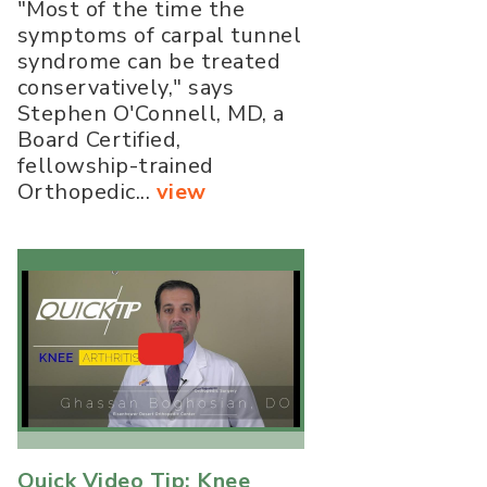
"Most of the time the
symptoms of carpal tunnel
syndrome can be treated
conservatively," says
Stephen O'Connell, MD, a
Board Certified,
fellowship-trained
Orthopedic...
view
Quick Video Tip: Knee