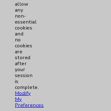
allow
1
2
3
any
non-
essential
cookies
and
no
Play
cookies
Our
are
Podcasts
stored
after
your
session
is
complete.
Modify
View
My
Our
Preferences
Videos