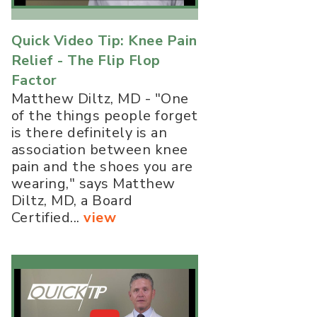
Quick Video Tip: Knee Pain
Relief - The Flip Flop
Factor
Matthew Diltz, MD - "One
of the things people forget
is there definitely is an
association between knee
pain and the shoes you are
wearing," says Matthew
Diltz, MD, a Board
Certified...
view