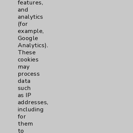
features,
and
analytics
(for
example,
Google
Analytics).
These
cookies
may
process
QuickTip: Arthritis of the
data
Thumb
such
Jacob Bosley, MD -
as IP
discusses arthritis of the
addresses,
thumb and practical ways
including
to mitigate associated pain.
for
view
them
to