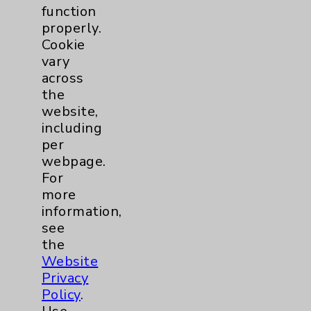
function
properly.
Cookie
vary
across
the
website,
including
per
QuickTip: Low Back Pain
webpage.
with Kevin Wong, DO
For
Kevin Wong, DO, with
more
Eisenhower Desert
information,
Orthopedic Center
see
discusses the reason why
the
we get low back pain, and
Website
how to alleviate the pain.
Privacy
view
Policy
.