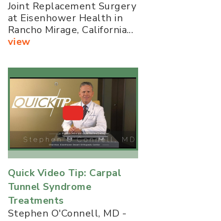
Joint Replacement Surgery
at Eisenhower Health in
Rancho Mirage, California...
view
Quick Video Tip: Carpal
Tunnel Syndrome
Treatments
Stephen O'Connell, MD -