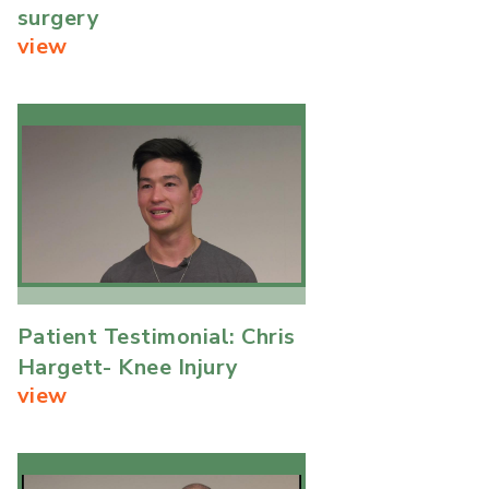
surgery
view
Patient Testimonial: Chris
Hargett- Knee Injury
view