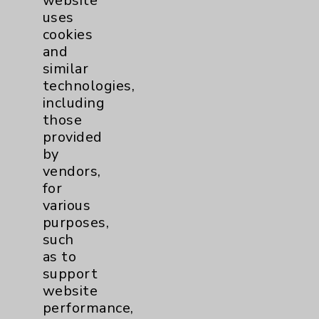
website
uses
cookies
and
similar
technologies,
including
those
Quick Video Tip: Spinal
provided
by
Arthritis Treatment
vendors,
Hazmer Cassim, DO -
for
Spinal arthritis is one of
various
the more common causes
purposes,
for persistent lower back
such
pain, says Dr. Hazmer
as to
Cassim. In this Quick Tip
support
video, Dr. Cassim explains
website
the role that facet joints...
performance,
view