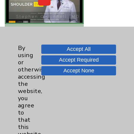
Quick Video Tip: Rotator
Cuff "Home" Treatments
By
Accept All
Stephen O'Connell, MD -
using
One of the most common
Accept Required
or
health problems people
otherwise
Accept None
experience is shoulder
accessing
pain. It's frequently
the
associated with rotator
website,
cuff tendonitis or
you
impingement syndrome
agree
and always with a...
view
to
that
this