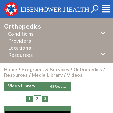
Orthopedics
Conditions
Providers
Locations
Resources
Home
/
Programs & Services
/
Orthopedics
/
Resources
/
Media Library
/
Videos
Video Library
68 Results
1
2
3