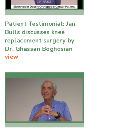
Patient Testimonial: Jan
Bulls discusses knee
replacement surgery by
Dr. Ghassan Boghosian
view