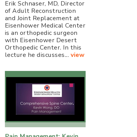
Erik Schnaser, MD, Director
of Adult Reconstruction
and Joint Replacement at
Eisenhower Medical Center
is an orthopedic surgeon
with Eisenhower Desert
Orthopedic Center. In this
lecture he discusses...
view
Pain Management: Kevin