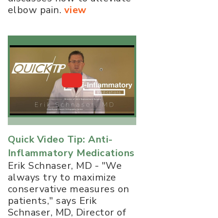
elbow pain.
view
Quick Video Tip: Anti-
Inflammatory Medications
Erik Schnaser, MD - "We
always try to maximize
conservative measures on
patients," says Erik
Schnaser, MD, Director of