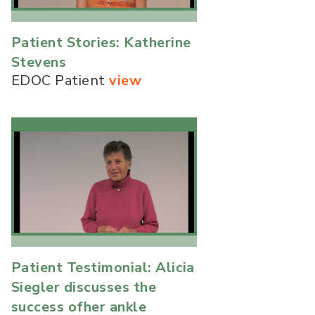
Patient Stories: Katherine
Stevens
EDOC Patient
view
Patient Testimonial: Alicia
Siegler discusses the
success ofher ankle