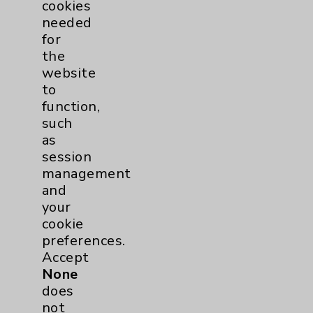
discusses what to expect
cookies
at different intervals after
needed
hip or knee...
view
for
the
website
to
function,
such
as
session
management
and
your
Rehabilitation
cookie
preferences.
Introduction: David Savin,
Accept
MD
None
view
does
not