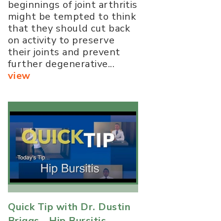
beginnings of joint arthritis
might be tempted to think
that they should cut back
on activity to preserve
their joints and prevent
further degenerative...
view
Quick Tip with Dr. Dustin
Briggs - Hip Bursitis