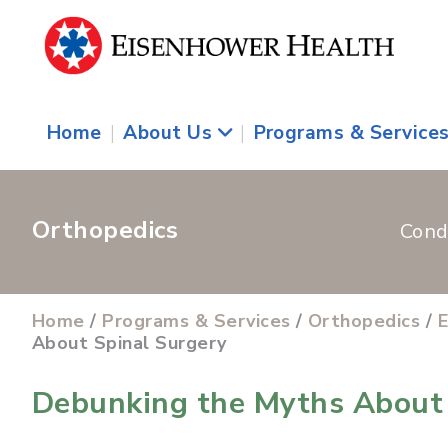
Home
|
About Us
|
Programs & Service
Orthopedics
Cond
Home
/
Programs & Services
/
Orthopedics
/
E
About Spinal Surgery
Debunking the Myths About 