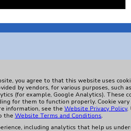
Key Contacts
Main Phone 760-340-3911
site, you agree to that this website uses cook
ovided by vendors, for various purposes, such a
Patient Relations 760-674-3648
ytics (for example, Google Analytics). These 
nefits
PatientRelations@EisenhowerHealth
ding for them to function properly. Cookie vary
re information, see the
Website Privacy Policy
.
Eisenhower Phonebook
to the
Website Terms and Conditions
.
erience, including analytics that help us und