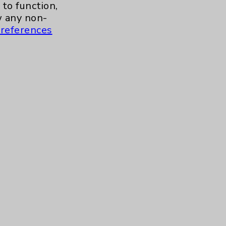
to function,
 any non-
references
s and similar technologies, including
, features, and analytics (for example,
hem to function properly. Cookie vary
cy Policy
. Use or other access to this
tand how our site is used. Accept
ssion management and your cookie
tored after your session is complete.