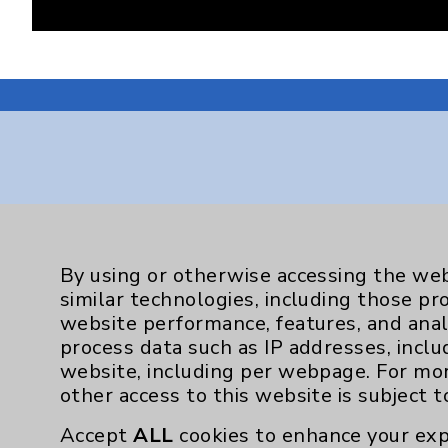
Resources
Affiliation Verification
By using or otherwise accessing the web
similar technologies, including those pr
Chargemaster
website performance, features, and anal
Community Health Needs Assessment & Be
process data such as IP addresses, inclu
website, including per webpage. For mo
Employee & Provider Access
other access to this website is subject 
Financial Assistance
Accept
ALL
cookies to enhance your exp
Help Paying Your Bill