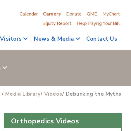
Calendar
Careers
Donate
GME
MyChart
Equity Report
Help Paying Your Bill
 Visitors
|
News & Media
|
Contact Us
s
s
/
Media Library
/
Videos
/ Debunking the Myths
Orthopedics Videos