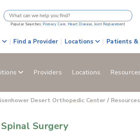
Popular Searches:
Primary Care
,
Heart Disease
,
Joint Replacement
s
|
Find a Provider
|
Locations
|
Patients &
itions
Providers
Locations
Resource
isenhower Desert Orthopedic Center
/
Resource
Spinal Surgery