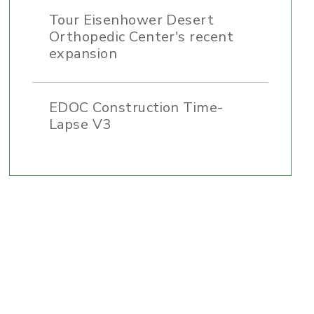
Tour Eisenhower Desert
Orthopedic Center's recent
expansion
EDOC Construction Time-
Lapse V3