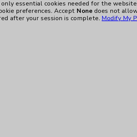
only essential cookies needed for the website 
ookie preferences. Accept
None
does not allow
red after your session is complete.
Modify My P
te, you agree to that this website uses cookie
rposes, such as to support website performance
ess data such as IP addresses, including for t
e. For more information, see the
Website Priva
and Conditions
.
ience, including analytics that help us unders
eeded for the website to function, such as se
any non-essential cookies and no cookies are s