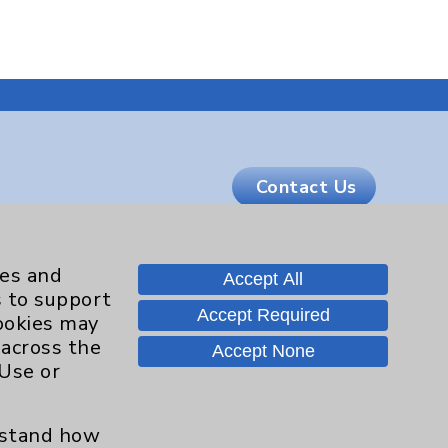
Contact Us
Careers
ies and
Accept All
s to support
Accept Required
cookies may
.org
 across the
Accept None
 Use or
erstand how