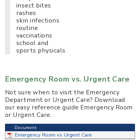
insect bites
rashes
skin infections
routine
vaccinations
school and
sports physicals
Emergency Room vs. Urgent Care
Not sure when to visit the Emergency
Department or Urgent Care? Download
our easy reference guide Emergency Room
or Urgent Care.
Document
Emergency Room vs Urgent Care