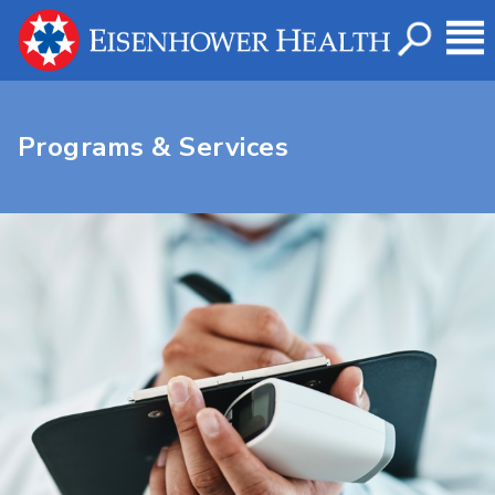
Programs & Services