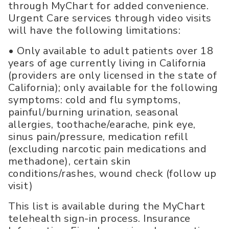
through MyChart for added convenience.
Urgent Care services through video visits
will have the following limitations:
• Only available to adult patients over 18
years of age currently living in California
(providers are only licensed in the state of
California); only available for the following
symptoms: cold and flu symptoms,
painful/burning urination, seasonal
allergies, toothache/earache, pink eye,
sinus pain/pressure, medication refill
(excluding narcotic pain medications and
methadone), certain skin
conditions/rashes, wound check (follow up
visit)
This list is available during the MyChart
telehealth sign-in process. Insurance