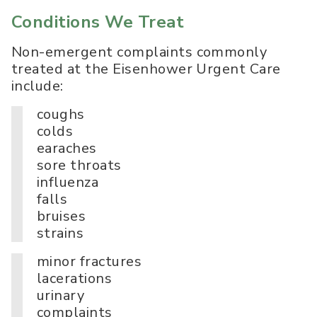
Conditions We Treat
Non-emergent complaints commonly
treated at the Eisenhower Urgent Care
include:
coughs
colds
earaches
sore throats
influenza
falls
bruises
strains
minor fractures
lacerations
urinary
complaints