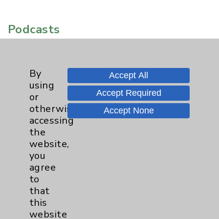
Podcasts
By
Accept All
using
Accept Required
or
otherwise
Accept None
accessing
the
website,
you
agree
to
that
this
website