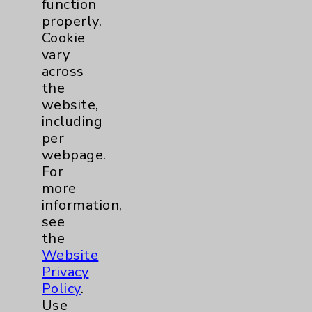
function
Employee & Provider Access
properly.
Cookie
Financial Assistance
vary
Help Paying Your Bill
across
the
Notice of Privacy Practices
website,
Physician Payments Sunshine Act
including
per
Price Transparency
webpage.
For
Key Contacts
more
information,
see
Main Phone 760-340-3911
the
Patient Relations 760-674-3648
Website
Privacy
PatientRelations@EisenhowerHealth.org
Policy
.
Eisenhower Phonebook
Use