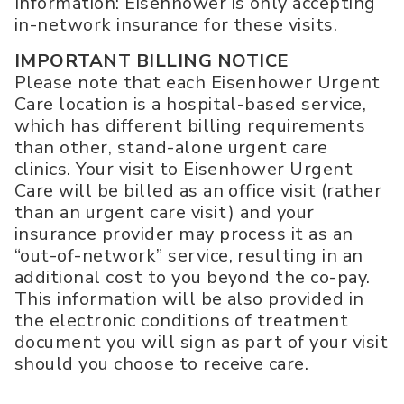
Information: Eisenhower is only accepting
in-network insurance for these visits.
IMPORTANT BILLING NOTICE
Please note that each Eisenhower Urgent
Care location is a hospital-based service,
which has different billing requirements
than other, stand-alone urgent care
clinics. Your visit to Eisenhower Urgent
Care will be billed as an office visit (rather
than an urgent care visit) and your
insurance provider may process it as an
“out-of-network” service, resulting in an
additional cost to you beyond the co-pay.
This information will be also provided in
the electronic conditions of treatment
document you will sign as part of your visit
should you choose to receive care.