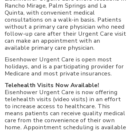
Rancho Mirage, Palm Springs and La
Quinta, with convenient medical
consultations on a walk-in basis. Patients
without a primary care physician who need
follow-up care after their Urgent Care visit
can make an appointment with an
available primary care physician.
Eisenhower Urgent Care is open most
holidays, and is a participating provider for
Medicare and most private insurances.
Telehealth Visits Now Available!
Eisenhower Urgent Care is now offering
telehealth visits (video visits) in an effort
to increase access to healthcare. This
means patients can receive quality medical
care from the convenience of their own
home. Appointment scheduling is available