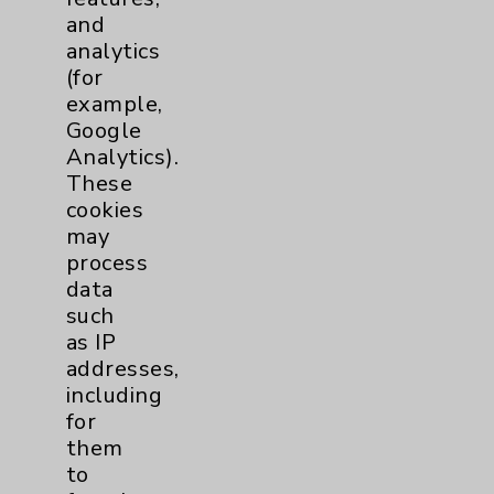
Patient Demographics Form
and
analytics
SPANISH Medical History Form
(for
example,
SPANISH Patient Demographics Form
Google
Analytics).
These
cookies
may
process
data
such
Resources
as IP
addresses,
Affiliation Verification
including
for
Chargemaster
them
Community Health Needs Assessment &
to
Benefits