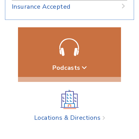
Insurance Accepted
Podcasts
Locations & Directions