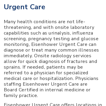
Urgent Care
Many health conditions are not life-
threatening, and with onsite laboratory
capabilities such as urinalysis, influenza
screening, pregnancy testing and glucose
monitoring, Eisenhower Urgent Care can
diagnose or treat many common illnesses
immediately. Onsite radiology services
allow for quick diagnosis of fractures and
sprains. If needed, patients may be
referred to a physician for specialized
medical care or hospitalization. Physicians
staffing Eisenhower Urgent Care are
Board Certified in internal medicine or
family practice.
Eisenhower Urgent Care offers locations in