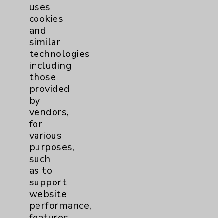
Is it an Emergency or Just an Urgency?
uses
Featuring: Russell Grant, Euthym
cookies
Kontaxis
and
similar
technologies,
including
those
provided
More Information
by
vendors,
for
various
Patient Resources
purposes,
such
Title
as to
Emergency Room vs Urgent Care
support
website
Medical History Form
performance,
features,