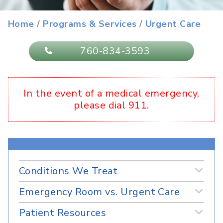
Urgent Care
Home
/
Programs & Services
/
Urgent Care
760-834-3593
In the event of a medical emergency,
please dial 911.
Conditions We Treat
Emergency Room vs. Urgent Care
Patient Resources