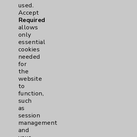
used.
Accept
Required
allows
only
essential
cookies
needed
for
the
website
Resources
to
function,
Affiliation Verification
such
as
Chargemaster
session
Community Health Needs Assessment &
management
Benefits
and