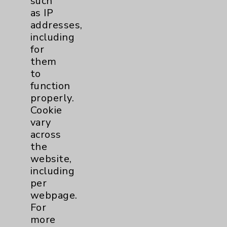
such
as IP
addresses,
including
for
them
to
function
properly.
Cookie
vary
across
the
Stroke
website,
including
per
webpage.
For
more