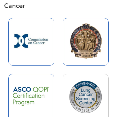
Cancer