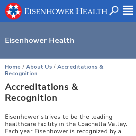
Eisenhower Health
Home
/
About Us
/
Accreditations &
Recognition
Accreditations &
Recognition
Eisenhower strives to be the leading
healthcare facility in the Coachella Valley.
Each year Eisenhower is recognized by a