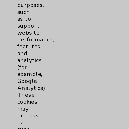
purposes,
such
as to
support
website
performance,
features,
and
analytics
(for
example,
Google
Analytics).
These
cookies
may
process
data
Pulmonology