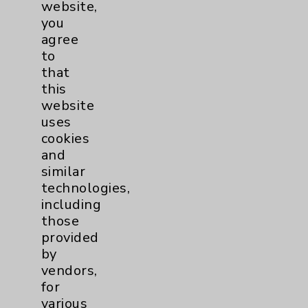
website,
you
agree
to
that
this
website
uses
cookies
and
similar
technologies,
including
those
provided
by
vendors,
for
various