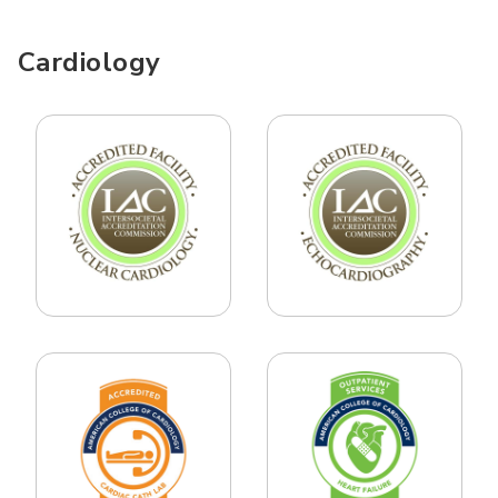
Cardiology