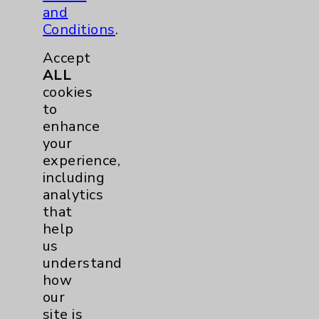
and
Conditions
.
Accept
ALL
cookies
to
enhance
your
experience,
including
analytics
that
help
us
understand
how
our
site is