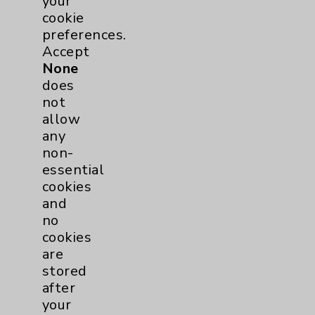
Employee & Provider Access
your
cookie
Financial Assistance
preferences.
Help Paying Your Bill
Accept
None
Notice of Privacy Practices
does
Physician Payments Sunshine Act
not
allow
Price Transparency
any
non-
Key Contacts
essential
cookies
and
Main Phone 760-340-3911
no
Patient Relations 760-674-3648
cookies
are
PatientRelations@EisenhowerHealth.org
stored
Eisenhower Phonebook
after
your