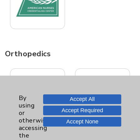
Orthopedics
By
Accept All
using
Accept Required
or
otherwise
Accept None
accessing
the