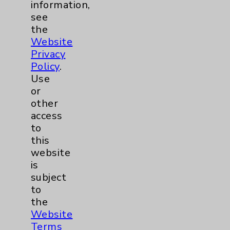
information,
see
the
Website
Privacy
Policy
.
Use
Surgical Services
or
other
access
to
this
website
is
subject
to
the
Website
Terms