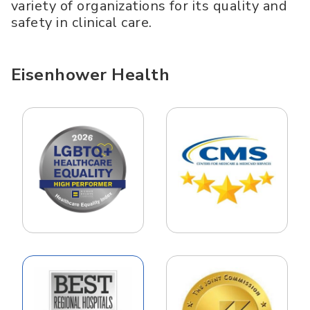
variety of organizations for its quality and
safety in clinical care.
Eisenhower Health