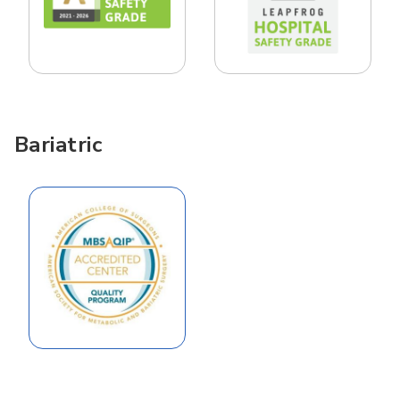
Bariatric