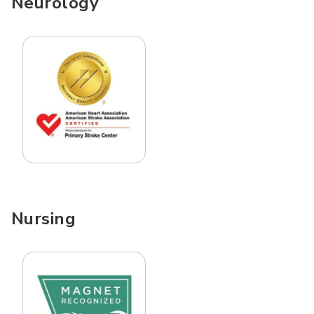
Neurology
Nursing