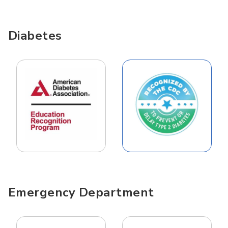
Diabetes
Emergency Department