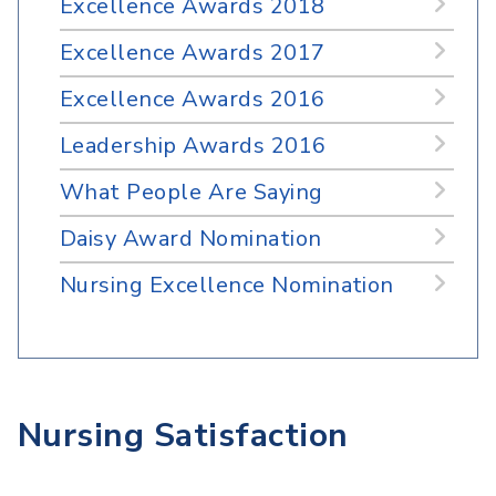
Excellence Awards 2018
Excellence Awards 2017
Excellence Awards 2016
Leadership Awards 2016
What People Are Saying
Daisy Award Nomination
Nursing Excellence Nomination
Nursing Satisfaction