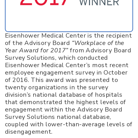
Eisenhower Medical Center is the recipient
of the Advisory Board
“Workplace of the
Year Award for 2017”
from Advisory Board
Survey Solutions, which conducted
Eisenhower Medical Center’s most recent
employee engagement survey in October
of 2016. This award was presented to
twenty organizations in the survey
division’s national database of hospitals
that demonstrated the highest levels of
engagement within the Advisory Board
Survey Solutions national database,
coupled with lower-than-average levels of
disengagement.