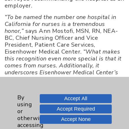
employer.
“To be named the number one hospital in
California for nurses is a tremendous
honor,”
says Ann Mostofi, MSN, RN, NEA-
BC, Chief Nursing Officer and Vice
President, Patient Care Services,
Eisenhower Medical Center.
“What makes
this recognition even more special is that it
comes from nurses. Additionally, it
underscores Eisenhower Medical Center’s
commitment to creating an engaged and
supportive work environment for all of our
employees that fosters both personal and
By
Accept All
professional growth. We are so very
using
proud.”
Accept Required
or
otherwise
Nurse.org’s Product Manager, Phillip Lee,
Accept None
accessing
congratulates Eisenhower Medical Center