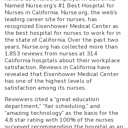
Named Nurse.org’s #1 Best Hospital for
Nurses in California. Nurse.org, the web’s
leading career site for nurses, has
recognized Eisenhower Medical Center as
the best hospital for nurses to work for in
the state of California. Over the past two
years, Nurse.org has collected more than
1,853 reviews from nurses at 314
California hospitals about their workplace
satisfaction. Reviews in California have
revealed that Eisenhower Medical Center
has one of the highest levels of
satisfaction among its nurses.
Reviewers cited a “great education
department,” “fair scheduling,” and
“amazing technology” as the basis for the
4.8 star rating with 100% of the nurses
surveyed recommending the hospital as an