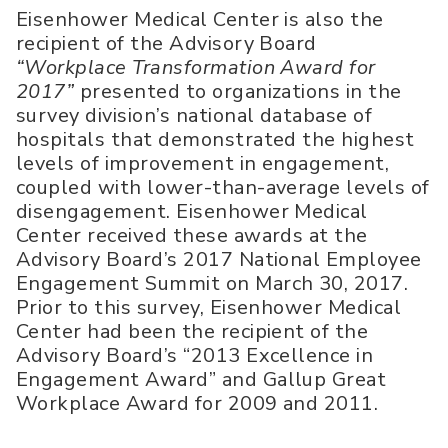
Eisenhower Medical Center is also the
recipient of the Advisory Board
“Workplace Transformation Award for
2017”
presented to organizations in the
survey division’s national database of
hospitals that demonstrated the highest
levels of improvement in engagement,
coupled with lower-than-average levels of
disengagement. Eisenhower Medical
Center received these awards at the
Advisory Board’s 2017 National Employee
Engagement Summit on March 30, 2017.
Prior to this survey, Eisenhower Medical
Center had been the recipient of the
Advisory Board’s “2013 Excellence in
Engagement Award” and Gallup Great
Workplace Award for 2009 and 2011.