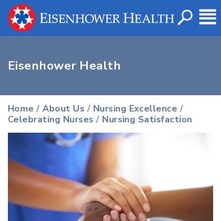
Eisenhower Health
Home
/
About Us
/
Nursing Excellence
/
Celebrating Nurses
/
Nursing Satisfaction