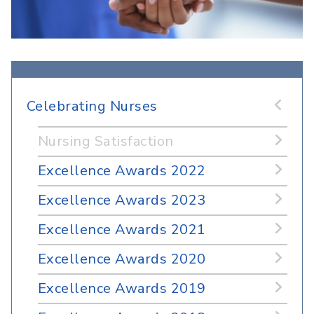
Celebrating Nurses
Nursing Satisfaction
Excellence Awards 2022
Excellence Awards 2023
Excellence Awards 2021
Excellence Awards 2020
Excellence Awards 2019