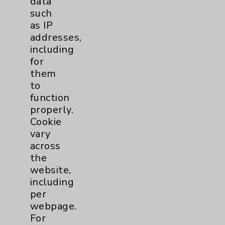
data
Benefits
such
Employee & Provider Access
as IP
addresses,
Financial Assistance
including
Help Paying Your Bill
for
them
Notice of Privacy Practices
to
Physician Payments Sunshine Act
function
properly.
Price Transparency
Cookie
vary
Key Contacts
across
the
Main Phone 760-340-3911
website,
including
Patient Relations 760-674-3648
per
PatientRelations@EisenhowerHealth.org
webpage.
For
Eisenhower Phonebook