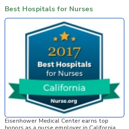
Best Hospitals for Nurses
Eisenhower Medical Center earns top
honors as a nurse employer in California.