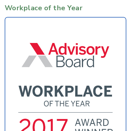
Workplace of the Year