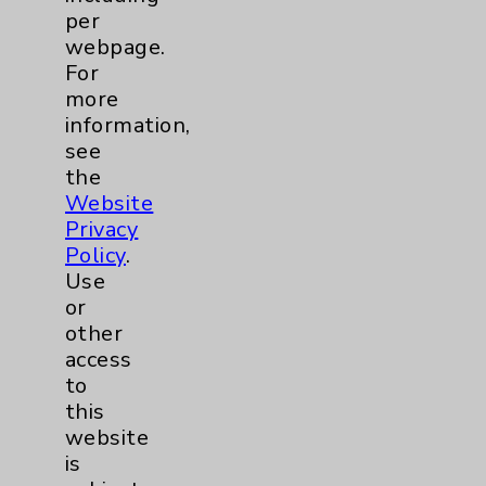
per
webpage.
For
more
information,
see
Resources
the
Website
Affiliation Verification
Privacy
Chargemaster
Policy
.
Use
Community Health Needs Assessment &
or
Benefits
other
Employee & Provider Access
access
to
Financial Assistance
this
Help Paying Your Bill
website
is
Notice of Privacy Practices