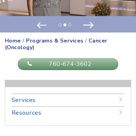
Positivity and Paying it Forward ...
more
Prev
Next
Home
/
Programs & Services
/
Cancer
(Oncology)
760-674-3602
Services
Resources