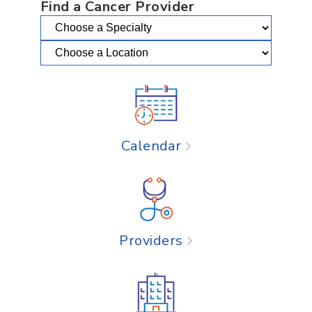
Find a Cancer Provider
Calendar
Providers