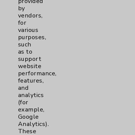
provided
by
vendors,
for
various
Lucy Curci Cancer Center
purposes,
such
as to
Lucy Curci Cancer Center
support
39000 Bob Hope Drive
website
Rancho Mirage
,
CA
92270-3221
performance,
features,
760-674-3602
and
More Information
analytics
(for
example,
Google
Analytics).
These