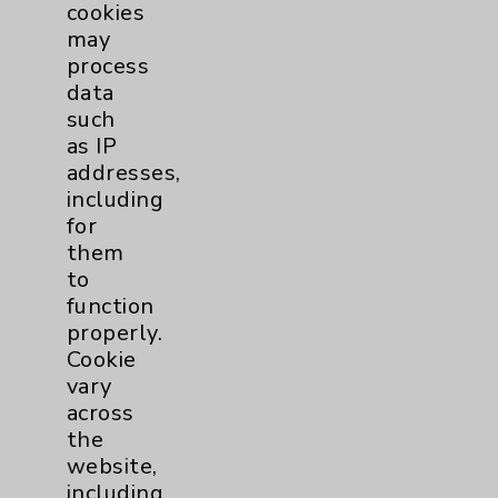
cookies
may
process
data
such
as IP
addresses,
including
for
them
to
function
properly.
Cookie
vary
across
the
website,
including