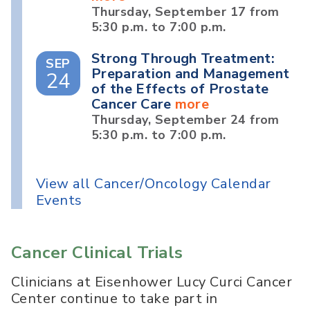
Thursday, September 17 from
5:30 p.m. to 7:00 p.m.
Strong Through Treatment:
SEP
Preparation and Management
24
of the Effects of Prostate
Cancer Care
more
Thursday, September 24 from
5:30 p.m. to 7:00 p.m.
View all Cancer/Oncology Calendar
Events
Cancer Clinical Trials
Clinicians at Eisenhower Lucy Curci Cancer
Center continue to take part in