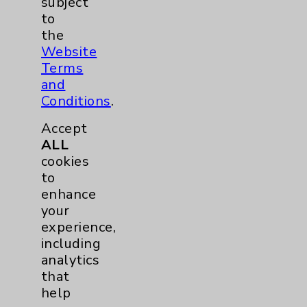
subject
Physician Payments Sunshine Act
to
the
Price Transparency
Website
Terms
Key Contacts
and
Conditions
.
Main Phone 760-340-3911
Accept
Patient Relations 760-674-3648
ALL
cookies
PatientRelations@EisenhowerHealth.org
to
Eisenhower Phonebook
enhance
your
experience,
Contact Us
including
analytics
that
Careers
help