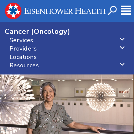
Cancer (Oncology)
Services
Providers
Locations
Resources