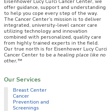
Eisenhower Lucy Curci Cancer Center, we
offer guidance, support and understanding
to help you cope every step of the way.
The Cancer Center’s mission is to deliver
integrated, university-level cancer care
utilizing technology and innovation
combined with personalized, quality care
from highly trained experts in the field.
Our true north is for Eisenhower Lucy Curci
Cancer Center to be
a healing place like no
other.™
Our Services
Breast Center
Cancer
Prevention and
Screenings