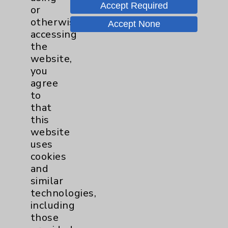
Certified in Obstetrics and Gynecology and
Accept Required
or
Gynecologic Oncology, and Katie Schnaser,
otherwise
Accept None
Chief Administrative Officer of the Cancer
accessing
Service Line.
the
website,
Document
you
Cancer Annual Report (Current)
agree
to
that
Locations & Directions
this
website
uses
cookies
and
similar
technologies,
including
those