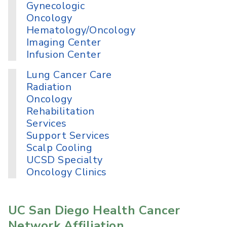
Gynecologic
Oncology
Hematology/Oncology
Imaging Center
Infusion Center
Lung Cancer Care
Radiation
Oncology
Rehabilitation
Services
Support Services
Scalp Cooling
UCSD Specialty
Oncology Clinics
UC San Diego Health Cancer
Network Affiliation