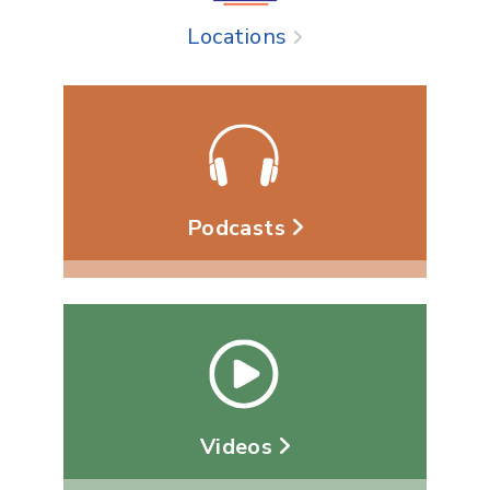
Locations
Podcasts
Videos