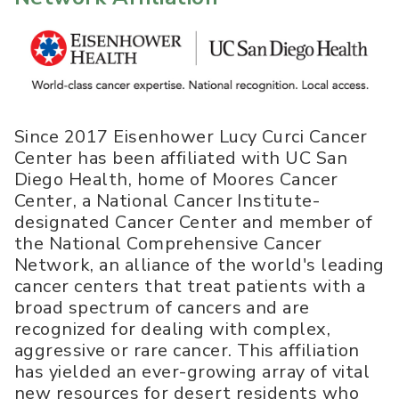
Since 2017 Eisenhower Lucy Curci Cancer
Center has been affiliated with UC San
Diego Health, home of Moores Cancer
Center, a National Cancer Institute-
designated Cancer Center and member of
the National Comprehensive Cancer
Network, an alliance of the world's leading
cancer centers that treat patients with a
broad spectrum of cancers and are
recognized for dealing with complex,
aggressive or rare cancer. This affiliation
has yielded an ever-growing array of vital
new resources for desert residents who