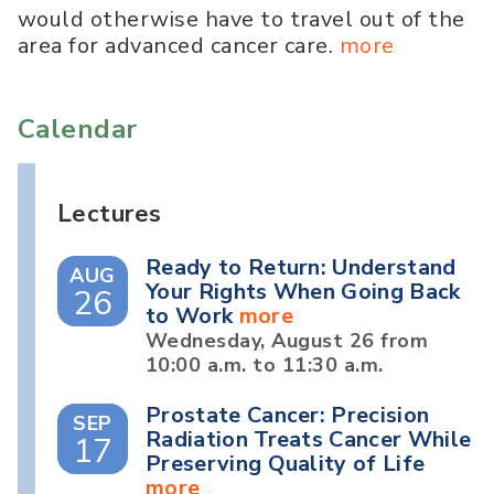
would otherwise have to travel out of the
area for advanced cancer care.
more
Calendar
Lectures
Ready to Return: Understand
AUG
Your Rights When Going Back
26
to Work
more
Wednesday, August 26 from
10:00 a.m. to 11:30 a.m.
Prostate Cancer: Precision
SEP
Radiation Treats Cancer While
17
Preserving Quality of Life
more