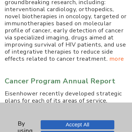
groundbreaking research, including:
interventional cardiology, orthopedics,
novel biotherapies in oncology, targeted or
immunotherapies based on molecular
profile of cancer, early detection of cancer
via specialized imaging, drugs aimed at
improving survival of HIV patients, and use
of integrative therapies to reduce side
effects related to cancer treatment.
more
Cancer Program Annual Report
Eisenhower recently developed strategic
plans for each of its areas of service,
beginning with Oncology, the
development of which was steered by
Steven Plaxe, MD, Director of Eisenhower
By
Accept All
Lucy Curci Cancer Center and Board
using