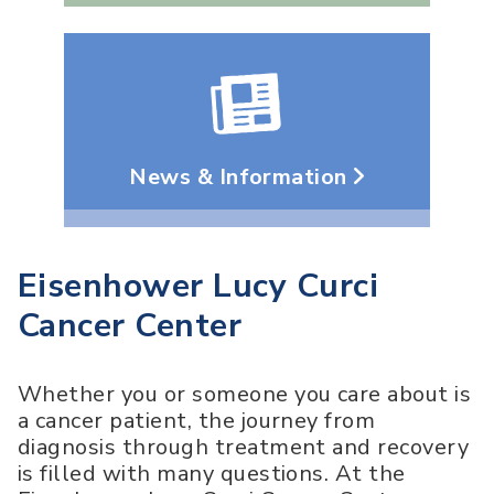
News & Information
Eisenhower Lucy Curci
Cancer Center
Whether you or someone you care about is
a cancer patient, the journey from
diagnosis through treatment and recovery
is filled with many questions. At the