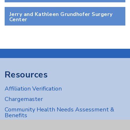
Jerry and Kathleen Grundhofer Surgery
Center
Resources
Affiliation Verification
Chargemaster
Community Health Needs Assessment &
Benefits
Employee & Provider Access