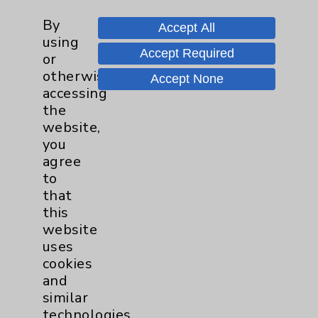
Financial Assistance
By
Accept All
Help Paying Your Bill
using
Accept Required
or
Notice of Privacy Practices
otherwise
Accept None
Physician Payments Sunshine Act
accessing
the
Price Transparency
website,
you
Key Contacts
agree
to
that
Main Phone 760-340-3911
this
Patient Relations 760-674-3648
website
uses
PatientRelations@EisenhowerHealth.org
cookies
Eisenhower Phonebook
and
similar
technologies,