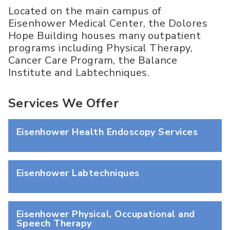
Located on the main campus of
Eisenhower Medical Center, the Dolores
Hope Building houses many outpatient
programs including Physical Therapy,
Cancer Care Program, the Balance
Institute and Labtechniques.
Services We Offer
Eisenhower Health Endoscopy Services
Eisenhower Labtechniques
Eisenhower Physical, Occupational and
Speech Therapy