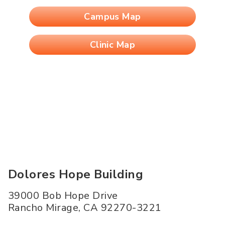
Campus Map
Clinic Map
Dolores Hope Building
39000 Bob Hope Drive
Rancho Mirage
,
CA
92270-3221