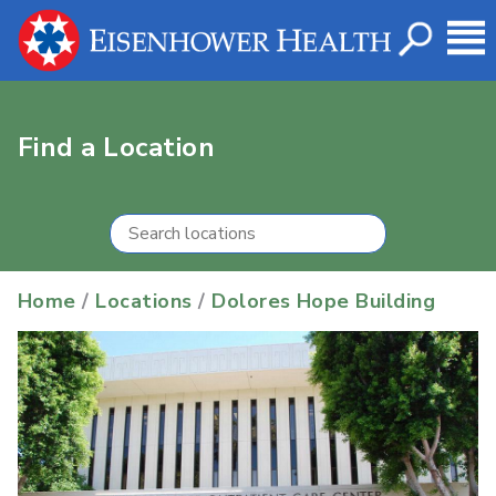
Find a Location
Home
/
Locations
/
Dolores Hope Building