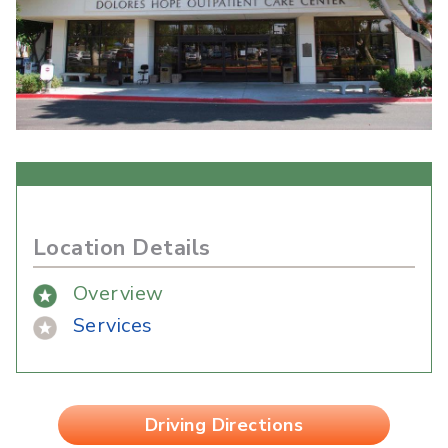
Location Details
Overview
Services
Driving Directions