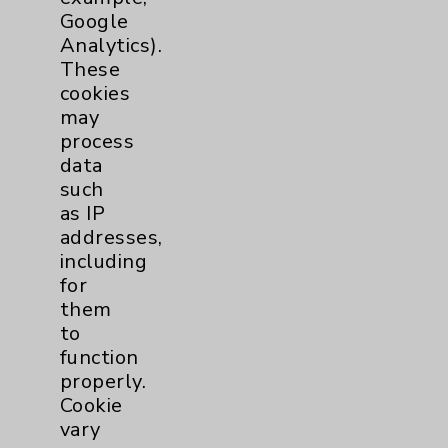
Maternity Services
3
Google
Analytics).
These
Orthopedics
1
cookies
may
Pulmonology
1
process
data
Rehabilitation Services
5
such
as IP
Sleep
1
addresses,
including
Urgent Care
1
for
them
to
Urology
1
function
properly.
Wound Care
1
Cookie
vary
Breast
1