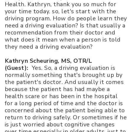
Health. Kathryn, thank you so much for
your time today. so, let's start with the
driving program. How do people learn they
need a driving evaluation? Is that usually a
recommendation from their doctor and
what does it mean when a person is told
they need a driving evaluation?
Kathryn Scheuring, MS, OTR/L
(Guest):
Yes. So, a driving evaluation is
normally something that's brought up by
the patient's doctor. And usually it comes
because the patient has had maybe a
health scare or has been in the hospital
for a long period of time and the doctor is
concerned about the patient being able to
return to driving safely. Or sometimes if he
is just worried about cognitive changes
over time especially in older adults, just to