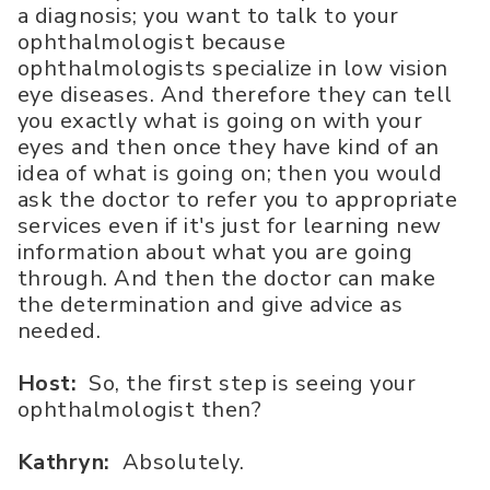
a diagnosis; you want to talk to your
ophthalmologist because
ophthalmologists specialize in low vision
eye diseases. And therefore they can tell
you exactly what is going on with your
eyes and then once they have kind of an
idea of what is going on; then you would
ask the doctor to refer you to appropriate
services even if it's just for learning new
information about what you are going
through. And then the doctor can make
the determination and give advice as
needed.
Host:
So, the first step is seeing your
ophthalmologist then?
Kathryn:
Absolutely.