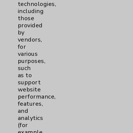
technologies,
including
Behavioral Health
1
those
provided
Cancer
3
by
vendors,
Clinical Trials
1
for
various
Digestive Health (GI)
1
purposes,
such
Emergency Department
1
as to
support
website
Cardiology
2
performance,
features,
Sexual Health
2
and
analytics
Infectious Disease
1
(for
example,