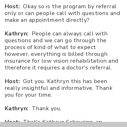
Host:
Okay so is the program by referral
only or can people call with questions and
make an appointment directly?
Kathryn:
People can always call with
questions and we can go through the
process of kind of what to expect
however, everything is billed through
insurance for low vision rehabilitation and
therefore it requires a doctor's referral.
Host:
Got you. Kathryn this has been
really insightful and informative. Thank
you for your time.
Kathryn:
Thank you.
Host:
That's Kathryn Scheuring, an