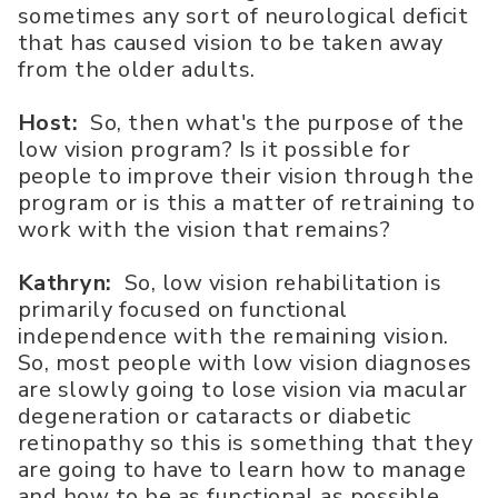
sometimes any sort of neurological deficit
that has caused vision to be taken away
from the older adults.
Host:
So, then what's the purpose of the
low vision program? Is it possible for
people to improve their vision through the
program or is this a matter of retraining to
work with the vision that remains?
Kathryn:
So, low vision rehabilitation is
primarily focused on functional
independence with the remaining vision.
So, most people with low vision diagnoses
are slowly going to lose vision via macular
degeneration or cataracts or diabetic
retinopathy so this is something that they
are going to have to learn how to manage
and how to be as functional as possible.