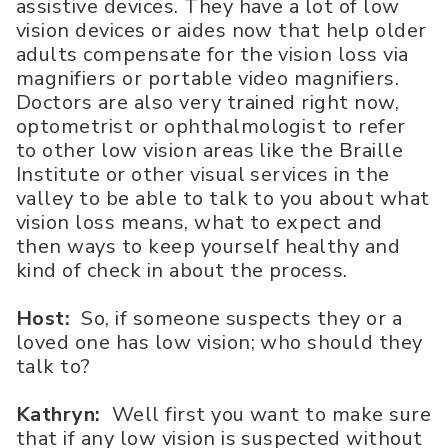
assistive devices. They have a lot of low
vision devices or aides now that help older
adults compensate for the vision loss via
magnifiers or portable video magnifiers.
Doctors are also very trained right now,
optometrist or ophthalmologist to refer
to other low vision areas like the Braille
Institute or other visual services in the
valley to be able to talk to you about what
vision loss means, what to expect and
then ways to keep yourself healthy and
kind of check in about the process.
Host:
So, if someone suspects they or a
loved one has low vision; who should they
talk to?
Kathryn:
Well first you want to make sure
that if any low vision is suspected without