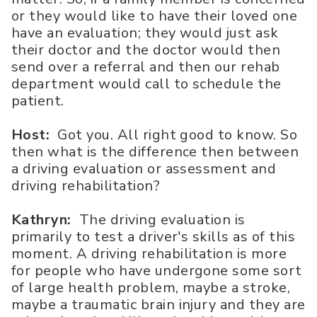
or they would like to have their loved one
have an evaluation; they would just ask
their doctor and the doctor would then
send over a referral and then our rehab
department would call to schedule the
patient.
Host:
Got you. All right good to know. So
then what is the difference then between
a driving evaluation or assessment and
driving rehabilitation?
Kathryn:
The driving evaluation is
primarily to test a driver's skills as of this
moment. A driving rehabilitation is more
for people who have undergone some sort
of large health problem, maybe a stroke,
maybe a traumatic brain injury and they are