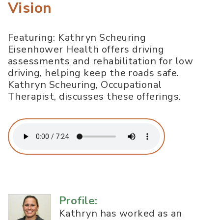
Vision
Featuring: Kathryn Scheuring
Eisenhower Health offers driving
assessments and rehabilitation for low
driving, helping keep the roads safe.
Kathryn Scheuring, Occupational
Therapist, discusses these offerings.
Profile:
Kathryn has worked as an