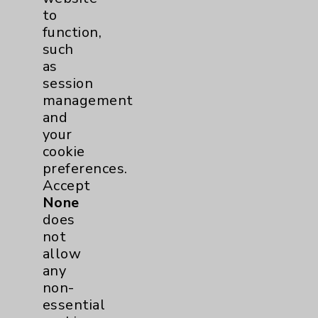
Employee & Provider Access
to
function,
Financial Assistance
such
Help Paying Your Bill
as
session
Notice of Privacy Practices
management
Physician Payments Sunshine Act
and
your
Price Transparency
cookie
preferences.
Key Contacts
Accept
None
does
Main Phone 760-340-3911
not
Patient Relations 760-674-3648
allow
any
PatientRelations@EisenhowerHealth.org
non-
Eisenhower Phonebook
essential