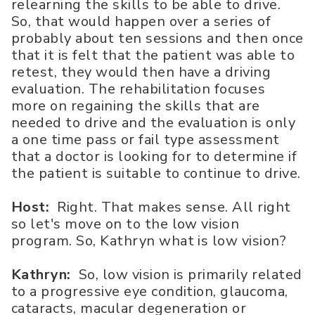
relearning the skills to be able to drive.
So, that would happen over a series of
probably about ten sessions and then once
that it is felt that the patient was able to
retest, they would then have a driving
evaluation. The rehabilitation focuses
more on regaining the skills that are
needed to drive and the evaluation is only
a one time pass or fail type assessment
that a doctor is looking for to determine if
the patient is suitable to continue to drive.
Host:
Right. That makes sense. All right
so let's move on to the low vision
program. So, Kathryn what is low vision?
Kathryn:
So, low vision is primarily related
to a progressive eye condition, glaucoma,
cataracts, macular degeneration or