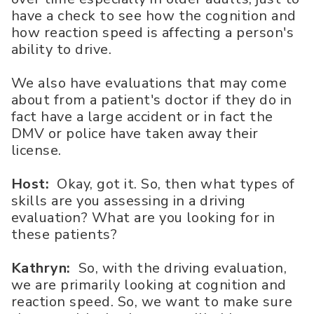
have a check to see how the cognition and
how reaction speed is affecting a person's
ability to drive.
We also have evaluations that may come
about from a patient's doctor if they do in
fact have a large accident or in fact the
DMV or police have taken away their
license.
Host:
Okay, got it. So, then what types of
skills are you assessing in a driving
evaluation? What are you looking for in
these patients?
Kathryn:
So, with the driving evaluation,
we are primarily looking at cognition and
reaction speed. So, we want to make sure