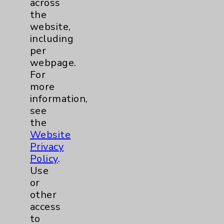
across
the
Lung
1
website,
including
Eisenhower Cardiology
2
per
webpage.
For
Knee
1
more
information,
Shoulder
2
see
the
Hip
1
Website
Privacy
Pain
1
Policy
.
Use
Hand & Wrist
1
or
other
access
Sports Injury
1
to