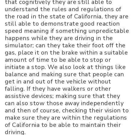
that cognitively they are still able to
understand the rules and regulations of
the road in the state of California, they are
still able to demonstrate good reaction
speed meaning if something unpredictable
happens while they are driving in the
simulator; can they take their foot off the
gas, place it on the brake within a suitable
amount of time to be able to stop or
initiate a stop. We also look at things like
balance and making sure that people can
get in and out of the vehicle without
falling. If they have walkers or other
assistive devices; making sure that they
can also stow those away independently
and then of course, checking their vision to
make sure they are within the regulations
of California to be able to maintain their
driving.