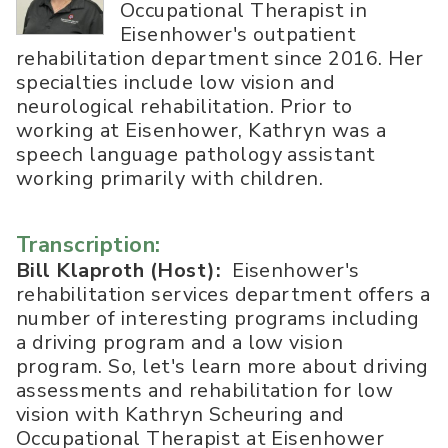
Occupational Therapist in
Eisenhower's outpatient
rehabilitation department since 2016. Her
specialties include low vision and
neurological rehabilitation. Prior to
working at Eisenhower, Kathryn was a
speech language pathology assistant
working primarily with children.
Transcription:
Bill Klaproth (Host):
Eisenhower's
rehabilitation services department offers a
number of interesting programs including
a driving program and a low vision
program. So, let's learn more about driving
assessments and rehabilitation for low
vision with Kathryn Scheuring and
Occupational Therapist at Eisenhower