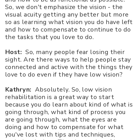
So, we don't emphasize the vision - the
visual acuity getting any better but more
so as learning what vision you do have left
and how to compensate to continue to do
the tasks that you love to do.
Host:
So, many people fear losing their
sight. Are there ways to help people stay
connected and active with the things they
love to do even if they have low vision?
Kathryn:
Absolutely. So, low vision
rehabilitation is a great way to start
because you do learn about kind of what is
going through, what kind of process you
are going through, what the eyes are
doing and how to compensate for what
you've lost with tips and techniques,