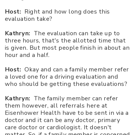
Host:
Right and how long does this
evaluation take?
Kathryn:
The evaluation can take up to
three hours, that's the allotted time that
is given. But most people finish in about an
hour and a half.
Host:
Okay and can a family member refer
a loved one for a driving evaluation and
who should be getting these evaluations?
Kathryn:
The family member can refer
them however, all referrals here at
Eisenhower Health have to be sent in via a
doctor and it can be any doctor, primary
care doctor or cardiologist. It doesn't
matter. So, if a family member is concerned