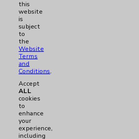
this
EDCC
1
website
is
Pancreas
1
subject
to
Prostate
1
the
Website
Diabetes Program
2
Terms
and
Conditions
.
Heart Failure
1
Accept
Sports Medicine
1
ALL
cookies
Neuroscience
1
to
enhance
your
Rheumatology
1
experience,
including
Stroke
1