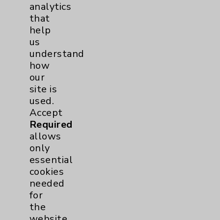
analytics
that
Addiction Medicine
1
help
us
Uncategorized
15
understand
how
our
site is
used.
Accept
Required
allows
Resources
only
essential
Affiliation Verification
cookies
Chargemaster
needed
for
Community Health Needs Assessment &
the
Benefits
website