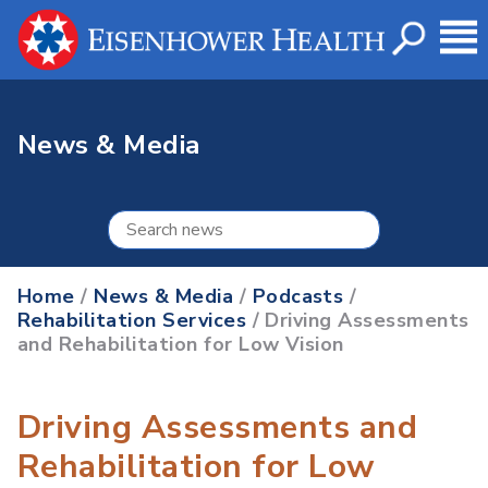
News & Media
Home
/
News & Media
/
Podcasts
/
Rehabilitation Services
/ Driving Assessments
and Rehabilitation for Low Vision
Driving Assessments and
Rehabilitation for Low