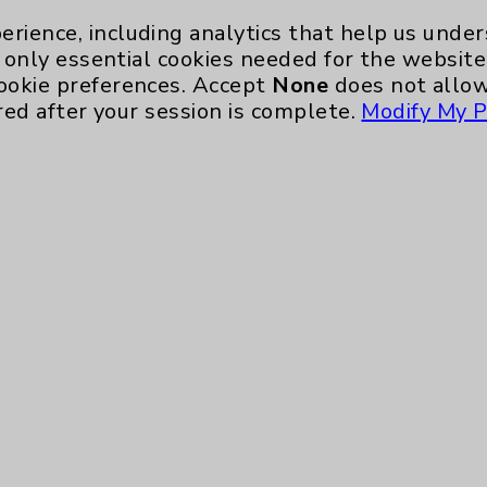
erience, including analytics that help us und
only essential cookies needed for the website 
ookie preferences. Accept
None
does not allow
red after your session is complete.
Modify My P
Key Contacts