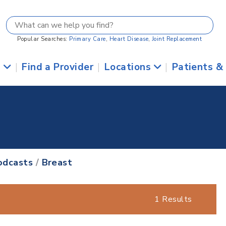
Popular Searches:
Primary Care
,
Heart Disease
,
Joint Replacement
s
|
Find a Provider
|
Locations
|
Patients &
odcasts
/
Breast
1 Results