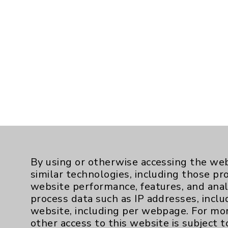
By using or otherwise accessing the web
similar technologies, including those pr
website performance, features, and anal
process data such as IP addresses, inclu
website, including per webpage. For mo
other access to this website is subject 