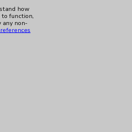
Stroke
1
erstand how
to function,
Urgent Care
1
 any non-
references
Urology
1
Wound Care
1
Contact Us