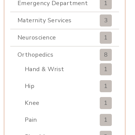
Emergency Department
1
Maternity Services
3
Neuroscience
1
Orthopedics
8
Hand & Wrist
1
Hip
1
Knee
1
Pain
1