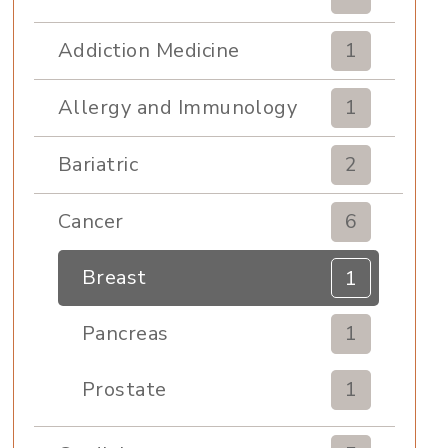
Addiction Medicine
1
Allergy and Immunology
1
Bariatric
2
Cancer
6
Breast
1
Pancreas
1
Prostate
1