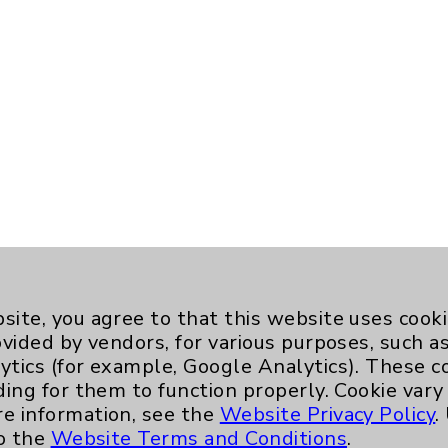
site, you agree to that this website uses cook
ovided by vendors, for various purposes, such a
ytics (for example, Google Analytics). These 
ding for them to function properly. Cookie vary
re information, see the
Website Privacy Policy
.
to the
Website Terms and Conditions
.