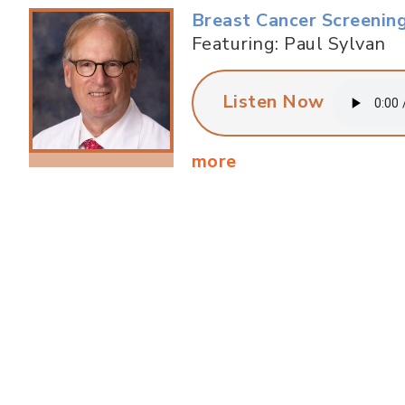
Breast Cancer Screenin
Featuring: Paul Sylvan
Listen Now
more