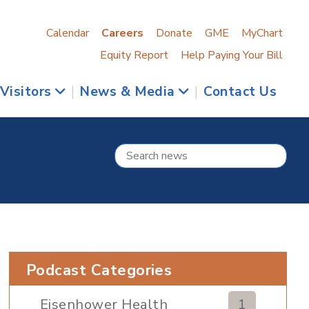
Calendar
Careers
Donate
GME
MyChart
Equity Report
Help Paying Your Bill
 Visitors
|
News & Media
|
Contact Us
Podcast Categories
Eisenhower Health
1