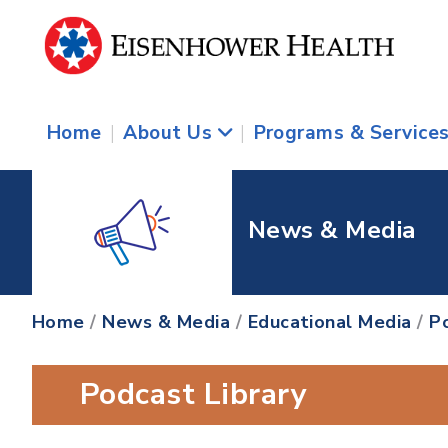
Home
|
About Us
|
Programs & Service
News & Media
Home
/
News & Media
/
Educational Media
/
P
Podcast Library