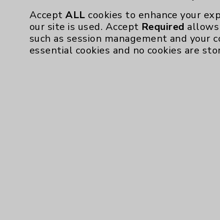
Accept
ALL
cookies to enhance your exp
our site is used. Accept
Required
allows 
such as session management and your c
essential cookies and no cookies are sto
Resources