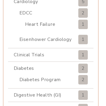
Cardiology
5
EDCC
2
Heart Failure
1
Eisenhower Cardiology
1
Clinical Trials
1
Diabetes
2
Diabetes Program
2
Digestive Health (GI)
1