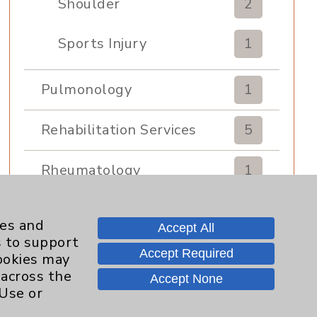
Shoulder
2
Sports Injury
1
Pulmonology
1
Rehabilitation Services
5
Rheumatology
1
Sexual Health
1
ies and
Accept All
s to support
Sleep
1
Accept Required
cookies may
 across the
Accept None
Sports Medicine
1
 Use or