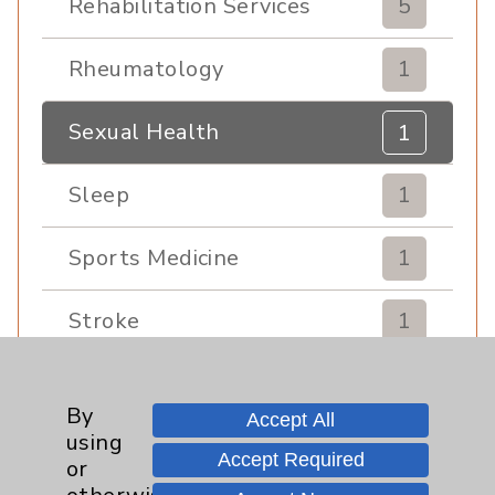
Rehabilitation Services
5
Rheumatology
1
Sexual Health
1
Sleep
1
Sports Medicine
1
Stroke
1
Urgent Care
1
By
Accept All
using
Urology
1
Accept Required
or