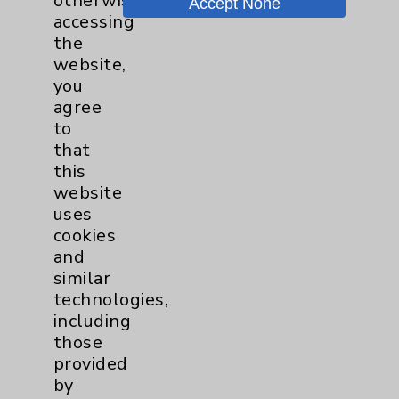
otherwise
Accept None
Wound Care
1
accessing
the
website,
you
agree
to
that
this
website
Resources
uses
cookies
Affiliation Verification
and
Chargemaster
similar
technologies,
Community Health Needs Assessment &
including
Benefits
those
Employee & Provider Access
provided
by
Financial Assistance