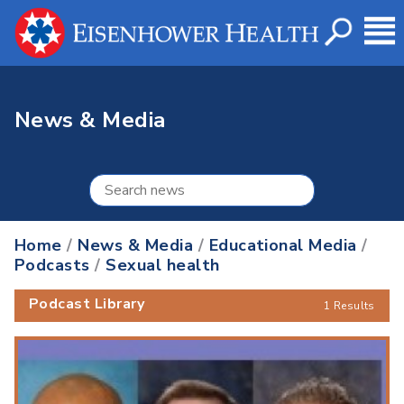
News & Media
Home
/
News & Media
/
Educational Media
/
Podcasts
/
Sexual health
Podcast Library
1 Results