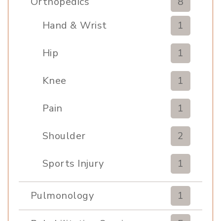
Orthopedics
8
Hand & Wrist
1
Hip
1
Knee
1
Pain
1
Shoulder
2
Sports Injury
1
Pulmonology
1