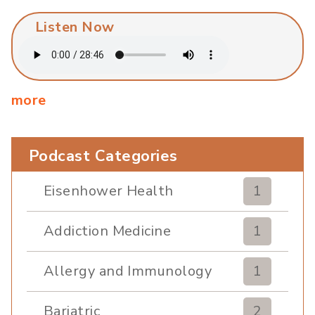
Listen Now
more
Podcast Categories
Eisenhower Health
1
Addiction Medicine
1
Allergy and Immunology
1
Bariatric
2