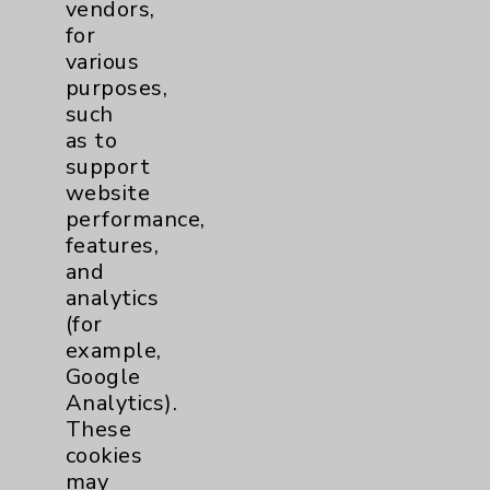
vendors,
Help Paying Your Bill
for
various
Notice of Privacy Practices
purposes,
Physician Payments Sunshine Act
such
as to
Price Transparency
support
website
Key Contacts
performance,
features,
and
Main Phone 760-340-3911
analytics
Patient Relations 760-674-3648
(for
example,
PatientRelations@EisenhowerHealth.org
Google
Eisenhower Phonebook
Analytics).
These
cookies
Contact Us
may