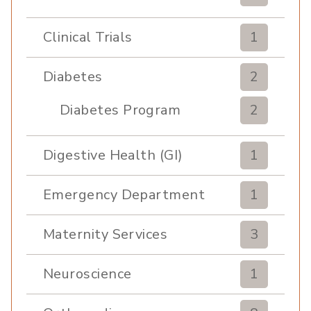
Clinical Trials
1
Diabetes
2
Diabetes Program
2
Digestive Health (GI)
1
Emergency Department
1
Maternity Services
3
Neuroscience
1