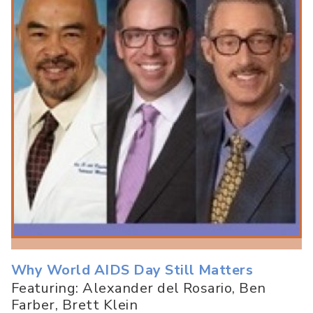
Why World AIDS Day Still Matters
Featuring: Alexander del Rosario, Ben
Farber, Brett Klein