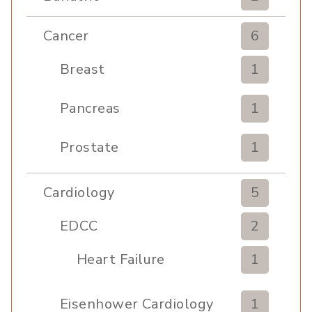
Cancer
6
Breast
1
Pancreas
1
Prostate
1
Cardiology
5
EDCC
2
Heart Failure
1
Eisenhower Cardiology
1