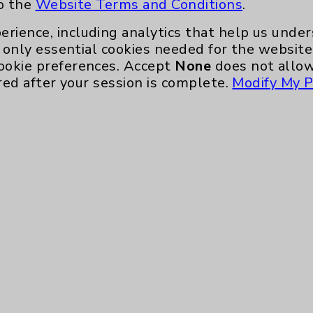
to the
Website Terms and Conditions
.
erience, including analytics that help us und
only essential cookies needed for the website 
ookie preferences. Accept
None
does not allow
red after your session is complete.
Modify My P