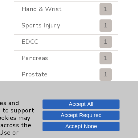
Hand & Wrist
1
Sports Injury
1
EDCC
1
Pancreas
1
Prostate
1
Diabetes Program
2
ies and
Accept All
Heart Failure
1
s to support
Accept Required
cookies may
Sports Medicine
1
 across the
Accept None
 Use or