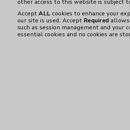
other access to this website is subject 
Accept
ALL
cookies to enhance your exp
our site is used. Accept
Required
allows 
such as session management and your c
essential cookies and no cookies are sto