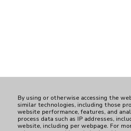
By using or otherwise accessing the web
similar technologies, including those pr
website performance, features, and anal
process data such as IP addresses, inclu
website, including per webpage. For mo