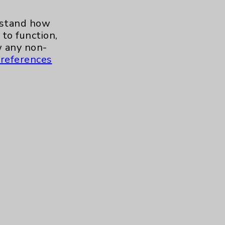
Neuroscience
1
erstand how
Rheumatology
1
to function,
 any non-
Stroke
1
references
Addiction Medicine
1
Uncategorized
15
Contact Us