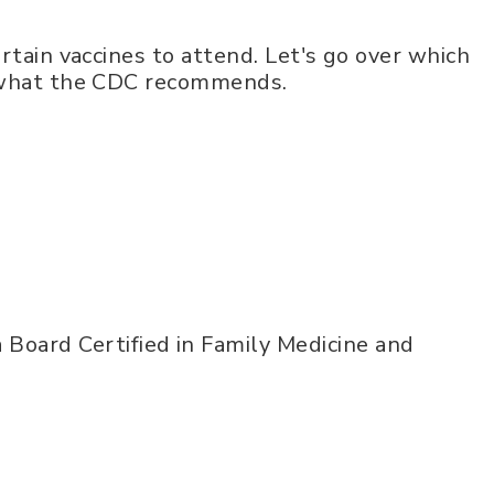
rtain vaccines to attend. Let's go over which
d what the CDC recommends.
 Board Certified in Family Medicine and