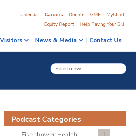
Calendar
Careers
Donate
GME
MyChart
Equity Report
Help Paying Your Bill
 Visitors
|
News & Media
|
Contact Us
Podcast Categories
Eisenhower Health
1