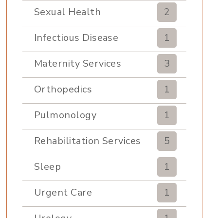
Sexual Health
2
Infectious Disease
1
Maternity Services
3
Orthopedics
1
Pulmonology
1
Rehabilitation Services
5
Sleep
1
Urgent Care
1