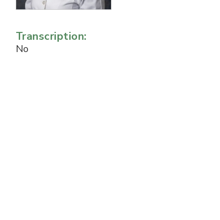
Transcription:
No