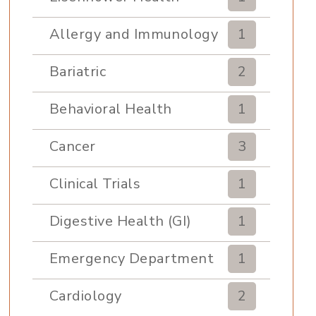
Allergy and Immunology
1
Bariatric
2
Behavioral Health
1
Cancer
3
Clinical Trials
1
Digestive Health (GI)
1
Emergency Department
1
Cardiology
2