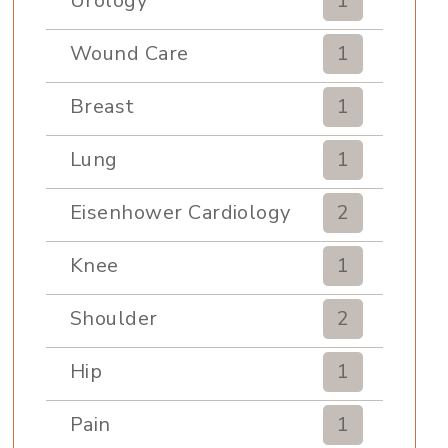
Urology
1
Wound Care
1
Breast
1
Lung
1
Eisenhower Cardiology
2
Knee
1
Shoulder
2
Hip
1
Pain
1