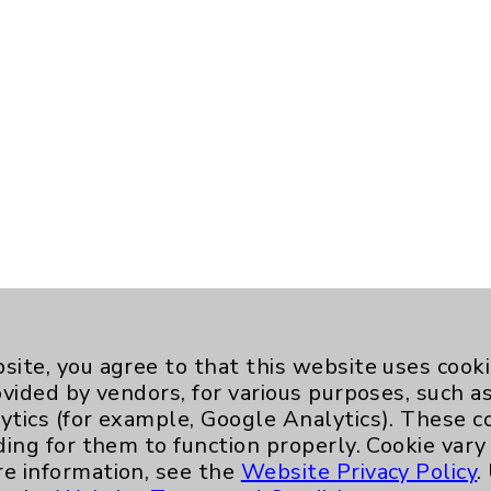
site, you agree to that this website uses cook
ovided by vendors, for various purposes, such a
ytics (for example, Google Analytics). These 
ding for them to function properly. Cookie vary
re information, see the
Website Privacy Policy
.