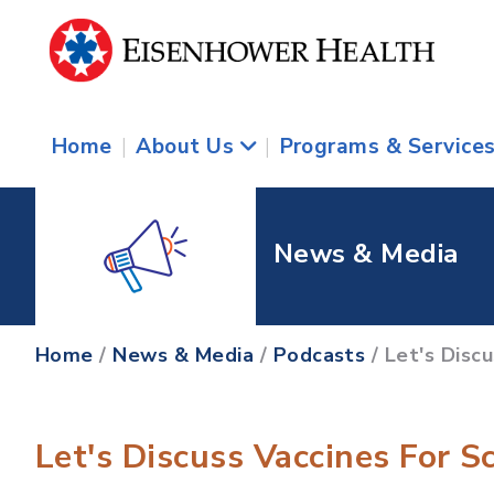
Home
|
About Us
|
Programs & Service
News & Media
Home
/
News & Media
/
Podcasts
/ Let's Disc
Let's Discuss Vaccines For S