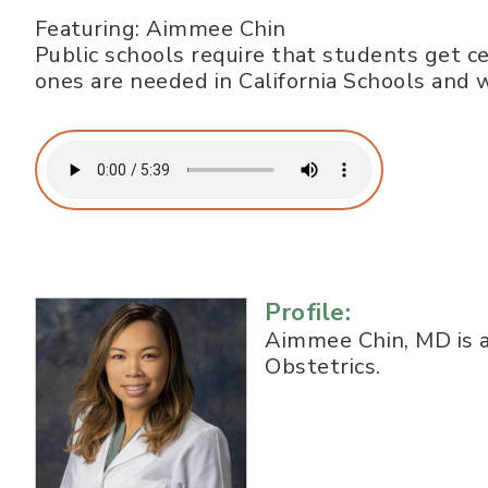
Featuring: Aimmee Chin
Public schools require that students get ce
ones are needed in California Schools an
Profile:
Aimmee Chin, MD is a
Obstetrics.