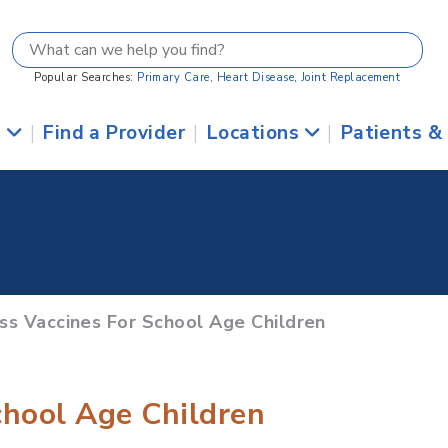
Popular Searches:
Primary Care
,
Heart Disease
,
Joint Replacement
s
|
Find a Provider
|
Locations
|
Patients &
uss Vaccines For School Age Children
chool Age Children