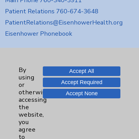
Main Phone 760-340-3911
Patient Relations 760-674-3648
PatientRelations@EisenhowerHealth.org
Eisenhower Phonebook
Contact Us
By
Accept All
Careers
using
Accept Required
or
otherwise
Accept None
accessing
the
website,
Cookie Disclaimer:
you
By using or otherwise accessing the
agree
website, you agree to that this website
to