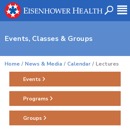
Events, Classes & Groups
Home
/
News & Media
/
Calendar
/ Lectures
Events
Programs
Groups