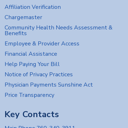
Affiliation Verification
Chargemaster
Community Health Needs Assessment &
Benefits
Employee & Provider Access
Financial Assistance
Help Paying Your Bill
Notice of Privacy Practices
Physician Payments Sunshine Act
Price Transparency
Key Contacts