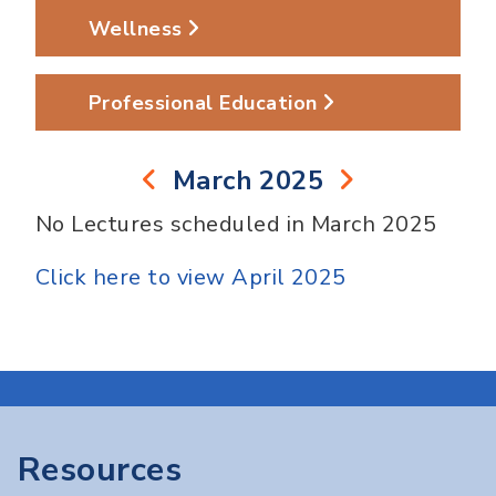
Wellness
Professional Education
March 2025
No Lectures scheduled in March 2025
Click here to view April 2025
Resources