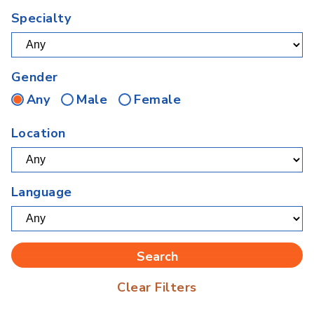
Specialty
Gender
Any
Male
Female
Location
Language
Clear Filters