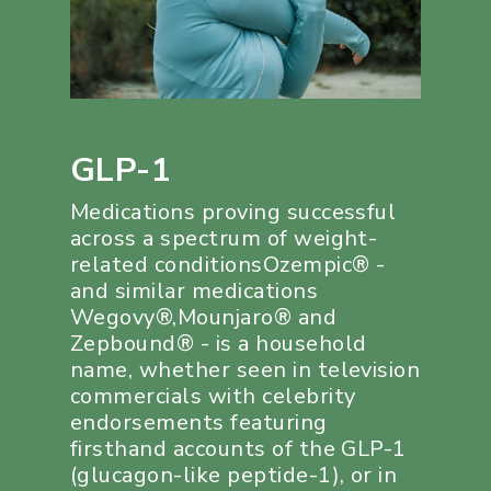
GLP-1
Medications proving successful
across a spectrum of weight-
related conditionsOzempic® -
and similar medications
Wegovy®,Mounjaro® and
Zepbound® - is a household
name, whether seen in television
commercials with celebrity
endorsements featuring
firsthand accounts of the GLP-1
(glucagon-like peptide-1), or in