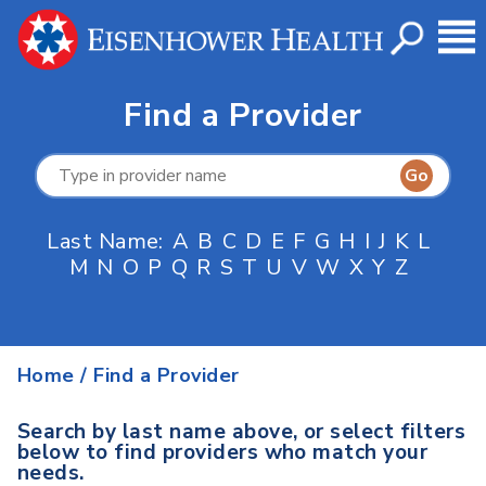
Find a Provider
Last Name:
A
B
C
D
E
F
G
H
I
J
K
L
M
N
O
P
Q
R
S
T
U
V
W
X
Y
Z
Home
/
Find a Provider
Search by last name above, or select filters
below to find providers who match your
needs.