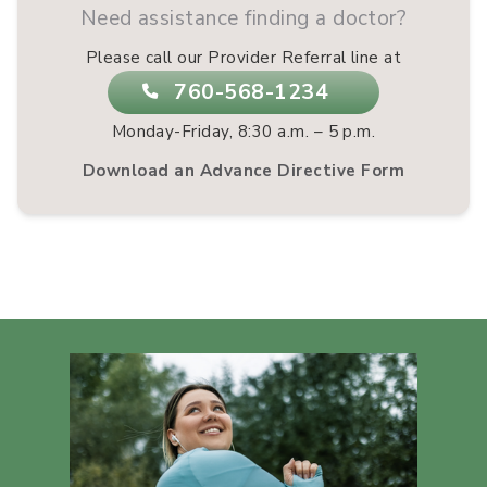
Need assistance finding a doctor?
Please call our Provider Referral line at
760-568-1234
Monday-Friday, 8:30 a.m. – 5 p.m.
Download an Advance Directive Form