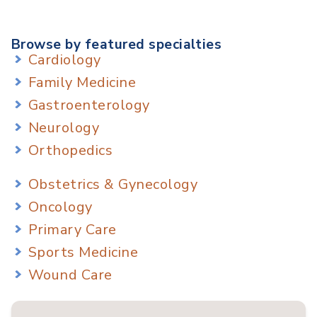
Browse by featured specialties
Cardiology
Family Medicine
Gastroenterology
Neurology
Orthopedics
Obstetrics & Gynecology
Oncology
Primary Care
Sports Medicine
Wound Care