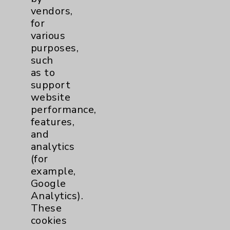
Patient Relations 760-674-3648
vendors,
for
PatientRelations@EisenhowerHealth.org
various
Eisenhower Phonebook
purposes,
such
as to
Contact Us
support
website
performance,
Careers
features,
and
analytics
(for
example,
Google
Cookie Disclaimer:
Analytics).
By using or otherwise accessing the
These
website, you agree to that this website
cookies
uses cookies and similar technologies,