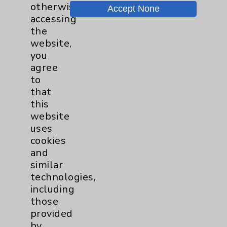
otherwise
Accept None
Chargemaster
accessing
the
Community Health Needs Assessment &
website,
Benefits
you
Employee & Provider Access
agree
to
Financial Assistance
that
Help Paying Your Bill
this
website
Notice of Privacy Practices
uses
Physician Payments Sunshine Act
cookies
and
Price Transparency
similar
technologies,
Key Contacts
including
those
provided
Main Phone 760-340-3911
by