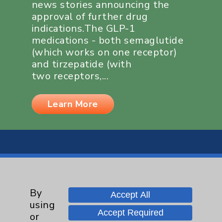
news stories announcing the
approval of further drug
indications.The GLP-1
medications - both semaglutide
(which works on one receptor)
and tirzepatide (with
two receptors,...
Learn More
By
Resources
Accept All
using
Accept Required
or
Affiliation Verification