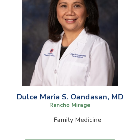
Dulce Maria S. Oandasan, MD
Rancho Mirage
Family Medicine