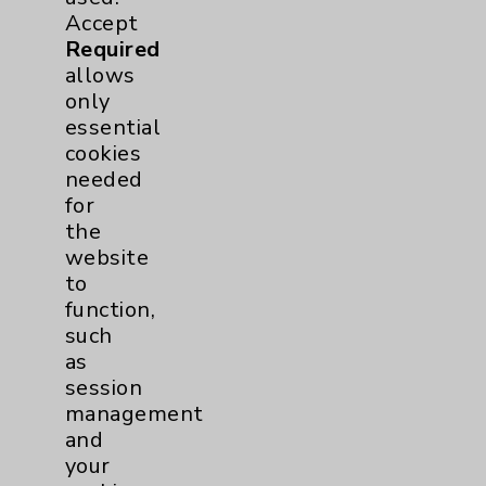
Accept
View Profile
Required
allows
only
essential
cookies
needed
for
the
Resources
website
to
function,
Affiliation Verification
such
Chargemaster
as
session
Community Health Needs Assessment &
Benefits
management
and
Employee & Provider Access
your