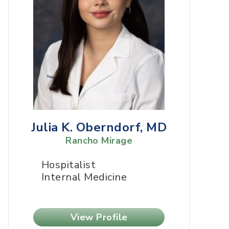
Julia K. Oberndorf, MD
Rancho Mirage
Hospitalist
Internal Medicine
View Profile