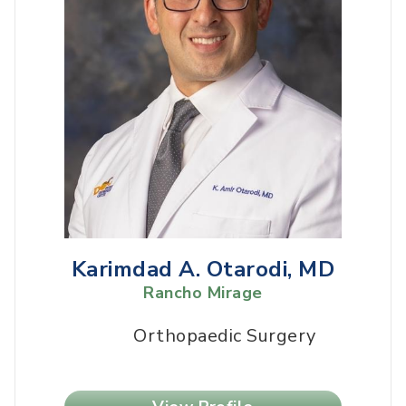
Karimdad A. Otarodi, MD
Rancho Mirage
Orthopaedic Surgery