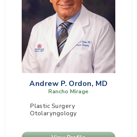
Andrew P. Ordon, MD
Rancho Mirage
Plastic Surgery
Otolaryngology