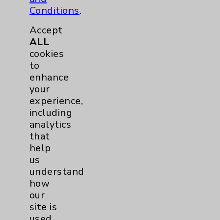
Conditions
.
Accept
ALL
cookies
to
enhance
your
experience,
including
analytics
that
help
Kironda Owens-Lewis, MD
us
understand
Rancho Mirage
how
our
Family Medicine
site is
used.