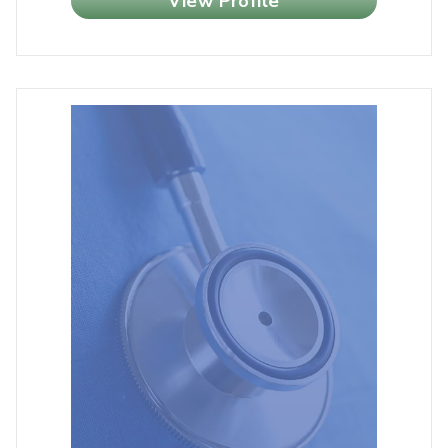
View Profile