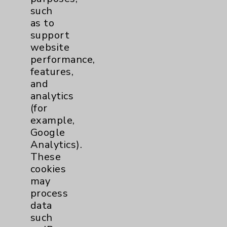
such
as to
support
website
performance,
features,
and
analytics
(for
example,
Google
Analytics).
Richard A. Ott, MD
These
Rancho Mirage
cookies
may
Cardiac/Thoracic Surgery
process
data
such