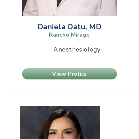
Daniela Oatu, MD
Rancho Mirage
Anesthesiology
View Profile