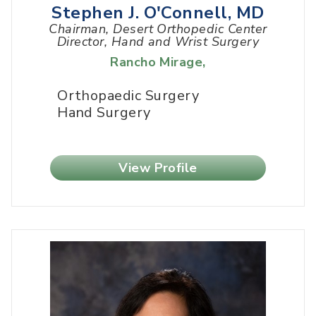
Stephen J. O'Connell, MD
Chairman, Desert Orthopedic Center
Director, Hand and Wrist Surgery
Rancho Mirage
,
Orthopaedic Surgery
Hand Surgery
View Profile