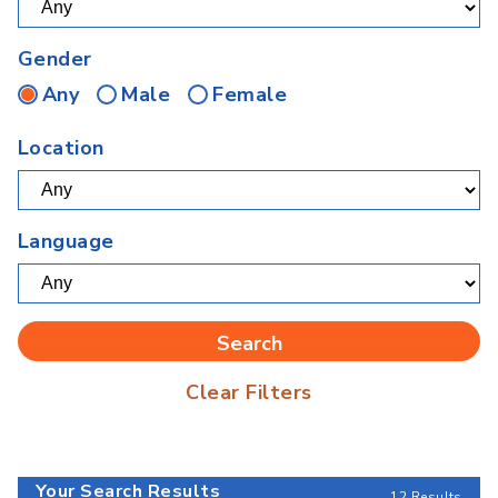
Gender
Any
Male
Female
Location
Language
Clear Filters
Your Search Results
12 Results