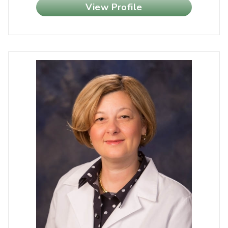
View Profile