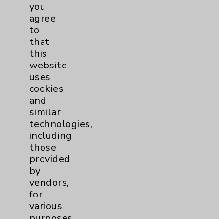
you
agree
to
Rebecca A. Ott, NP, DNP
that
Rancho Mirage
this
website
Psychiatry
uses
cookies
and
View Profile
similar
technologies,
including
those
provided
by
vendors,
for
various
purposes,