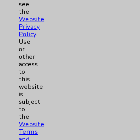
see
the
Website
Privacy
Marc R. Owens, PA
Policy
.
Rancho Mirage
Use
or
Internal Medicine
other
access
to
this
View Profile
website
is
subject
to
the
Website
Terms
and