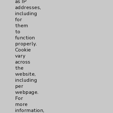
View Profile
as IP
addresses,
including
for
them
to
function
properly.
Cookie
vary
across
the
website,
including
per
webpage.
For
more
information,