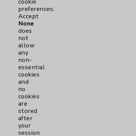
Financial Assistance
cookie
preferences.
Help Paying Your Bill
Accept
Notice of Privacy Practices
None
does
Physician Payments Sunshine Act
not
Price Transparency
allow
any
non-
Key Contacts
essential
cookies
Main Phone 760-340-3911
and
no
Patient Relations 760-674-3648
cookies
PatientRelations@EisenhowerHealth.org
are
stored
Eisenhower Phonebook
after
your
session
Contact Us