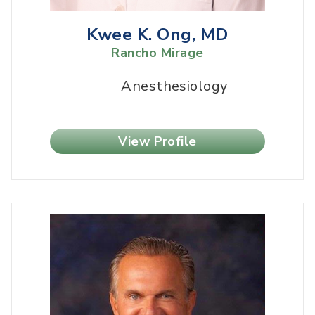
Kwee K. Ong, MD
Rancho Mirage
Anesthesiology
View Profile