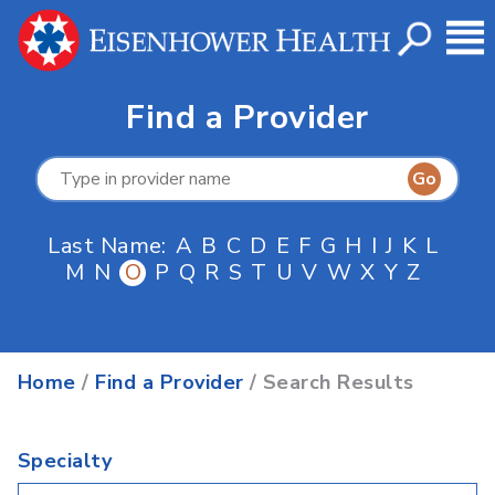
Find a Provider
Last Name:
A
B
C
D
E
F
G
H
I
J
K
L
M
N
O
P
Q
R
S
T
U
V
W
X
Y
Z
Home
/
Find a Provider
/ Search Results
Specialty