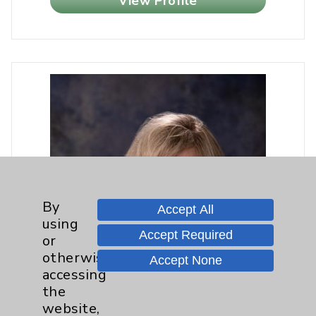
View Profile
By
Accept All
using
Accept Required
or
otherwise
Accept None
accessing
the
website,