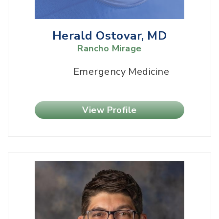
Herald Ostovar, MD
Rancho Mirage
Emergency Medicine
View Profile