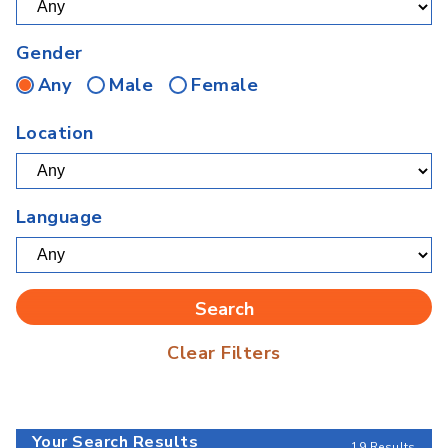
Gender
Any
Male
Female
Location
Language
Clear Filters
Your Search Results
19 Results