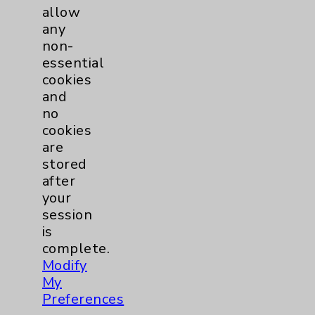
allow
any
non-
essential
cookies
and
no
cookies
are
stored
after
your
session
is
complete.
Modify
My
Preferences