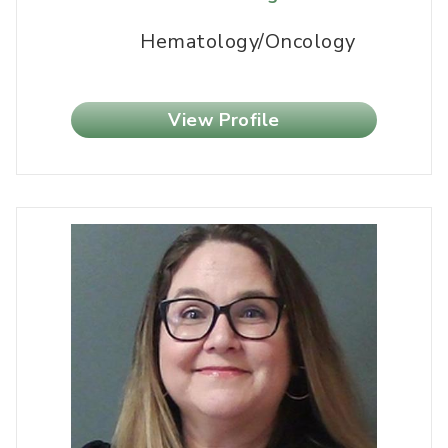
Hematology/Oncology
View Profile