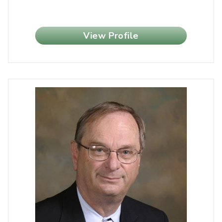
View Profile