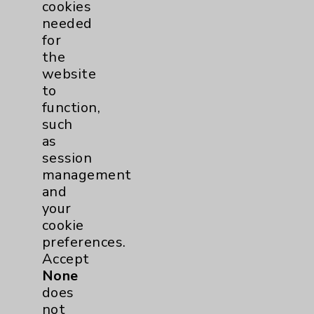
cookies
needed
for
the
website
Henry T. Tsai, MD
to
Director of GI Oncology, Lucy Curci Cancer
function,
Center, Eisenhower Health
such
Rancho Mirage
,
La Quinta
as
session
Hematology/Oncology
management
Hematology
and
Medical Oncology
your
Internal Medicine
cookie
preferences.
Accept
View Profile
None
does
not