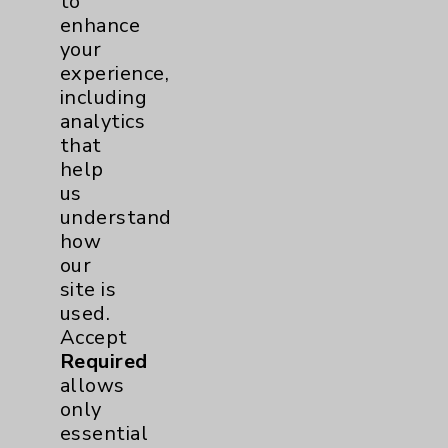
to
enhance
View Profile
your
experience,
including
analytics
that
help
us
understand
how
our
site is
used.
Accept
Required
allows
only
essential