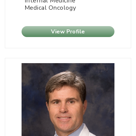
Internal Medicine
Medical Oncology
View Profile