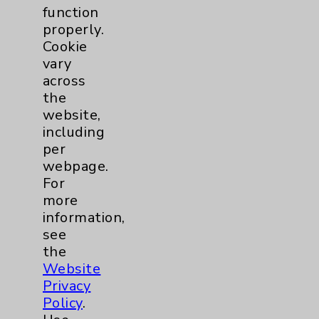
function
properly.
Cookie
vary
Sheri J. Mitchell, NP
across
the
Rancho Mirage
website,
including
Hematology/Oncology
per
webpage.
For
View Profile
more
information,
see
the
Website
Privacy
Policy
.