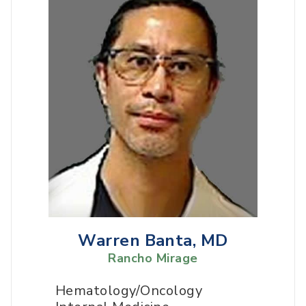
Warren Banta, MD
Rancho Mirage
Hematology/Oncology