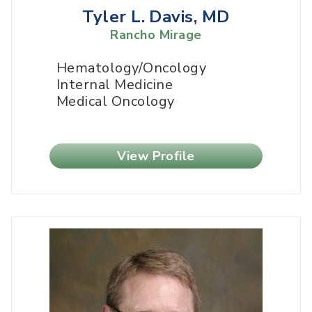
Tyler L. Davis, MD
Rancho Mirage
Hematology/Oncology
Internal Medicine
Medical Oncology
View Profile