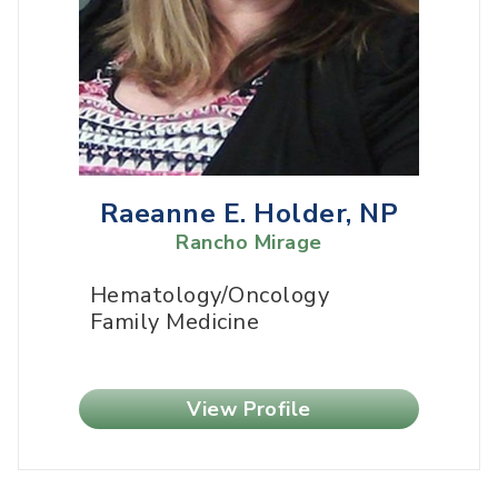
Raeanne E. Holder, NP
Rancho Mirage
Hematology/Oncology
Family Medicine
View Profile