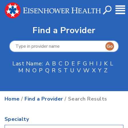
Find a Provider
Last Name:
A
B
C
D
E
F
G
H
I
J
K
L
M
N
O
P
Q
R
S
T
U
V
W
X
Y
Z
Home
/
Find a Provider
/ Search Results
Specialty