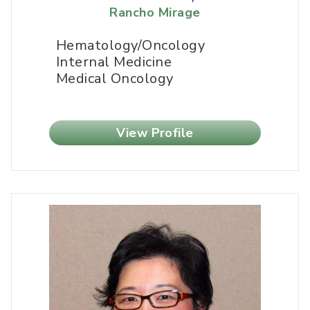
Rancho Mirage
Hematology/Oncology
Internal Medicine
Medical Oncology
View Profile