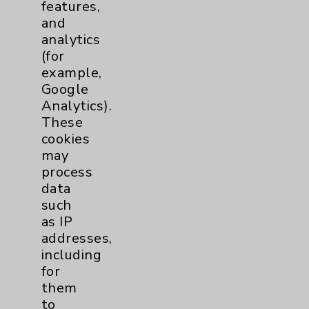
features,
and
View Profile
analytics
(for
example,
Google
Analytics).
These
cookies
may
process
data
such
as IP
addresses,
including
for
them
to