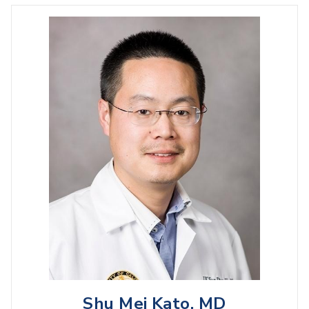
Shu Mei Kato, MD