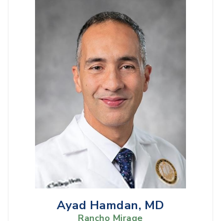
Ayad Hamdan, MD
Rancho Mirage