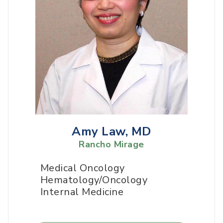
Amy Law, MD
Rancho Mirage
Medical Oncology
Hematology/Oncology
Internal Medicine