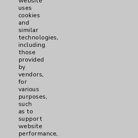
website
uses
cookies
and
similar
technologies,
including
those
provided
by
vendors,
for
various
Anette P. McGowan, NP
purposes,
such
Rancho Mirage
as to
support
Medical Oncology
website
Hematology/Oncology
performance,