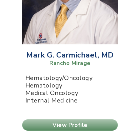
Mark G. Carmichael, MD
Rancho Mirage
Hematology/Oncology
Hematology
Medical Oncology
Internal Medicine
View Profile