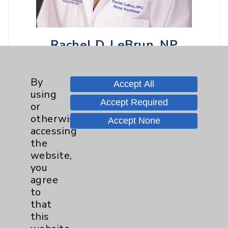
Rachel D. LeBrun, NP
Rancho Mirage
By
Hematology/Oncology
Accept All
using
Accept Required
or
otherwise
Accept None
View Profile
accessing
the
website,
you
agree
to
that
this