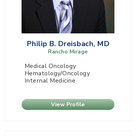
Philip B. Dreisbach, MD
Rancho Mirage
Medical Oncology
Hematology/Oncology
Internal Medicine
View Profile