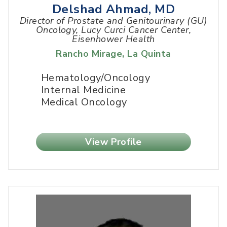
Delshad Ahmad, MD
Director of Prostate and Genitourinary (GU)
Oncology, Lucy Curci Cancer Center,
Eisenhower Health
Rancho Mirage
,
La Quinta
Hematology/Oncology
Internal Medicine
Medical Oncology
View Profile