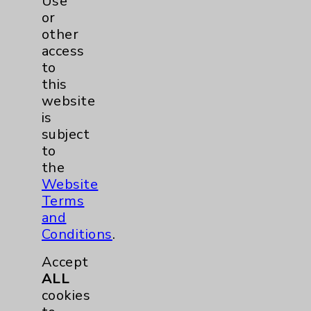
Use
or
other
access
to
this
website
is
subject
to
the
Website
Terms
and
Maira A. Silva, PA
Conditions
.
Rancho Mirage
Accept
ALL
Hematology/Oncology
cookies