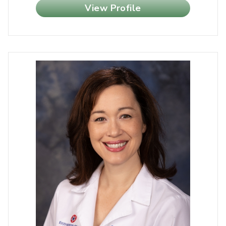
View Profile