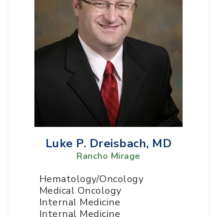
Luke P. Dreisbach, MD
Rancho Mirage
Hematology/Oncology
Medical Oncology
Internal Medicine
Internal Medicine