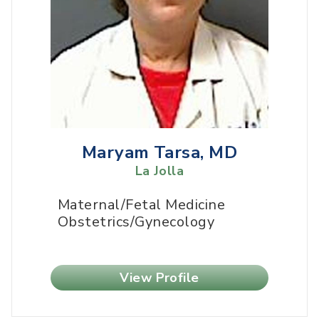
Maryam Tarsa, MD
La Jolla
Maternal/Fetal Medicine
Obstetrics/Gynecology
View Profile