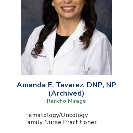
Amanda E. Tavarez, DNP, NP
(Archived)
Rancho Mirage
Hematology/Oncology
Family Nurse Practitioner