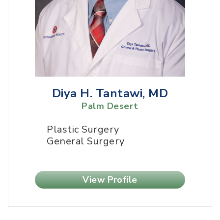
Diya H. Tantawi, MD
Palm Desert
Plastic Surgery
General Surgery
View Profile