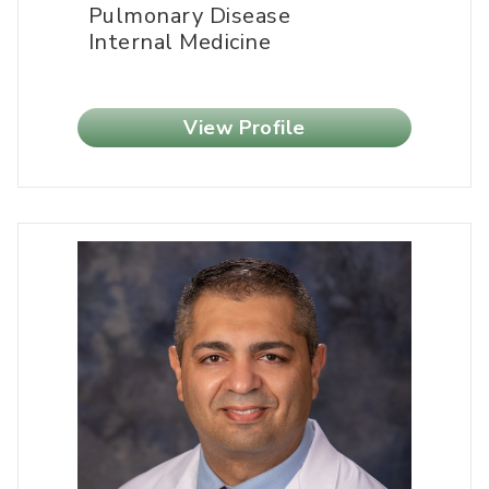
Pulmonary Disease
Internal Medicine
View Profile