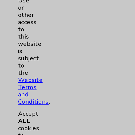
Use
or
Gabriel Tenembaum, MD
other
Rancho Mirage
access
to
Obstetrics/Gynecology
this
OB/GYN
website
is
subject
View Profile
to
the
Website
Terms
and
Conditions
.
Accept
ALL
cookies