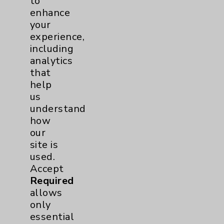
to
enhance
your
experience,
including
analytics
that
help
us
understand
how
our
Farzad Teymouri, MD
site is
Rancho Mirage
used.
Accept
Hospitalist
Required
allows
only
essential
View Profile