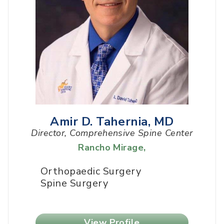
Amir D. Tahernia, MD
Director, Comprehensive Spine Center
Rancho Mirage
,
Orthopaedic Surgery
Spine Surgery
View Profile