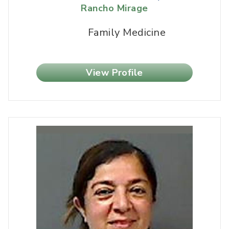
Rancho Mirage
Family Medicine
View Profile