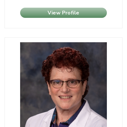
View Profile