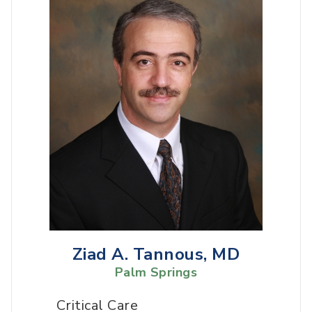
Ziad A. Tannous, MD
Palm Springs
Critical Care