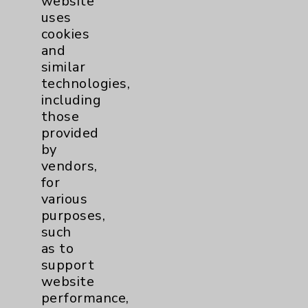
website
Emilio C. Tayag, MD
uses
Rancho Mirage
cookies
and
Neurosurgery
similar
Neurology
technologies,
including
those
View Profile
provided
by
vendors,
for
various
purposes,
such
as to
support
website
performance,