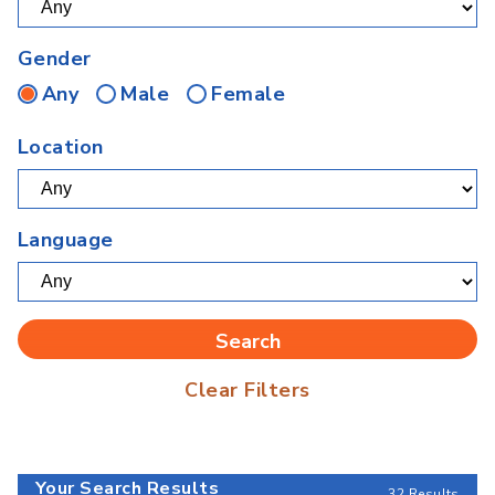
Gender
Any
Male
Female
Location
Language
Clear Filters
Your Search Results
32 Results