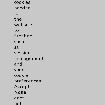
cookies
needed
for
the
website
to
function,
such
as
session
management
and
your
cookie
preferences.
Accept
None
does
not