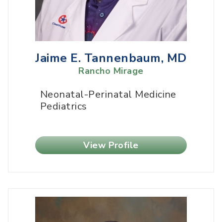
Jaime E. Tannenbaum, MD
Rancho Mirage
Neonatal-Perinatal Medicine
Pediatrics
View Profile