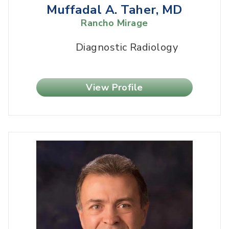
Muffadal A. Taher, MD
Rancho Mirage
Diagnostic Radiology
View Profile