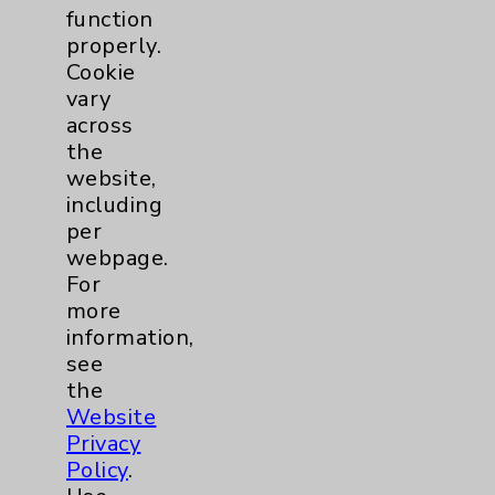
function
properly.
Cookie
vary
across
the
website,
including
per
webpage.
For
more
information,
see
the
Website
Privacy
Policy
.