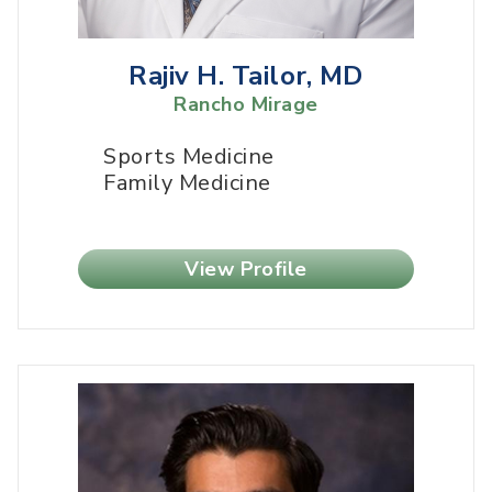
Rajiv H. Tailor, MD
Rancho Mirage
Sports Medicine
Family Medicine
View Profile