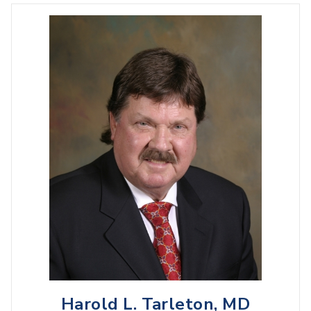
Harold L. Tarleton, MD