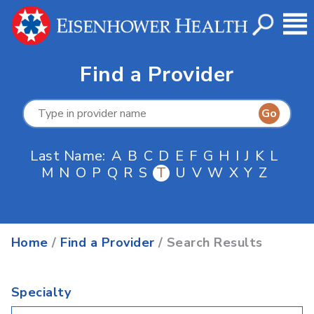
Find a Provider
Last Name:
A
B
C
D
E
F
G
H
I
J
K
L
M
N
O
P
Q
R
S
T
U
V
W
X
Y
Z
Home
/
Find a Provider
/ Search Results
Specialty