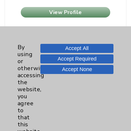
View Profile
By
Accept All
using
Accept Required
or
otherwise
Accept None
accessing
the
website,
you
agree
to
that
this