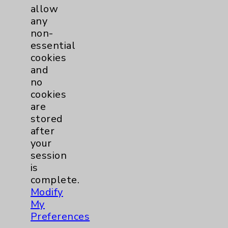
allow
any
Kevin-Thinh H. Thai, DO
non-
Rancho Mirage
essential
cookies
Anesthesiology
and
no
cookies
are
View Profile
stored
after
your
session
is
complete.
Modify
My
Preferences