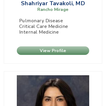
Shahriyar Tavakoli, MD
Rancho Mirage
Pulmonary Disease
Critical Care Medicine
Internal Medicine
View Profile