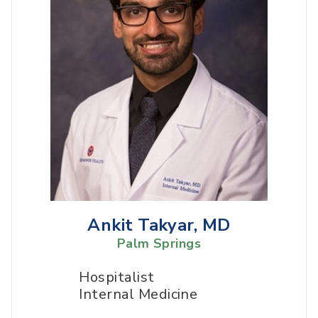
Ankit Takyar, MD
Palm Springs
Hospitalist
Internal Medicine