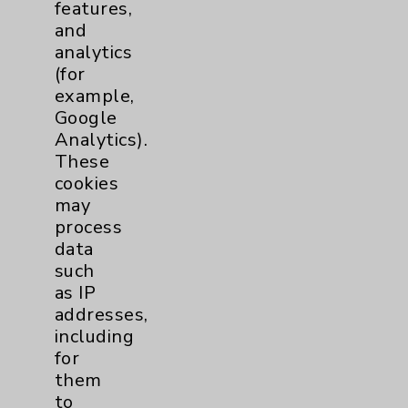
features,
and
analytics
(for
example,
Google
Analytics).
These
cookies
may
process
Elizabeth N. Teal, MD
data
such
Maternal/Fetal Medicine
as IP
Obstetrics/Gynecology
addresses,
including
for
View Profile
them
to