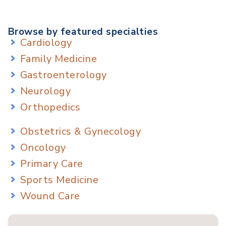
Browse by featured specialties
Cardiology
Family Medicine
Gastroenterology
Neurology
Orthopedics
Obstetrics & Gynecology
Oncology
Primary Care
Sports Medicine
Wound Care