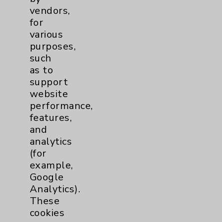
Patient Relations 760-674-3648
vendors,
for
PatientRelations@EisenhowerHealth.org
various
Eisenhower Phonebook
purposes,
such
as to
Contact Us
support
website
performance,
Careers
features,
and
analytics
(for
example,
Google
Cookie Disclaimer:
Analytics).
By using or otherwise accessing the
These
website, you agree to that this website
cookies
uses cookies and similar technologies,