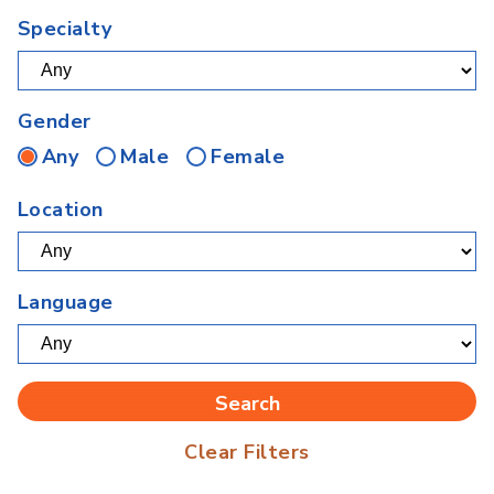
Specialty
Gender
Any
Male
Female
Location
Language
Clear Filters