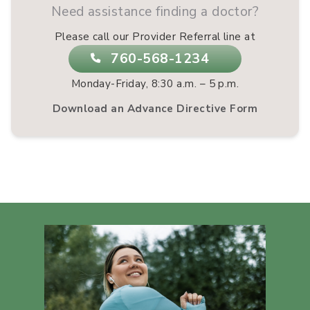
Need assistance finding a doctor?
Please call our Provider Referral line at
760-568-1234
Monday-Friday, 8:30 a.m. – 5 p.m.
Download an Advance Directive Form