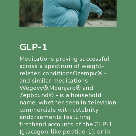
GLP-1
Medications proving successful
across a spectrum of weight-
related conditionsOzempic® -
and similar medications
Wegovy®,Mounjaro® and
Zepbound® - is a household
name, whether seen in television
commercials with celebrity
endorsements featuring
firsthand accounts of the GLP-1
(glucagon-like peptide-1), or in