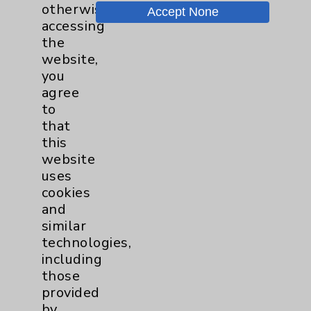
otherwise
Accept None
Chargemaster
accessing
the
Community Health Needs Assessment &
website,
Benefits
you
Employee & Provider Access
agree
to
Financial Assistance
that
Help Paying Your Bill
this
website
Notice of Privacy Practices
uses
Physician Payments Sunshine Act
cookies
and
Price Transparency
similar
technologies,
Key Contacts
including
those
provided
Main Phone 760-340-3911
by