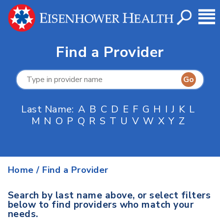
Find a Provider
Last Name:
A
B
C
D
E
F
G
H
I
J
K
L
M
N
O
P
Q
R
S
T
U
V
W
X
Y
Z
Home
/
Find a Provider
Search by last name above, or select filters
below to find providers who match your
needs.