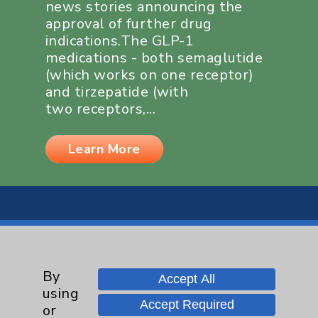
news stories announcing the
approval of further drug
indications.The GLP-1
medications - both semaglutide
(which works on one receptor)
and tirzepatide (with
two receptors,...
Learn More
By
Resources
Accept All
using
Accept Required
or
Affiliation Verification